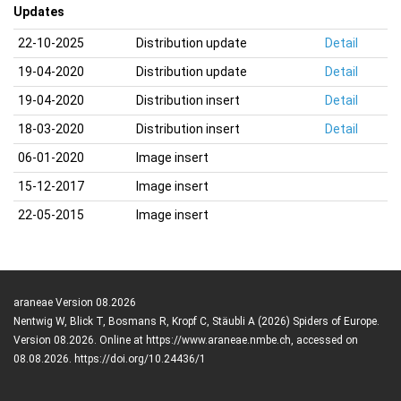
Updates
22-10-2025
Distribution update
Detail
19-04-2020
Distribution update
Detail
19-04-2020
Distribution insert
Detail
18-03-2020
Distribution insert
Detail
06-01-2020
Image insert
15-12-2017
Image insert
22-05-2015
Image insert
araneae Version 08.2026
Nentwig W, Blick T, Bosmans R, Kropf C, Stäubli A (2026) Spiders of Europe.
Version 08.2026. Online at https://www.araneae.nmbe.ch, accessed on
08.08.2026. https://doi.org/10.24436/1