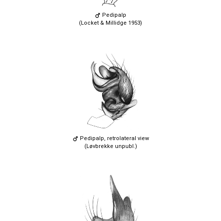
Pedipalp
(Locket & Millidge 1953)
Pedipalp, retrolateral view
(Løvbrekke unpubl.)