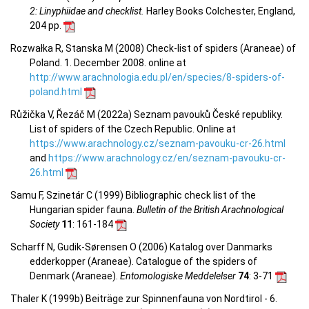
2: Linyphiidae and checklist.
Harley Books Colchester, England,
204 pp.
Rozwałka R, Stanska M (2008) Check-list of spiders (Araneae) of
Poland. 1. December 2008. online at
http://www.arachnologia.edu.pl/en/species/8-spiders-of-
poland.html
Růžička V, Řezáč M (2022a) Seznam pavouků České republiky.
List of spiders of the Czech Republic. Online at
https://www.arachnology.cz/seznam-pavouku-cr-26.html
and
https://www.arachnology.cz/en/seznam-pavouku-cr-
26.html
Samu F, Szinetár C (1999) Bibliographic check list of the
Hungarian spider fauna.
Bulletin of the British Arachnological
Society
11
: 161-184
Scharff N, Gudik-Sørensen O (2006) Katalog over Danmarks
edderkopper (Araneae). Catalogue of the spiders of
Denmark (Araneae).
Entomologiske Meddelelser
74
: 3-71
Thaler K (1999b) Beiträge zur Spinnenfauna von Nordtirol - 6.