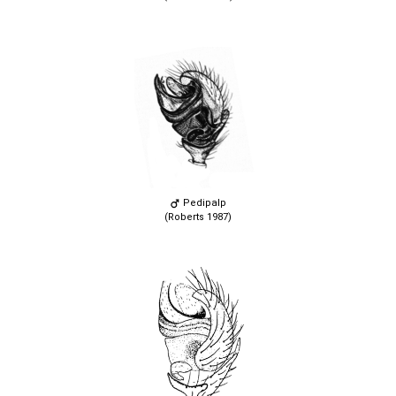
Pedipalp
(Roberts 1987)