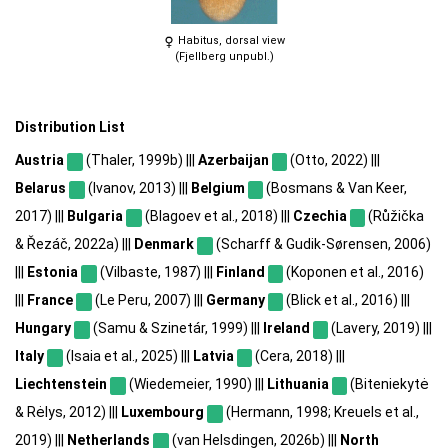
Habitus, dorsal view
(Fjellberg unpubl.)
Distribution List
Austria
(Thaler, 1999b) |||
Azerbaijan
(Otto, 2022) |||
Belarus
(Ivanov, 2013) |||
Belgium
(Bosmans & Van Keer,
2017) |||
Bulgaria
(Blagoev et al., 2018) |||
Czechia
(Růžička
& Řezáč, 2022a) |||
Denmark
(Scharff & Gudik-Sørensen, 2006)
|||
Estonia
(Vilbaste, 1987) |||
Finland
(Koponen et al., 2016)
|||
France
(Le Peru, 2007) |||
Germany
(Blick et al., 2016) |||
Hungary
(Samu & Szinetár, 1999) |||
Ireland
(Lavery, 2019) |||
Italy
(Isaia et al., 2025) |||
Latvia
(Cera, 2018) |||
Liechtenstein
(Wiedemeier, 1990) |||
Lithuania
(Biteniekytė
& Rėlys, 2012) |||
Luxembourg
(Hermann, 1998; Kreuels et al.,
2019) |||
Netherlands
(van Helsdingen, 2026b) |||
North