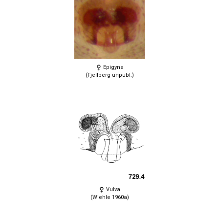
Epigyne
(Fjellberg unpubl.)
Vulva
(Wiehle 1960a)