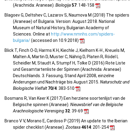
(Arachnida: Araneae).
Biologija
57
: 148-158
Blagoev G, Deltshev C, Lazarov S, Naumova M (2018) The spiders
(Araneae) of Bulgaria. Version: August 2018. National
Museum of Natural History, Bulgarian Academy of
Sciences. Online at
http://www.nmnhs.com/spiders-
bulgaria/
(accessed on 10.9.2018)
Blick T, Finch O-D, Harms K H, Kiechle J, Kielhorn K-H , Kreuels M,
Malten A, Martin D, Muster C, Nährig D, Platen R, Rödel I,
Scheidler M, Staudt A, Stumpf H, Tolke D (2016) Rote Liste
und Gesamtartenliste der Spinnen (Arachnida: Araneae)
Deutschlands. 3. Fassung, Stand April 2008, einzelne
Änderungen und Nachträge bis August 2015.
Naturschutz und
Biologische Vielfalt
70/4
: 383-510
Bosmans R, Van Keer K (2017) Een herziene soortenlijst van de
Belgische spinnen (Araneae).
Nieuwsbrief van de Belgische
Arachnologische Vereniging
32
: 39-69
Branco V V, Morano E, Cardoso P (2019) An update to the Iberian
spider checklist (Araneae).
Zootaxa
4614
: 201-254