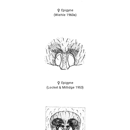
Epigyne
(Wiehle 1960a)
Epigyne
(Locket & Millidge 1953)