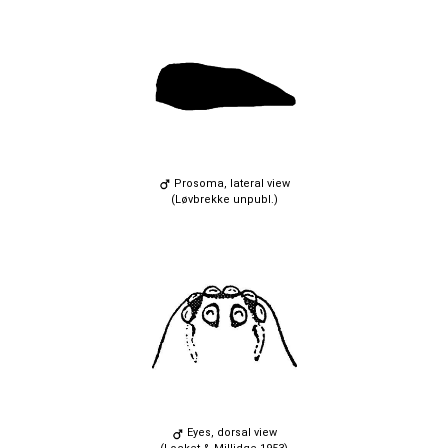
Prosoma, lateral view
(Løvbrekke unpubl.)
Eyes, dorsal view