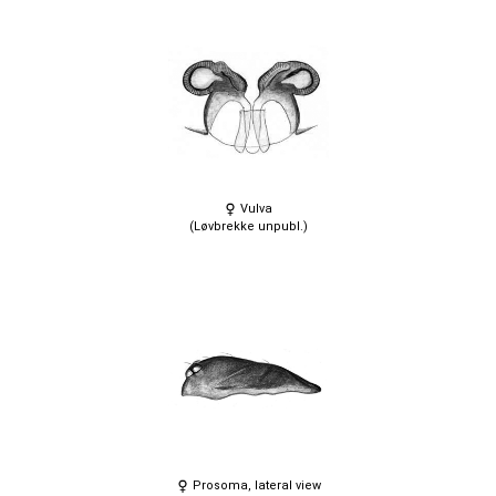
Vulva
(Løvbrekke unpubl.)
Prosoma, lateral view