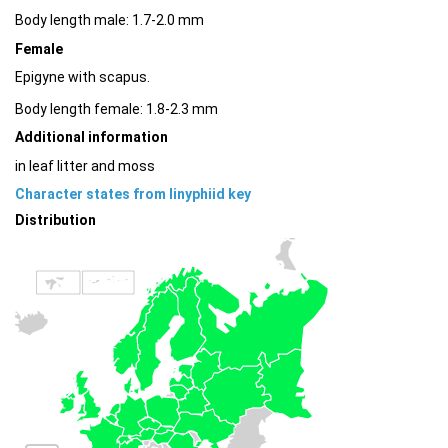
Body length male: 1.7-2.0 mm
Female
Epigyne with scapus.
Body length female: 1.8-2.3 mm
Additional information
in leaf litter and moss
Character states from linyphiid key
Distribution