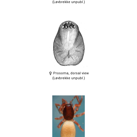
(Løvbrekke unpubl.)
Prosoma, dorsal view
(Løvbrekke unpubl.)