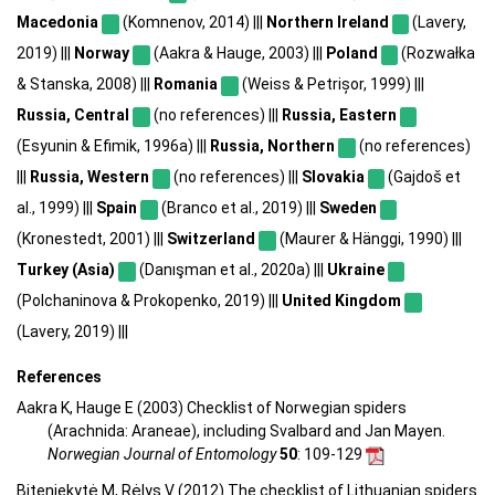
Macedonia
(Komnenov, 2014) |||
Northern Ireland
(Lavery,
2019) |||
Norway
(Aakra & Hauge, 2003) |||
Poland
(Rozwałka
& Stanska, 2008) |||
Romania
(Weiss & Petrișor, 1999) |||
Russia, Central
(no references) |||
Russia, Eastern
(Esyunin & Efimik, 1996a) |||
Russia, Northern
(no references)
|||
Russia, Western
(no references) |||
Slovakia
(Gajdoš et
al., 1999) |||
Spain
(Branco et al., 2019) |||
Sweden
(Kronestedt, 2001) |||
Switzerland
(Maurer & Hänggi, 1990) |||
Turkey (Asia)
(Danışman et al., 2020a) |||
Ukraine
(Polchaninova & Prokopenko, 2019) |||
United Kingdom
(Lavery, 2019) |||
References
Aakra K, Hauge E (2003) Checklist of Norwegian spiders
(Arachnida: Araneae), including Svalbard and Jan Mayen.
Norwegian Journal of Entomology
50
: 109-129
Biteniekytė M, Rėlys V (2012) The checklist of Lithuanian spiders