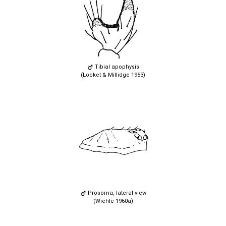
Tibial apophysis
(Locket & Millidge 1953)
Prosoma, lateral view
(Wiehle 1960a)