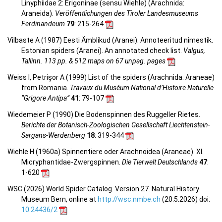
Linyphiidae 2: Erigoninae (sensu Wiehle) (Arachnida:
Araneida).
Veröffentlichungen des Tiroler Landesmuseums
Ferdinandeum
79
: 215-264
Vilbaste A (1987) Eesti Ämblikud (Aranei). Annoteeritud nimestik.
Estonian spiders (Aranei). An annotated check list.
Valgus,
Tallinn. 113 pp. & 512 maps on 67 unpag. pages
Weiss I, Petrișor A (1999) List of the spiders (Arachnida: Araneae)
from Romania.
Travaux du Muséum National d’Histoire Naturelle
“Grigore Antipa”
41
: 79-107
Wiedemeier P (1990) Die Bodenspinnen des Ruggeller Rietes.
Berichte der Botanisch-Zoologischen Gesellschaft Liechtenstein-
Sargans-Werdenberg
18
: 319-344
Wiehle H (1960a) Spinnentiere oder Arachnoidea (Araneae). XI.
Micryphantidae-Zwergspinnen.
Die Tierwelt Deutschlands
47
:
1-620
WSC (2026) World Spider Catalog. Version 27. Natural History
Museum Bern, online at
http://wsc.nmbe.ch
(20.5.2026) doi:
10.24436/2