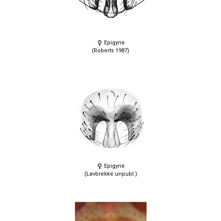
Epigyne
(Roberts 1987)
Epigyne
(Løvbrekke unpubl.)