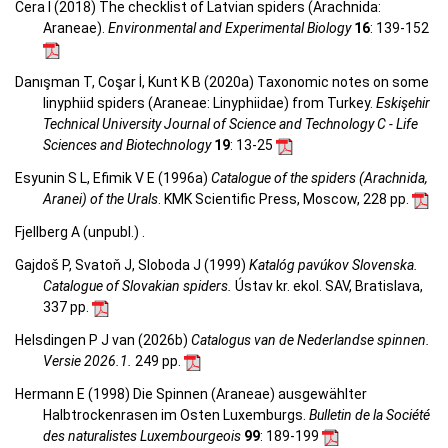
Cera I (2018) The checklist of Latvian spiders (Arachnida:
Araneae).
Environmental and Experimental Biology
16
: 139-152
Danışman T, Coşar İ, Kunt K B (2020a) Taxonomic notes on some
linyphiid spiders (Araneae: Linyphiidae) from Turkey.
Eskişehir
Technical University Journal of Science and Technology C - Life
Sciences and Biotechnology
19
: 13-25
Esyunin S L, Efimik V E (1996a)
Catalogue of the spiders (Arachnida,
Aranei) of the Urals
. KMK Scientific Press, Moscow, 228 pp.
Fjellberg A (unpubl.) .
Gajdoš P, Svatoň J, Sloboda J (1999)
Katalóg pavúkov Slovenska.
Catalogue of Slovakian spiders.
Ústav kr. ekol. SAV, Bratislava,
337 pp.
Helsdingen P J van (2026b)
Catalogus van de Nederlandse spinnen.
Versie 2026.1.
249 pp.
Hermann E (1998) Die Spinnen (Araneae) ausgewählter
Halbtrockenrasen im Osten Luxemburgs.
Bulletin de la Société
des naturalistes Luxembourgeois
99
: 189-199