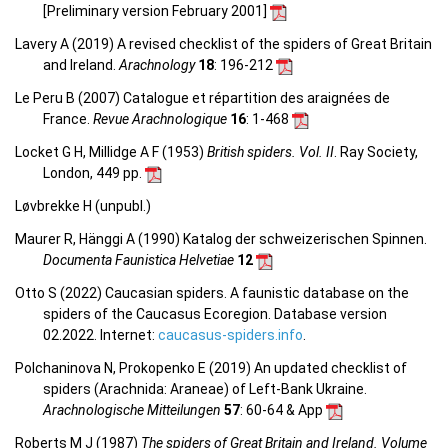
[Preliminary version February 2001]
Lavery A (2019) A revised checklist of the spiders of Great Britain
and Ireland.
Arachnology
18
: 196-212
Le Peru B (2007) Catalogue et répartition des araignées de
France.
Revue Arachnologique
16
: 1-468
Locket G H, Millidge A F (1953)
British spiders. Vol. II
. Ray Society,
London, 449 pp.
Løvbrekke H (unpubl.)
Maurer R, Hänggi A (1990) Katalog der schweizerischen Spinnen.
Documenta Faunistica Helvetiae
12
Otto S (2022) Caucasian spiders. A faunistic database on the
spiders of the Caucasus Ecoregion. Database version
02.2022. Internet:
caucasus-spiders.info
.
Polchaninova N, Prokopenko E (2019) An updated checklist of
spiders (Arachnida: Araneae) of Left-Bank Ukraine.
Arachnologische Mitteilungen
57
: 60-64 & App
Roberts M J (1987)
The spiders of Great Britain and Ireland. Volume