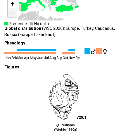
+
-
Presence
No data
Global distribution
(WSC 2026): Europe, Turkey, Caucasus,
Russia (Europe to Far East)
Phenology
Jan
Feb
Mar
Apr
May
Jun
Jul
Aug
Sep
Oct
Nov
Dec
Figures
Pedipalp
(Wiehle 1960a)