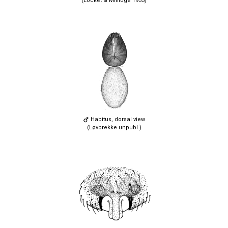
(Locket & Millidge 1953)
Habitus, dorsal view
(Løvbrekke unpubl.)