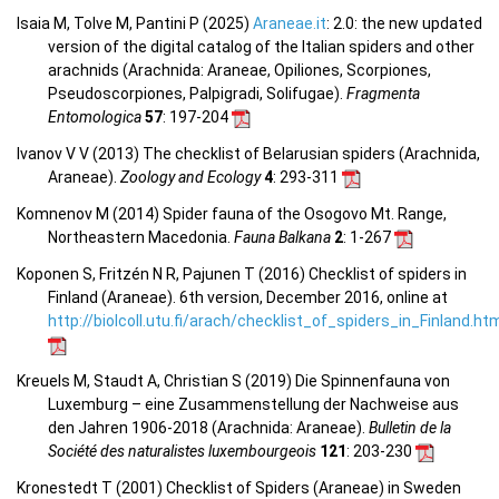
Isaia M, Tolve M, Pantini P (2025)
Araneae.it
: 2.0: the new updated
version of the digital catalog of the Italian spiders and other
arachnids (Arachnida: Araneae, Opiliones, Scorpiones,
Pseudoscorpiones, Palpigradi, Solifugae).
Fragmenta
Entomologica
57
: 197-204
Ivanov V V (2013) The checklist of Belarusian spiders (Arachnida,
Araneae).
Zoology and Ecology
4
: 293-311
Komnenov M (2014) Spider fauna of the Osogovo Mt. Range,
Northeastern Macedonia.
Fauna Balkana
2
: 1-267
Koponen S, Fritzén N R, Pajunen T (2016) Checklist of spiders in
Finland (Araneae). 6th version, December 2016, online at
http://biolcoll.utu.fi/arach/checklist_of_spiders_in_Finland.ht
Kreuels M, Staudt A, Christian S (2019) Die Spinnenfauna von
Luxemburg – eine Zusammenstellung der Nachweise aus
den Jahren 1906-2018 (Arachnida: Araneae).
Bulletin de la
Société des naturalistes luxembourgeois
121
: 203-230
Kronestedt T (2001) Checklist of Spiders (Araneae) in Sweden