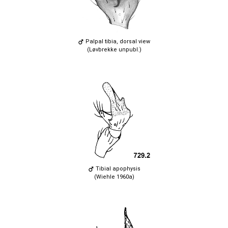
Palpal tibia, dorsal view
(Løvbrekke unpubl.)
Tibial apophysis
(Wiehle 1960a)