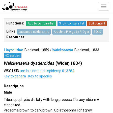
Toggl
Navig
Functions
:
Add to compare list
Show compare list
Edit content
Links:
caucasus-spiders.info
Arachno.Piwigo by P. Oger
BOLD
Resources
:
Linyphiidae
Blackwall, 1859 /
Walckenaeria
Blackwall, 1833
62 species
Walckenaeria dysderoides
(Wider, 1834)
WSC LSID
urn:lsid:nmbe.ch:spidersp:013284
Key to genera
|
Key to species
Description
Male
Tibial apophysis distally with long process. Paracymbium ±
elongated.
Prosoma brown to dark brown. Opisthosoma light grey.