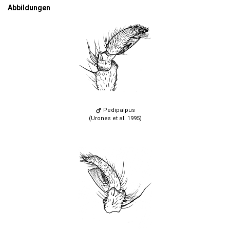
Abbildungen
Pedipalpus
(Urones et al. 1995)