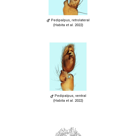
Pedipalpus, retrolateral
(Habita et al. 2022)
Pedipalpus, ventral
(Habita et al. 2022)