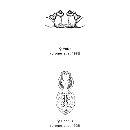
Vulva
(Urones et al. 1995)
Habitus
(Urones et al. 1995)