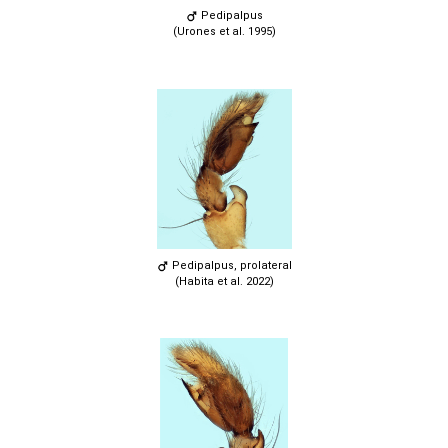
Pedipalpus
(Urones et al. 1995)
Pedipalpus, prolateral
(Habita et al. 2022)