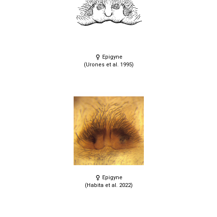
Epigyne
(Urones et al. 1995)
Epigyne
(Habita et al. 2022)