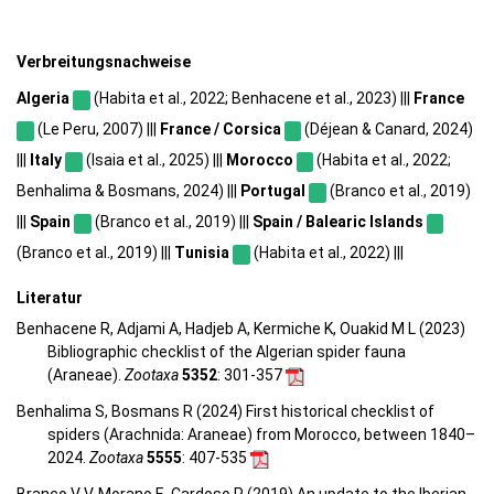
Verbreitungsnachweise
Algeria
(Habita et al., 2022; Benhacene et al., 2023) |||
France
(Le Peru, 2007) |||
France / Corsica
(Déjean & Canard, 2024)
|||
Italy
(Isaia et al., 2025) |||
Morocco
(Habita et al., 2022;
Benhalima & Bosmans, 2024) |||
Portugal
(Branco et al., 2019)
|||
Spain
(Branco et al., 2019) |||
Spain / Balearic Islands
(Branco et al., 2019) |||
Tunisia
(Habita et al., 2022) |||
Literatur
Benhacene R, Adjami A, Hadjeb A, Kermiche K, Ouakid M L (2023)
Bibliographic checklist of the Algerian spider fauna
(Araneae).
Zootaxa
5352
: 301-357
Benhalima S, Bosmans R (2024) First historical checklist of
spiders (Arachnida: Araneae) from Morocco, between 1840–
2024.
Zootaxa
5555
: 407-535