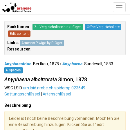
Toggl
Navig
Funktionen
:
Zu Vergleichsliste hinzufügen
Öffne Vergleichsliste
Edit content
Links:
Arachno.Piwigo by P. Oger
Ressourcen
:
Anyphaenidae
Bertkau, 1878 /
Anyphaena
Sundevall, 1833
6 species
Anyphaena alboirrorata
Simon, 1878
WSC LSID
urn:lsid:nmbe.ch:spidersp:023649
Gattungsschlüssel
|
Artenschlüssel
Beschreibung
Leider ist noch keine Beschreibung vorhanden. Möchten Sie
eine Beschreibung hinzufügen. Klicken Sie auf "edit