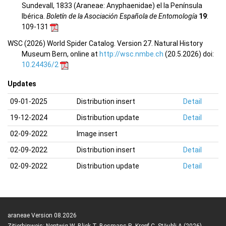
Sundevall, 1833 (Araneae: Anyphaenidae) el la Península
Ibérica.
Boletín de la Asociación Española de Entomología
19
:
109-131
WSC (2026) World Spider Catalog. Version 27. Natural History
Museum Bern, online at
http://wsc.nmbe.ch
(20.5.2026) doi:
10.24436/2
Updates
09-01-2025
Distribution insert
Detail
19-12-2024
Distribution update
Detail
02-09-2022
Image insert
02-09-2022
Distribution insert
Detail
02-09-2022
Distribution update
Detail
araneae Version 08.2026