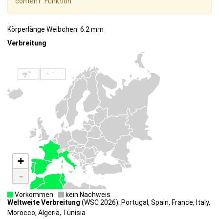
content" Funktion
Körperlänge Weibchen: 6.2 mm
Verbreitung
+
-
Vorkommen
kein Nachweis
Weltweite Verbreitung
(WSC 2026): Portugal, Spain, France, Italy,
Morocco, Algeria, Tunisia