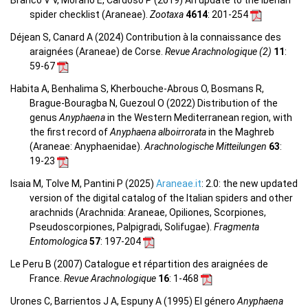
Branco V V, Morano E, Cardoso P (2019) An update to the Iberian
spider checklist (Araneae).
Zootaxa
4614
: 201-254
Déjean S, Canard A (2024) Contribution à la connaissance des
araignées (Araneae) de Corse.
Revue Arachnologique (2)
11
:
59-67
Habita A, Benhalima S, Kherbouche-Abrous O, Bosmans R,
Brague-Bouragba N, Guezoul O (2022) Distribution of the
genus
Anyphaena
in the Western Mediterranean region, with
the first record of
Anyphaena alboirrorata
in the Maghreb
(Araneae: Anyphaenidae).
Arachnologische Mitteilungen
63
:
19-23
Isaia M, Tolve M, Pantini P (2025)
Araneae.it
: 2.0: the new updated
version of the digital catalog of the Italian spiders and other
arachnids (Arachnida: Araneae, Opiliones, Scorpiones,
Pseudoscorpiones, Palpigradi, Solifugae).
Fragmenta
Entomologica
57
: 197-204
Le Peru B (2007) Catalogue et répartition des araignées de
France.
Revue Arachnologique
16
: 1-468
Urones C, Barrientos J A, Espuny A (1995) El género
Anyphaena