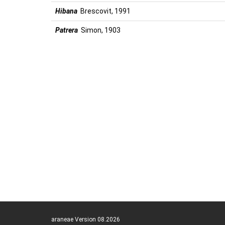
Hibana
Brescovit, 1991
Patrera
Simon, 1903
araneae Version 08.2026