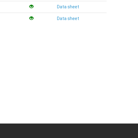
Data sheet
Data sheet