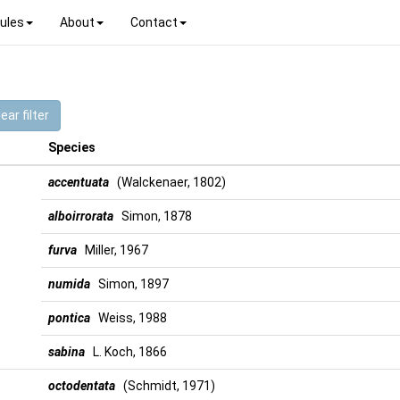
ules
About
Contact
ear filter
Species
accentuata
(Walckenaer, 1802)
alboirrorata
Simon, 1878
furva
Miller, 1967
numida
Simon, 1897
pontica
Weiss, 1988
sabina
L. Koch, 1866
octodentata
(Schmidt, 1971)