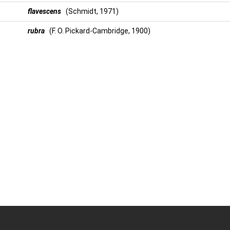
flavescens
(Schmidt, 1971)
rubra
(F. O. Pickard-Cambridge, 1900)