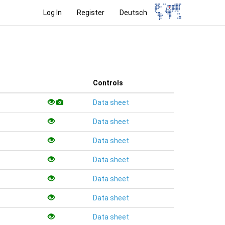
Log In
Register
Deutsch
Controls
Data sheet
Data sheet
Data sheet
Data sheet
Data sheet
Data sheet
Data sheet