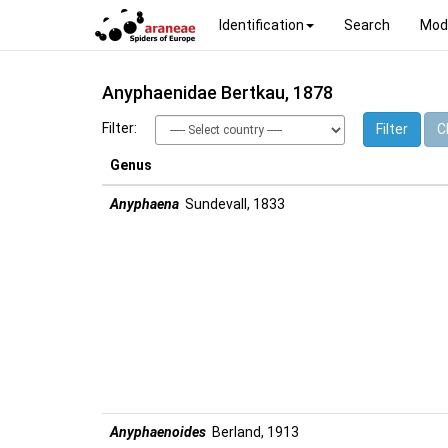
Identification
Search
Mod
Anyphaenidae Bertkau, 1878
Filter:
Filter
Cl
Genus
Anyphaena
Sundevall, 1833
Anyphaenoides
Berland, 1913