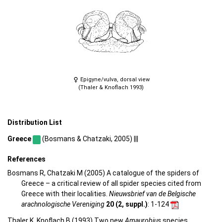
Epigyne/vulva, dorsal view
(Thaler & Knoflach 1993)
Distribution List
Greece
(Bosmans & Chatzaki, 2005) |||
References
Bosmans R, Chatzaki M (2005) A catalogue of the spiders of
Greece – a critical review of all spider species cited from
Greece with their localities.
Nieuwsbrief van de Belgische
arachnologische Vereniging
20 (2, suppl.)
: 1-124
Thaler K, Knoflach B (1993) Two new
Amaurobius
species