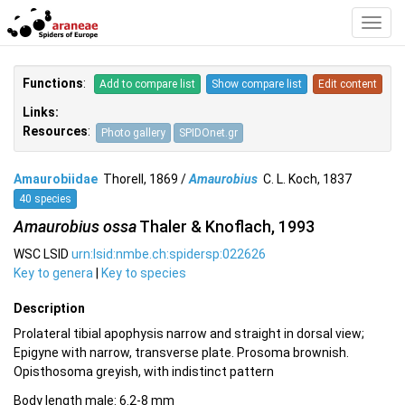
Toggl
Navig
Functions
:
Add to compare list
Show compare list
Edit content
Links:
Resources
:
Photo gallery
SPIDOnet.gr
Amaurobiidae
Thorell, 1869 /
Amaurobius
C. L. Koch, 1837
40 species
Amaurobius ossa
Thaler & Knoflach, 1993
WSC LSID
urn:lsid:nmbe.ch:spidersp:022626
Key to genera
|
Key to species
Description
Prolateral tibial apophysis narrow and straight in dorsal view;
Epigyne with narrow, transverse plate. Prosoma brownish.
Opisthosoma greyish, with indistinct pattern
Body length male: 6.2-8 mm