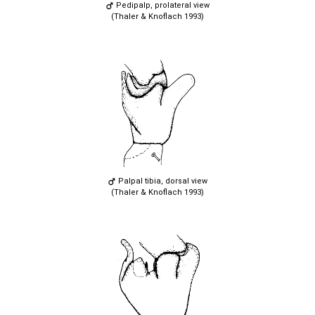
Pedipalp, prolateral view
(Thaler & Knoflach 1993)
Palpal tibia, dorsal view
(Thaler & Knoflach 1993)