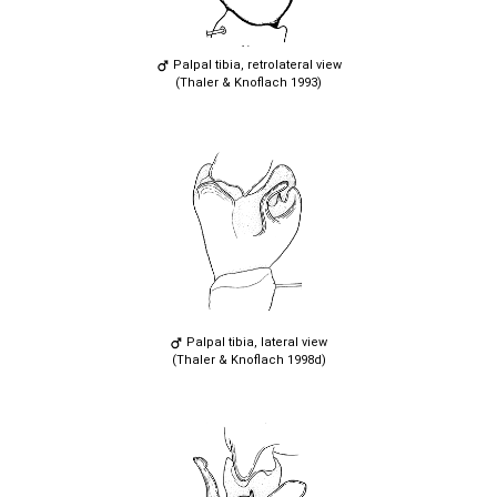
Palpal tibia, retrolateral view
(Thaler & Knoflach 1993)
Palpal tibia, lateral view
(Thaler & Knoflach 1998d)