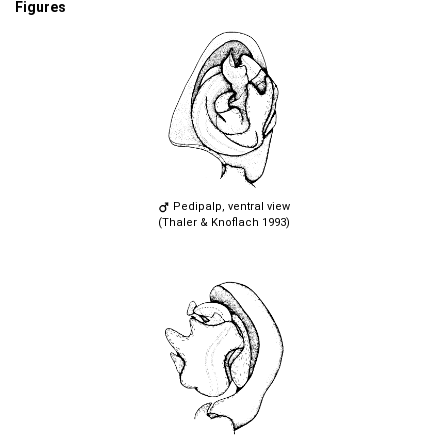
Figures
Pedipalp, ventral view
(Thaler & Knoflach 1993)