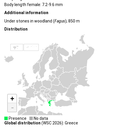
Body length female: 7.2-9.6 mm
Additional information
Under stones in woodland (
Fagus
); 850 m
Distribution
+
-
Presence
No data
Global distribution
(WSC 2026): Greece