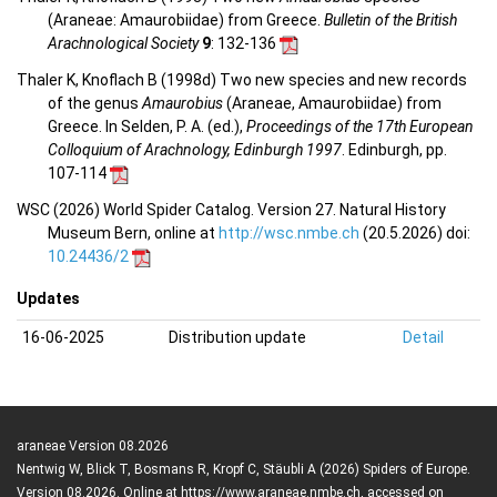
(Araneae: Amaurobiidae) from Greece.
Bulletin of the British
Arachnological Society
9
: 132-136
Thaler K, Knoflach B (1998d) Two new species and new records
of the genus
Amaurobius
(Araneae, Amaurobiidae) from
Greece. In Selden, P. A. (ed.),
Proceedings of the 17th European
Colloquium of Arachnology, Edinburgh 1997
. Edinburgh, pp.
107-114
WSC (2026) World Spider Catalog. Version 27. Natural History
Museum Bern, online at
http://wsc.nmbe.ch
(20.5.2026) doi:
10.24436/2
Updates
16-06-2025
Distribution update
Detail
araneae Version 08.2026
Nentwig W, Blick T, Bosmans R, Kropf C, Stäubli A (2026) Spiders of Europe.
Version 08.2026. Online at https://www.araneae.nmbe.ch, accessed on