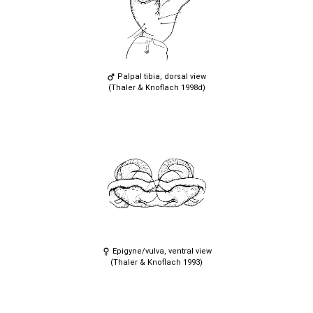
Palpal tibia, dorsal view
(Thaler & Knoflach 1998d)
Epigyne/vulva, ventral view
(Thaler & Knoflach 1993)