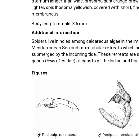
sternum longer than wide, prosoma dark orange-brown
lighter, opisthosoma yellowish, covered with short, fin
membranous.
Body length female: 3.6 mm
Additional information
Spiders live in holes among calcareous algae in the int
Mediterranean Sea and form tubular retreats which ar
submerged by the incoming tide. These retreats are s
genus
Desis
(Desidae) at coasts of the Indian and Pac
Figures
Pedipalp, retrolateral
Pedipalp, retrolateral