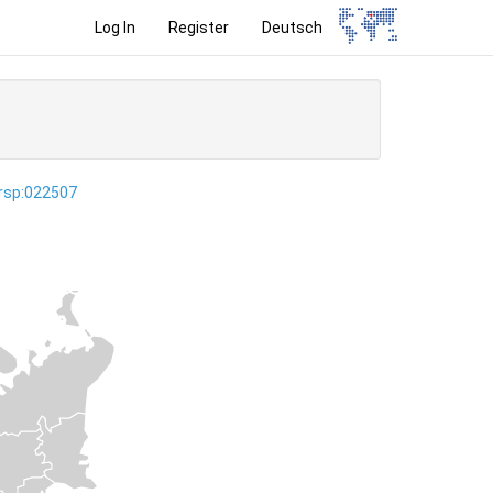
Log In
Register
Deutsch
ersp:022507