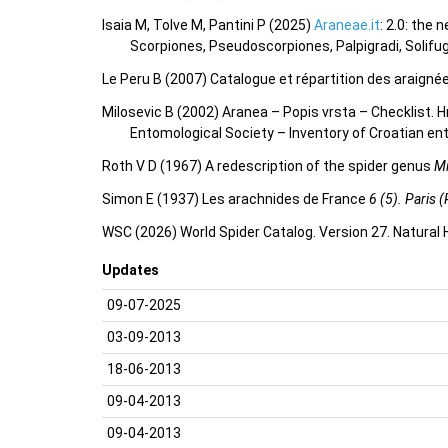
Isaia M, Tolve M, Pantini P (2025)
Araneae.it
: 2.0: the
Scorpiones, Pseudoscorpiones, Palpigradi, Solifu
Le Peru B (2007) Catalogue et répartition des araigné
Milosevic B (2002) Aranea – Popis vrsta – Checklist
Entomological Society – Inventory of Croatian 
Roth V D (1967) A redescription of the spider genus
M
Simon E (1937) Les arachnides de France
6 (5). Paris (
WSC (2026) World Spider Catalog. Version 27. Natural
Updates
09-07-2025
03-09-2013
18-06-2013
09-04-2013
09-04-2013