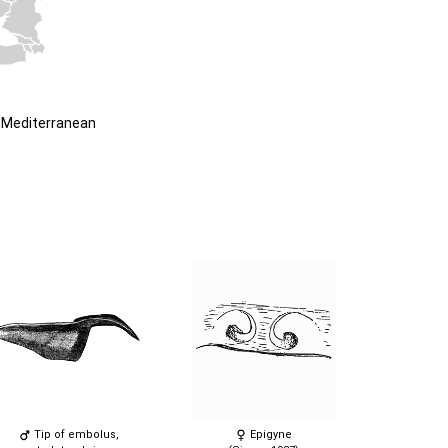
 Mediterranean
Tip of embolus,
Epigyne