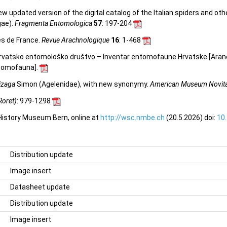
 new updated version of the digital catalog of the Italian spiders and ot
gae).
Fragmenta Entomologica
57
: 197-204
es de France.
Revue Arachnologique
16
: 1-468
. Hrvatsko entomološko društvo – Inventar entomofaune Hrvatske [Ara
entomofauna
].
izaga
Simon (Agelenidae), with new synonymy.
American Museum Novit
Roret)
: 979-1298
 History Museum Bern, online at
http://wsc.nmbe.ch
(20.5.2026) doi:
10
Distribution update
Image insert
Datasheet update
Distribution update
Image insert