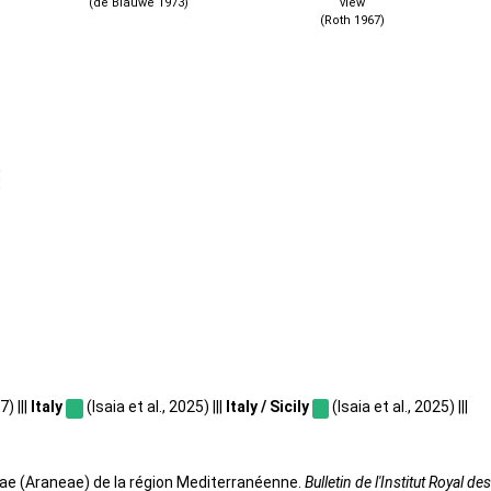
(de Blauwe 1973)
view
(Roth 1967)
) |||
Italy
(Isaia et al., 2025) |||
Italy / Sicily
(Isaia et al., 2025) |||
dae (Araneae) de la région Mediterranéenne.
Bulletin de l'Institut Royal 