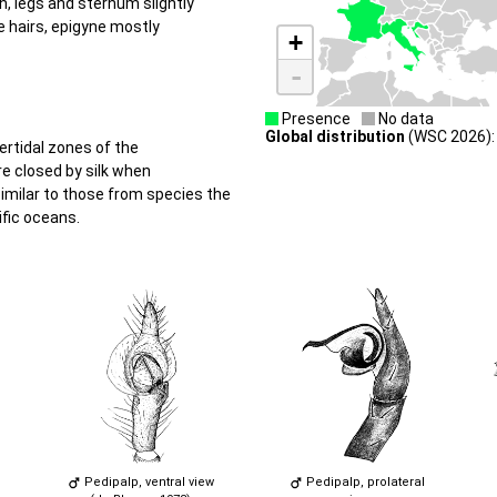
, legs and sternum slightly
e hairs, epigyne mostly
+
-
Presence
No data
Global distribution
(WSC 2026):
ertidal zones of the
e closed by silk when
imilar to those from species the
ific oceans.
Pedipalp, ventral view
Pedipalp, prolateral