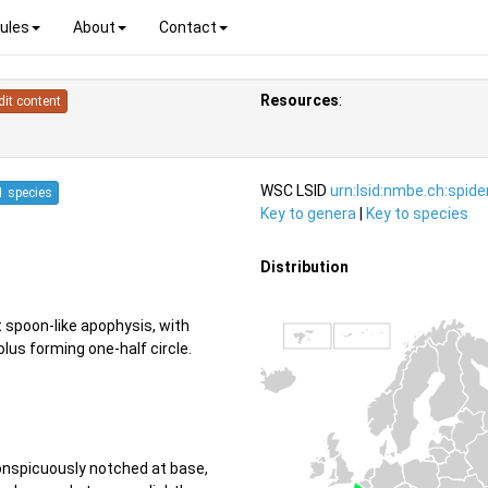
ules
About
Contact
Resources
:
dit content
WSC LSID
urn:lsid:nmbe.ch:spid
1 species
Key to genera
|
Key to species
Distribution
t spoon-like apophysis, with
us forming one-half circle.
conspicuously notched at base,