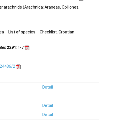
her arachnids (Arachnida: Araneae, Opiliones,
nea –
List of species – Checklist.
Croatian
ates
2291
: 1-7
.24436/2
Detail
Detail
Detail