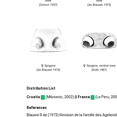
view
view
(Simon 1937)
(de Blauwe 1973)
Epigyne
Epigyne, ventral view
(de Blauwe 1973)
(Roth 1967)
Distribution List
Croatia
(Milosevic, 2002) |||
France
(Le Peru, 2007
References
Blauwe R de (1973) Revision de la famille des Ageleni