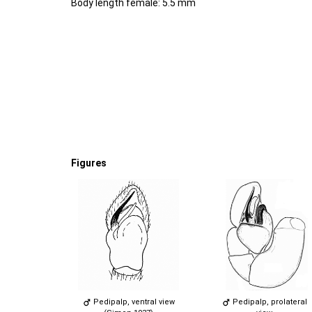
Body length female: 5.5 mm
Figures
Pedipalp, ventral view
Pedipalp, prolateral