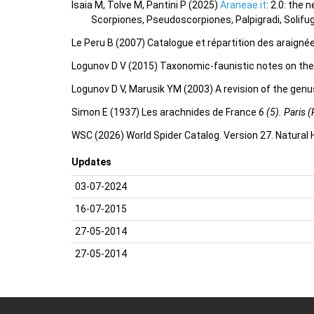
Isaia M, Tolve M, Pantini P (2025)
Araneae.it
: 2.0: the
Scorpiones, Pseudoscorpiones, Palpigradi, Solifu
Le Peru B (2007) Catalogue et répartition des araigné
Logunov D V (2015) Taxonomic-faunistic notes on the 
Logunov D V, Marusik YM (2003) A revision of the gen
Simon E (1937) Les arachnides de France
6 (5). Paris (
WSC (2026) World Spider Catalog. Version 27. Natural
Updates
03-07-2024
16-07-2015
27-05-2014
27-05-2014