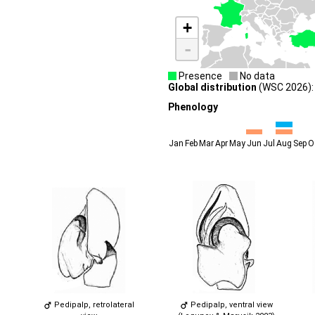
+
-
Presence
No data
Global distribution
(WSC 2026): 
Phenology
Jan
Feb
Mar
Apr
May
Jun
Jul
Aug
Sep
O
Pedipalp, retrolateral
Pedipalp, ventral view