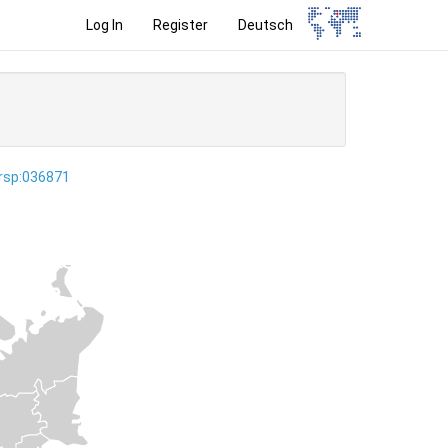
Log In
Register
Deutsch
ersp:036871