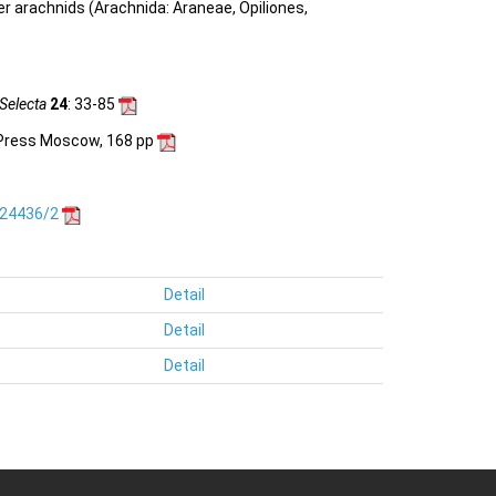
her arachnids (Arachnida: Araneae, Opiliones,
Selecta
24
: 33-85
c Press Moscow, 168 pp
.24436/2
Detail
Detail
Detail