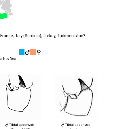
France, Italy (Sardinia), Turkey, Turkmenistan?
ct
Nov
Dec
Tibial apophysis
Tibial apophysis,