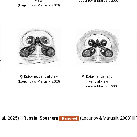
view
(Logunov & Marusik 2003)
)
(Logunov & Marusik 2003)
Epigyne, ventral view
Epigyne, variation,
(Logunov & Marusik 2003)
ventral view
(Logunov & Marusik 2003)
 al., 2025) |||
Russia, Southern
(Logunov & Marusik, 2003) |||
Removed