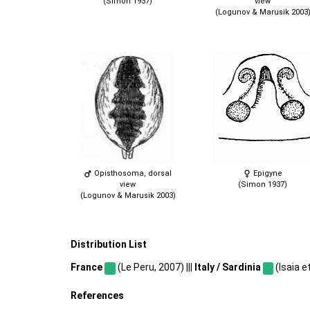
(Simon 1937)
view
(Logunov & Marusik 2003
Opisthosoma, dorsal
Epigyne
view
(Simon 1937)
(Logunov & Marusik 2003)
Distribution List
France
(Le Peru, 2007) |||
Italy / Sardinia
(Isaia et
References