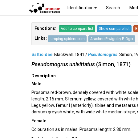
Identification
Search
Mod
Functions
:
Add to compare list
Show compare list
E
Links:
jumping-spiders.com
Arachno.Piwigo by P. Oger
Salticidae
Blackwall, 1841 /
Pseudomogrus
Simon, 
Pseudomogrus univittatus
(Simon, 1871)
Description
Male
Prosoma red-brown, densely covered with white scale
length: 2.15 mm. Sternum yellow, covered with white h
Legs yellow, femur I (anteriorly), tibiae and metatars
dorsum greyish white, with wide white median stripe, s
Female
Colouration as in males. Prosoma length: 2.80 mm.