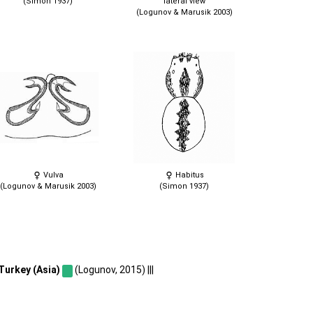
(Simon 1937)
lateral view
(Logunov & Marusik 2003)
Vulva
Habitus
(Logunov & Marusik 2003)
(Simon 1937)
Turkey (Asia)
(Logunov, 2015) |||