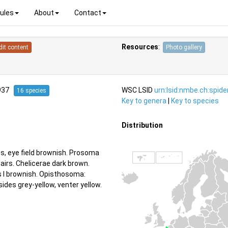
ules
About
Contact
Resources
:
dit content
Photo gallery
1937
WSC LSID
urn:lsid:nmbe.ch:spid
16 species
Key to genera
|
Key to species
Distribution
s, eye field brownish. Prosoma
airs. Chelicerae dark brown.
us I brownish. Opisthosoma:
ides grey-yellow, venter yellow.