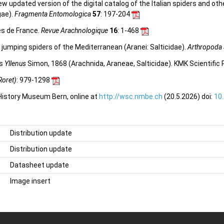
 new updated version of the digital catalog of the Italian spiders and ot
gae).
Fragmenta Entomologica
57
: 197-204
es de France.
Revue Arachnologique
16
: 1-468
jumping spiders of the Mediterranean (Aranei: Salticidae).
Arthropoda 
us
Yllenus
Simon, 1868 (Arachnida, Araneae, Salticidae). KMK Scientifi
Roret)
: 979-1298
 History Museum Bern, online at
http://wsc.nmbe.ch
(20.5.2026) doi:
10
Distribution update
Distribution update
Datasheet update
Image insert