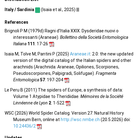
Italy / Sardinia
(Isaia et al., 2025) |||
References
Brignoli P M (1979d) Ragni d'Italia XXIX. Dysderidae nuovi o
interessanti (Araneae).
Bollettino della Società Entomologica
Italiana
111
: 17-26
Isaia M, Tolve M, Pantini P (2025)
Araneae.it
: 2.0: the new updated
version of the digital catalog of the Italian spiders and other
arachnids (Arachnida: Araneae, Opiliones, Scorpiones,
Pseudoscorpiones, Palpigradi, Solifugae).
Fragmenta
Entomologica
57
: 197-204
Le Peru B (2011) The spiders of Europe, a synthesis of data:
Volume 1 Atypidae to Theridiidae.
Mémoires de la Société
Linnéenne de Lyon
2
: 1-522
WSC (2026) World Spider Catalog. Version 27. Natural History
Museum Bern, online at
http://wsc.nmbe.ch
(20.5.2026) doi:
10.24436/2
Updates