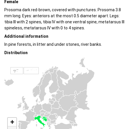
Female
Prosoma dark red-brown, covered with punctures. Prosoma 3.8
mm long. Eyes: anteriors at the most 0.5 diameter apart. Legs:
tibia III with 2 spines, tibia IV with one ventral spine, metatarsus III
spineless, metatarsus IV with 0 to 4 spines.
Additional information
In pine forests, in litter and under stones, river banks.
Distribution
+