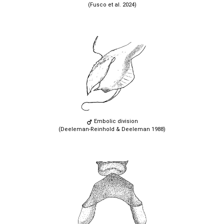
(Fusco et al. 2024)
Embolic division
(Deeleman-Reinhold & Deeleman 1988)