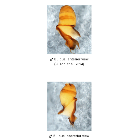
Bulbus, anterior view
(Fusco et al. 2024)
Bulbus, posterior view