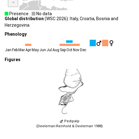
-
Presence
No data
Global distribution
(WSC 2026): Italy, Croatia, Bosnia and
Herzegovina
Phenology
Jan
Feb
Mar
Apr
May
Jun
Jul
Aug
Sep
Oct
Nov
Dec
Figures
Pedipalp
(Deeleman-Reinhold & Deeleman 1988)