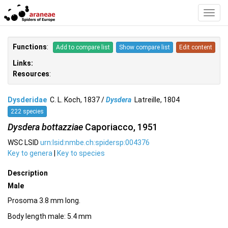
Toggl
Navig
Functions
:
Add to compare list
Show compare list
Edit content
Links:
Resources
:
Dysderidae
C. L. Koch, 1837 /
Dysdera
Latreille, 1804
222 species
Dysdera bottazziae
Caporiacco, 1951
WSC LSID
urn:lsid:nmbe.ch:spidersp:004376
Key to genera
|
Key to species
Description
Male
Prosoma 3.8 mm long.
Body length male: 5.4 mm