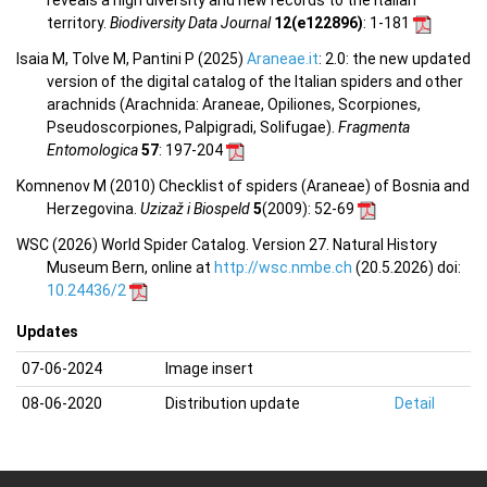
territory.
Biodiversity Data Journal
12(e122896)
: 1-181
Isaia M, Tolve M, Pantini P (2025)
Araneae.it
: 2.0: the new updated
version of the digital catalog of the Italian spiders and other
arachnids (Arachnida: Araneae, Opiliones, Scorpiones,
Pseudoscorpiones, Palpigradi, Solifugae).
Fragmenta
Entomologica
57
: 197-204
Komnenov M (2010) Checklist of spiders (Araneae) of Bosnia and
Herzegovina.
Uzizaž i Biospeld
5
(2009)
: 52-69
WSC (2026) World Spider Catalog. Version 27. Natural History
Museum Bern, online at
http://wsc.nmbe.ch
(20.5.2026) doi:
10.24436/2
Updates
07-06-2024
Image insert
08-06-2020
Distribution update
Detail