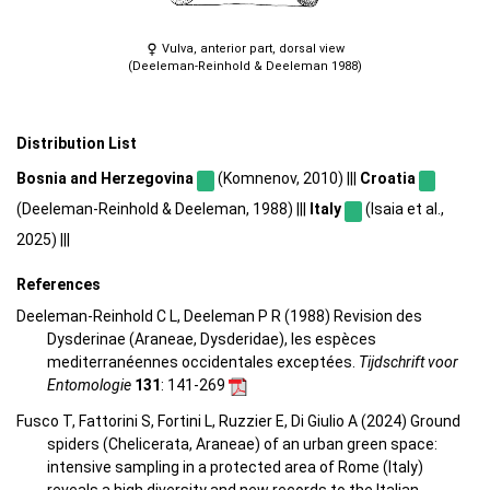
Vulva, anterior part, dorsal view
(Deeleman-Reinhold & Deeleman 1988)
Distribution List
Bosnia and Herzegovina
(Komnenov, 2010) |||
Croatia
(Deeleman-Reinhold & Deeleman, 1988) |||
Italy
(Isaia et al.,
2025) |||
References
Deeleman-Reinhold C L, Deeleman P R (1988) Revision des
Dysderinae (Araneae, Dysderidae), les espèces
mediterranéennes occidentales exceptées.
Tijdschrift voor
Entomologie
131
: 141-269
Fusco T, Fattorini S, Fortini L, Ruzzier E, Di Giulio A (2024) Ground
spiders (Chelicerata, Araneae) of an urban green space:
intensive sampling in a protected area of Rome (Italy)
reveals a high diversity and new records to the Italian