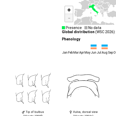
+
-
Presence
No data
Global distribution
(WSC 2026): 
Phenology
Jan
Feb
Mar
Apr
May
Jun
Jul
Aug
Sep
O
Tip of bulbus
Vulva, dorsal view