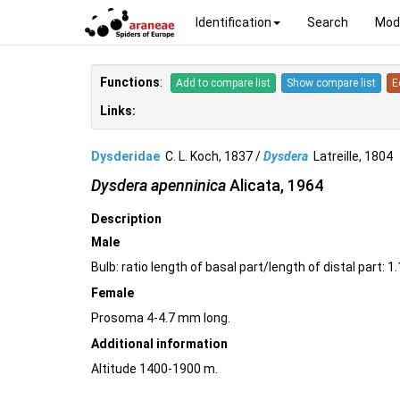
Identification
Search
Mod
Functions
:
Add to compare list
Show compare list
E
Links:
Dysderidae
C. L. Koch, 1837 /
Dysdera
Latreille, 180
Dysdera apenninica
Alicata, 1964
Description
Male
Bulb: ratio length of basal part/length of distal part: 
Female
Prosoma 4-4.7 mm long.
Additional information
Altitude 1400-1900 m.