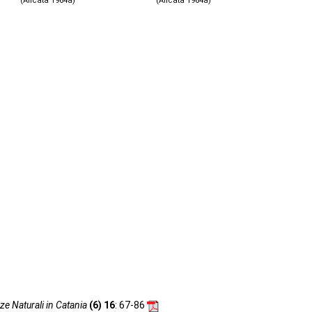
(Alicata 1964a)
(Alicata 1964a)
ze Naturali in Catania
(6) 16
: 67-86