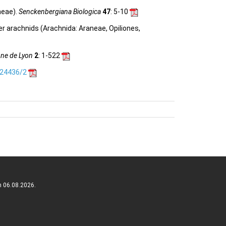
neae).
Senckenbergiana Biologica
47
: 5-10
her arachnids (Arachnida: Araneae, Opiliones,
nne de Lyon
2
: 1-522
.24436/2
n 06.08.2026.