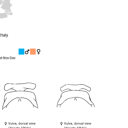
Italy
ct
Nov
Dec
Vulva, dorsal view
Vulva, dorsal view