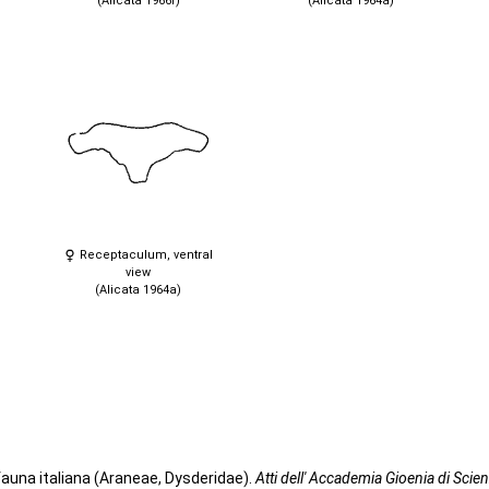
(Alicata 1966f)
(Alicata 1964a)
Receptaculum, ventral
view
(Alicata 1964a)
fauna italiana (Araneae, Dysderidae).
Atti dell' Accademia Gioenia di Scien