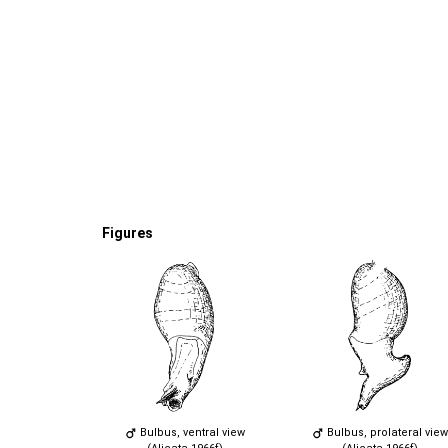
Figures
Bulbus, ventral view
Bulbus, prolateral view