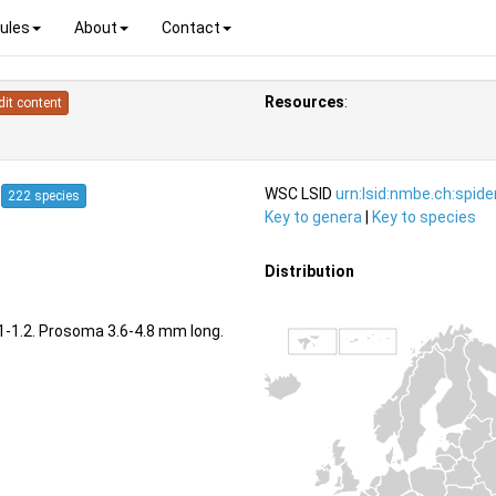
ules
About
Contact
Resources
:
dit content
4
WSC LSID
urn:lsid:nmbe.ch:spid
222 species
Key to genera
|
Key to species
Distribution
1.1-1.2. Prosoma 3.6-4.8 mm long.