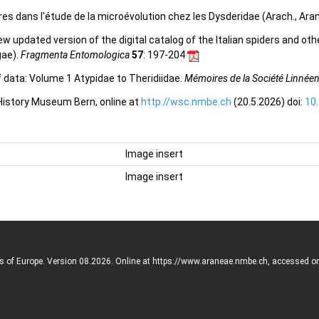
res dans l'étude de la microévolution chez les Dysderidae (Arach., Ara
 new updated version of the digital catalog of the Italian spiders and ot
gae).
Fragmenta Entomologica
57
: 197-204
f data: Volume 1 Atypidae to Theridiidae.
Mémoires de la Société Linnée
 History Museum Bern, online at
http://wsc.nmbe.ch
(20.5.2026) doi:
10
Image insert
Image insert
rs of Europe. Version 08.2026. Online at https://www.araneae.nmbe.ch, accessed o