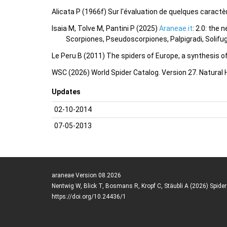
Alicata P (1966f) Sur l'évaluation de quelques caractè
Isaia M, Tolve M, Pantini P (2025)
Araneae.it
: 2.0: the
Scorpiones, Pseudoscorpiones, Palpigradi, Solifu
Le Peru B (2011) The spiders of Europe, a synthesis o
WSC (2026) World Spider Catalog. Version 27. Natural
Updates
02-10-2014
07-05-2013
araneae Version 08.2026
Nentwig W, Blick T, Bosmans R, Kropf C, Stäubli A (2026) Spide
https://doi.org/10.24436/1