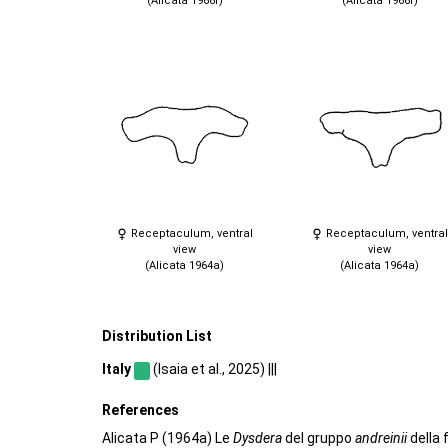
(Alicata 1966f)
(Alicata 1966f)
Receptaculum, ventral
Receptaculum, ventral
view
view
(Alicata 1964a)
(Alicata 1964a)
Distribution List
Italy
(Isaia et al., 2025) |||
References
Alicata P (1964a) Le
Dysdera
del gruppo
andreinii
della 