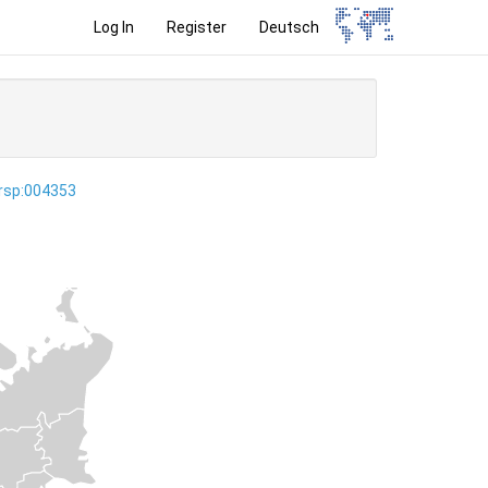
Log In
Register
Deutsch
ersp:004353