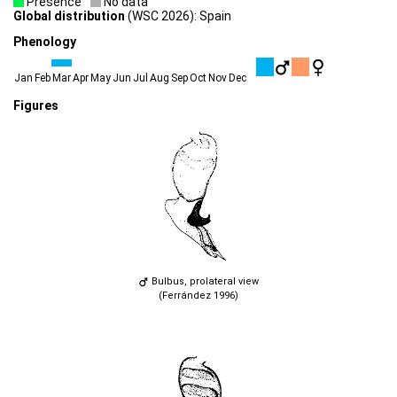
Presence
No data
Global distribution
(WSC 2026): Spain
Phenology
Jan
Feb
Mar
Apr
May
Jun
Jul
Aug
Sep
Oct
Nov
Dec
Figures
Bulbus, prolateral view
(Ferrández 1996)