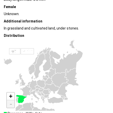
Female
Unknown.
Additional information
In grassland and cultivated land, under stones.
Distribution
+
-