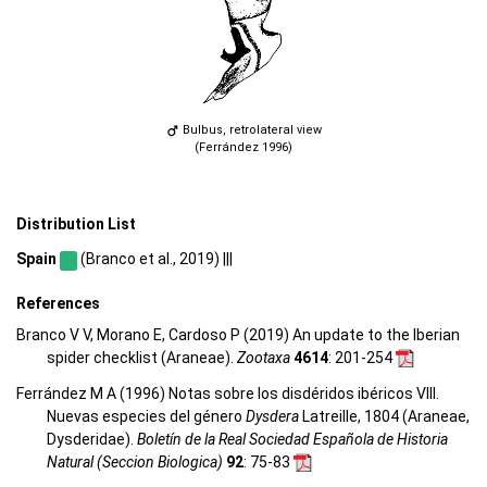
Bulbus, retrolateral view
(Ferrández 1996)
Distribution List
Spain
(Branco et al., 2019) |||
References
Branco V V, Morano E, Cardoso P (2019) An update to the Iberian
spider checklist (Araneae).
Zootaxa
4614
: 201-254
Ferrández M A (1996) Notas sobre los disdéridos ibéricos VIII.
Nuevas especies del género
Dysdera
Latreille, 1804 (Araneae,
Dysderidae).
Boletín de la Real Sociedad Española de Historia
Natural (Seccion Biologica)
92
: 75-83