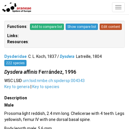
Toggl
Navig
Functions
:
Add to compare list
Show compare list
Edit content
Links:
Resources
:
Dysderidae
C. L. Koch, 1837 /
Dysdera
Latreille, 1804
222 species
Dysdera affinis
Ferrández, 1996
WSC LSID
urn:lsid:nmbe.ch:spidersp:004343
Key to genera
|
Key to species
Description
Male
Prosoma light reddish, 2.4 mm long. Chelicerae with 4 teeth. Legs
yellowish, femur IV with one dorsal basal spine.
Body length male: 5.6 mm