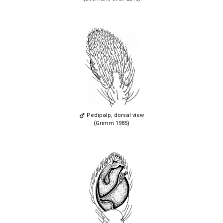
Pedipalp, dorsal view
(Grimm 1985)