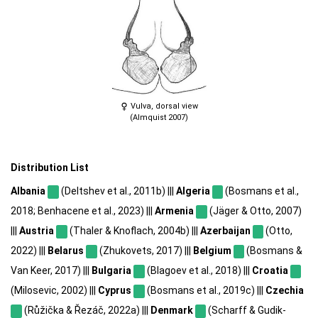
Vulva, dorsal view
(Almquist 2007)
Distribution List
Albania
(Deltshev et al., 2011b) |||
Algeria
(Bosmans et al.,
2018; Benhacene et al., 2023) |||
Armenia
(Jäger & Otto, 2007)
|||
Austria
(Thaler & Knoflach, 2004b) |||
Azerbaijan
(Otto,
2022) |||
Belarus
(Zhukovets, 2017) |||
Belgium
(Bosmans &
Van Keer, 2017) |||
Bulgaria
(Blagoev et al., 2018) |||
Croatia
(Milosevic, 2002) |||
Cyprus
(Bosmans et al., 2019c) |||
Czechia
(Růžička & Řezáč, 2022a) |||
Denmark
(Scharff & Gudik-