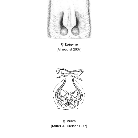
Epigyne
(Almquist 2007)
Vulva
(Miller & Buchar 1977)