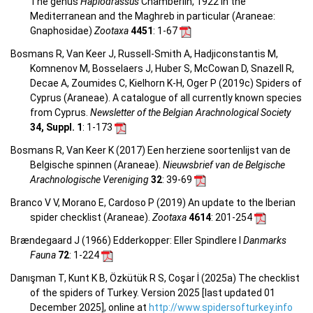
The genus
Haplodrassus
Chamberlin, 1922 in the
Mediterranean and the Maghreb in particular (Araneae:
Gnaphosidae)
Zootaxa
4451
: 1-67
Bosmans R, Van Keer J, Russell-Smith A, Hadjiconstantis M,
Komnenov M, Bosselaers J, Huber S, McCowan D, Snazell R,
Decae A, Zoumides C, Kielhorn K-H, Oger P (2019c) Spiders of
Cyprus (Araneae). A catalogue of all currently known species
from Cyprus.
Newsletter of the Belgian Arachnological Society
34, Suppl. 1
: 1-173
Bosmans R, Van Keer K (2017) Een herziene soortenlijst van de
Belgische spinnen (Araneae).
Nieuwsbrief van de Belgische
Arachnologische Vereniging
32
: 39-69
Branco V V, Morano E, Cardoso P (2019) An update to the Iberian
spider checklist (Araneae).
Zootaxa
4614
: 201-254
Brændegaard J (1966) Edderkopper: Eller Spindlere I
Danmarks
Fauna
72
: 1-224
Danışman T, Kunt K B, Özkütük R S, Coşar İ (2025a) The checklist
of the spiders of Turkey. Version 2025 [last updated 01
December 2025], online at
http://www.spidersofturkey.info