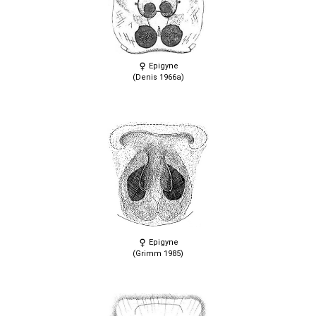
Epigyne
(Denis 1966a)
Epigyne
(Grimm 1985)