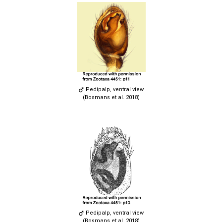
Pedipalp, ventral view
(Bosmans et al. 2018)
Pedipalp, ventral view
(Bosmans et al. 2018)