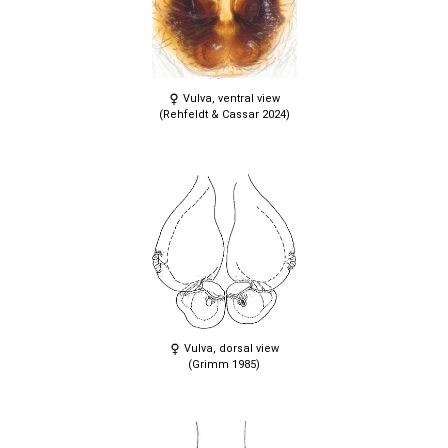
Vulva, ventral view
(Rehfeldt & Cassar 2024)
Vulva, dorsal view
(Grimm 1985)