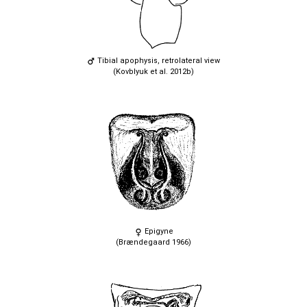
Tibial apophysis, retrolateral view
(Kovblyuk et al. 2012b)
Epigyne
(Brændegaard 1966)