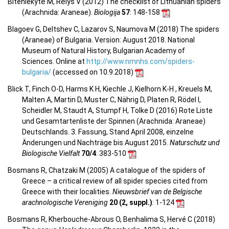
Biteniekytė M, Rėlys V (2012) The checklist of Lithuanian spiders
(Arachnida: Araneae).
Biologija
57
: 148-158
Blagoev G, Deltshev C, Lazarov S, Naumova M (2018) The spiders
(Araneae) of Bulgaria. Version: August 2018. National
Museum of Natural History, Bulgarian Academy of
Sciences. Online at
http://www.nmnhs.com/spiders-
bulgaria/
(accessed on 10.9.2018)
Blick T, Finch O-D, Harms K H, Kiechle J, Kielhorn K-H , Kreuels M,
Malten A, Martin D, Muster C, Nährig D, Platen R, Rödel I,
Scheidler M, Staudt A, Stumpf H, Tolke D (2016) Rote Liste
und Gesamtartenliste der Spinnen (Arachnida: Araneae)
Deutschlands. 3. Fassung, Stand April 2008, einzelne
Änderungen und Nachträge bis August 2015.
Naturschutz und
Biologische Vielfalt
70/4
: 383-510
Bosmans R, Chatzaki M (2005) A catalogue of the spiders of
Greece – a critical review of all spider species cited from
Greece with their localities.
Nieuwsbrief van de Belgische
arachnologische Vereniging
20 (2, suppl.)
: 1-124
Bosmans R, Kherbouche-Abrous O, Benhalima S, Hervé C (2018)