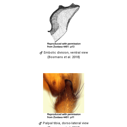
Embolic division, ventral view
(Bosmans et al. 2018)
Palpal tibia, dorso-lateral view