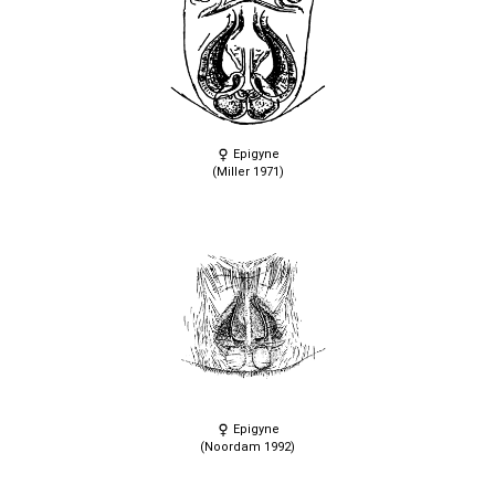
Epigyne
(Miller 1971)
Epigyne
(Noordam 1992)