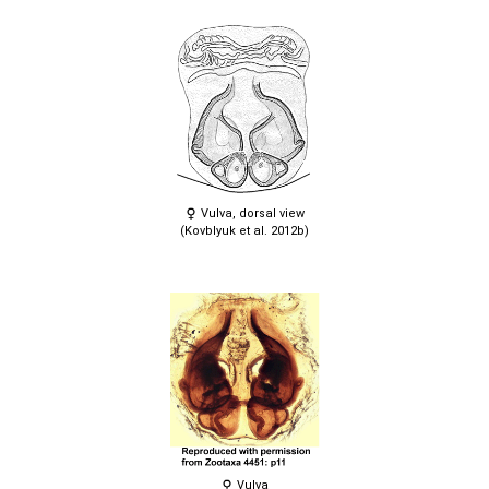
Vulva, dorsal view
(Kovblyuk et al. 2012b)
Vulva