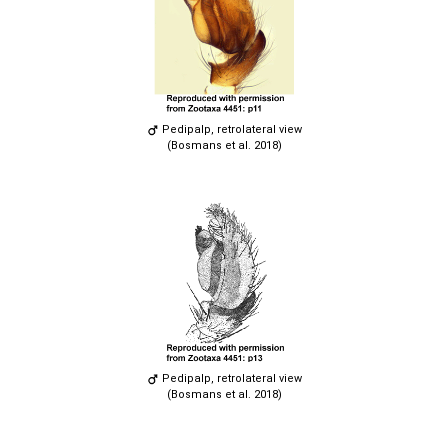
Pedipalp, retrolateral view
(Bosmans et al. 2018)
Pedipalp, retrolateral view
(Bosmans et al. 2018)