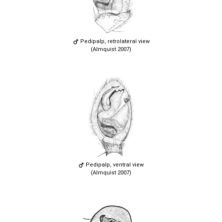
Pedipalp, retrolateral view
(Almquist 2007)
Pedipalp, ventral view
(Almquist 2007)