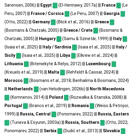
Sørensen, 2006) |||
Egypt
(El-Hennawy, 2017a) |||
France
(Le
Peru, 2007) |||
France / Corsica
(Le Peru, 2007) |||
Georgia
(Otto, 2022) |||
Germany
(Blick et al., 2016) |||
Greece
(Bosmans & Chatzaki, 2005) |||
Greece / Crete
(Bosmans &
Chatzaki, 2005) |||
Hungary
(Samu & Szinetár, 1999) |||
Italy
(Isaia et al., 2025) |||
Italy / Sardinia
(Isaia et al., 2025) |||
Italy /
Sicily
(Isaia et al., 2025) |||
Libya
(Elkrew et al., 2024) |||
Lithuania
(Biteniekytė & Rėlys, 2012) |||
Luxembourg
(Kreuels et al., 2019) |||
Malta
(Rehfeldt & Cassar, 2024) |||
Morocco
(Bosmans et al., 2018; Benhalima & Bosmans, 2024)
|||
Netherlands
(van Helsdingen, 2026b) |||
North Macedonia
(Komnenov, 2014) |||
Poland
(Rozwałka & Stanska, 2008) |||
Portugal
(Branco et al., 2019) |||
Romania
(Weiss & Petrișor,
1999) |||
Russia, Central
(Ponomarev, 2022) |||
Russia, Eastern
(Tuneva & Esyunin, 2003a) |||
Russia, Southern
(Otto, 2022;
Ponomarev, 2022) |||
Serbia
(Dudić et al., 2013) |||
Slovakia