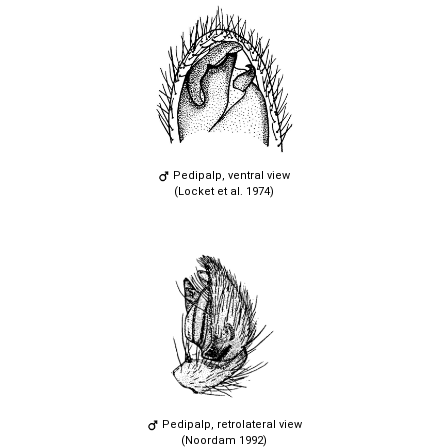
Pedipalp, ventral view
(Locket et al. 1974)
Pedipalp, retrolateral view
(Noordam 1992)