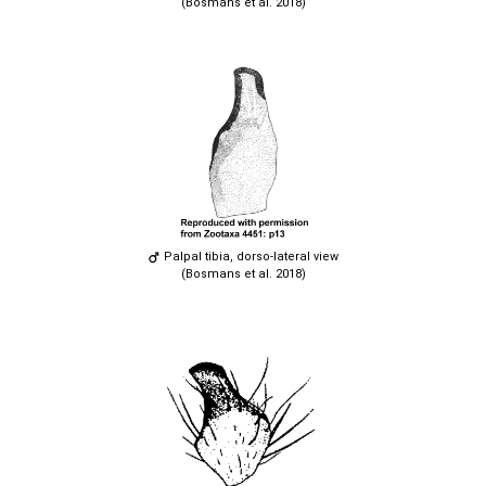
(Bosmans et al. 2018)
Palpal tibia, dorso-lateral view
(Bosmans et al. 2018)