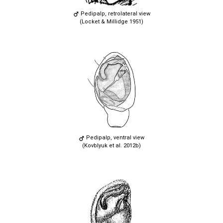
Pedipalp, retrolateral view
(Locket & Millidge 1951)
Pedipalp, ventral view
(Kovblyuk et al. 2012b)