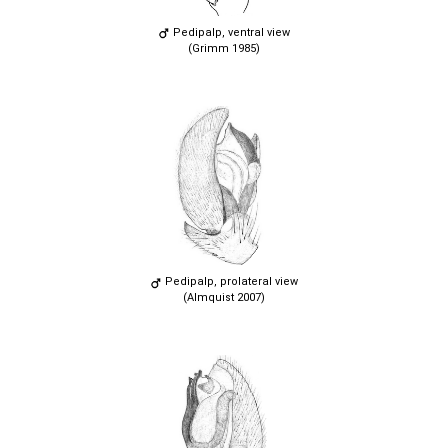
Pedipalp, ventral view
(Grimm 1985)
Pedipalp, prolateral view
(Almquist 2007)