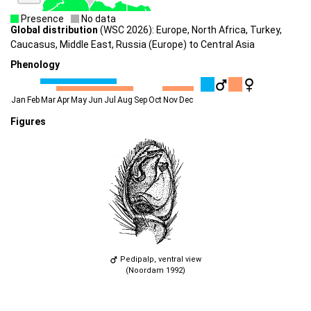
Presence
No data
Global distribution
(WSC 2026): Europe, North Africa, Turkey,
Caucasus, Middle East, Russia (Europe) to Central Asia
Phenology
Jan
Feb
Mar
Apr
May
Jun
Jul
Aug
Sep
Oct
Nov
Dec
Figures
Pedipalp, ventral view
(Noordam 1992)