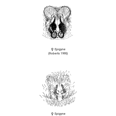
Epigyne
(Roberts 1995)
Epigyne