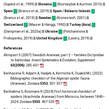
(Gajdoš et al., 1999) |||
Slovenia
(Kostanjšek & Kuntner, 2015) |||
Spain
(Branco et al., 2019) |||
Spain / Balearic Islands
(Branco et al., 2019) |||
Sweden
(Kronestedt, 2001) |||
Switzerland
(Maurer & Hänggi, 1990) |||
Turkey (Asia)
(Danışman et al., 2025a) |||
Ukraine
(Polchaninova &
Prokopenko, 2019) |||
United Kingdom
(Lavery, 2019) |||
References
Almquist S (2007) Swedish Araneae, part 2 – families Dictynidae
to Salticidae.
Insect Systematics & Evolution, Supplement
63(2006)
: 285-601
Benhacene R, Adjami A, Hadjeb A, Kermiche K, Ouakid M L (2023)
Bibliographic checklist of the Algerian spider fauna
(Araneae).
Zootaxa
5352
: 301-357
Benhalima S, Bosmans R (2024) First historical checklist of
spiders (Arachnida: Araneae) from Morocco, between 1840–
2024.
Zootaxa
5555
: 407-535