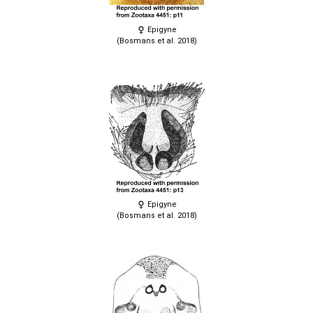
Epigyne
(Bosmans et al. 2018)
Epigyne
(Bosmans et al. 2018)