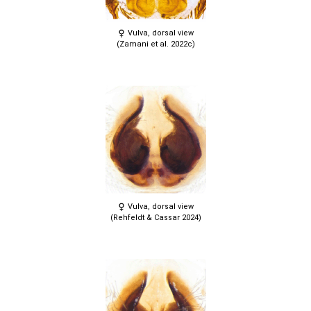
Vulva, dorsal view
(Zamani et al. 2022c)
Vulva, dorsal view
(Rehfeldt & Cassar 2024)