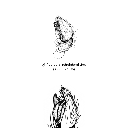
Pedipalp, retrolateral view
(Roberts 1995)