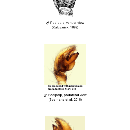
Pedipalp, ventral view
(Kulczyński 1899)
Pedipalp, prolateral view
(Bosmans et al. 2018)