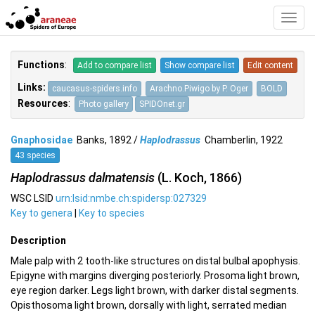
Toggl
Navig
Functions
:
Add to compare list
Show compare list
Edit content
Links:
caucasus-spiders.info
Arachno.Piwigo by P. Oger
BOLD
Resources
:
Photo gallery
SPIDOnet.gr
Gnaphosidae
Banks, 1892 /
Haplodrassus
Chamberlin, 1922
43 species
Haplodrassus dalmatensis
(L. Koch, 1866)
WSC LSID
urn:lsid:nmbe.ch:spidersp:027329
Key to genera
|
Key to species
Description
Male palp with 2 tooth-like structures on distal bulbal apophysis.
Epigyne with margins diverging posteriorly. Prosoma light brown,
eye region darker. Legs light brown, with darker distal segments.
Opisthosoma light brown, dorsally with light, serrated median