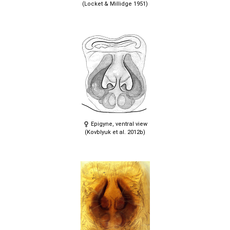
(Locket & Millidge 1951)
Epigyne, ventral view
(Kovblyuk et al. 2012b)