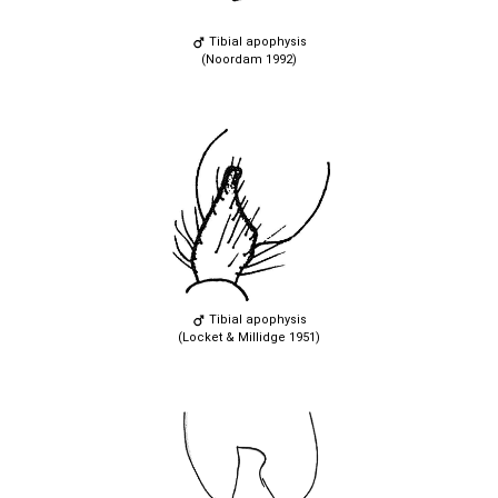
Tibial apophysis
(Noordam 1992)
Tibial apophysis
(Locket & Millidge 1951)