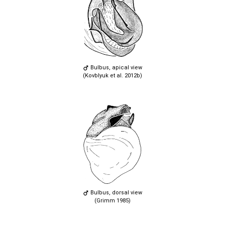
Bulbus, apical view
(Kovblyuk et al. 2012b)
Bulbus, dorsal view
(Grimm 1985)