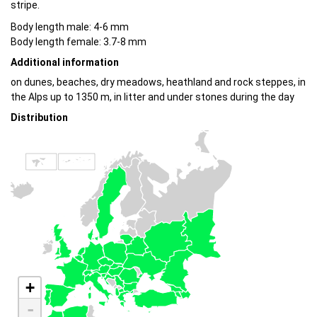
stripe.
Body length male: 4-6 mm
Body length female: 3.7-8 mm
Additional information
on dunes, beaches, dry meadows, heathland and rock steppes, in
the Alps up to 1350 m, in litter and under stones during the day
Distribution
+
-