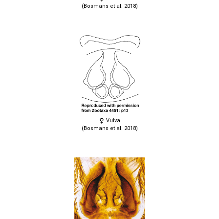
(Bosmans et al. 2018)
Vulva
(Bosmans et al. 2018)