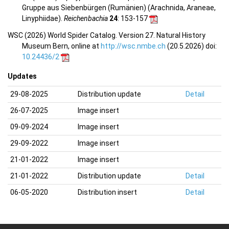
Gruppe aus Siebenbürgen (Rumänien) (Arachnida, Araneae,
Linyphiidae).
Reichenbachia
24
: 153-157
WSC (2026) World Spider Catalog. Version 27. Natural History
Museum Bern, online at
http://wsc.nmbe.ch
(20.5.2026) doi:
10.24436/2
Updates
29-08-2025
Distribution update
Detail
26-07-2025
Image insert
09-09-2024
Image insert
29-09-2022
Image insert
21-01-2022
Image insert
21-01-2022
Distribution update
Detail
06-05-2020
Distribution insert
Detail