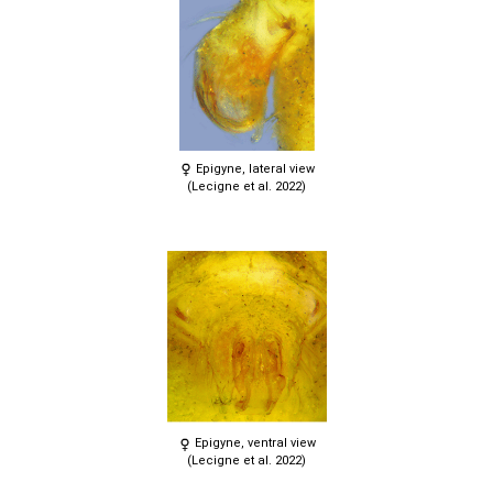
Epigyne, lateral view
(Lecigne et al. 2022)
Epigyne, ventral view
(Lecigne et al. 2022)