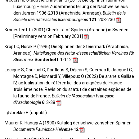
Kreuels M, Staudt A, Christian S (2019) Die Spinnenfauna von
Luxemburg – eine Zusammenstellung der Nachweise aus
den Jahren 1906-2018 (Arachnida: Araneae).
Bulletin de la
Société des naturalistes luxembourgeois
121
: 203-230
Kronestedt T (2001) Checklist of Spiders (Araneae) in Sweden
[Preliminary version February 2001]
Kropf C, Horak P (1996) Die Spinnen der Steiermark (Arachnida,
Araneae).
Mitteilungen des Naturwissenschaftlichen Vereines für
Steiermark
Sonderheft
: 1-112
Lecigne S, Courtial C, Danflous S, Déjean S, Guerbaa K, Jacquet C,
Montagne D, Montardi Y, Villepoux O (2022) De araneis Galliae
IV, actualisation du référentiel des araignées de France -
troisième note. Révision du statut de certaines espèces de
la faune de France.
Bulletin de l'Association Française
d'Arachnologie
6
: 3-38
Løvbrekke H (unpubl.)
Maurer R, Hänggi A (1990) Katalog der schweizerischen Spinnen.
Documenta Faunistica Helvetiae
12