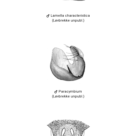
Lamella characteristica
(Løvbrekke unpubl.)
Paracymbium
(Løvbrekke unpubl.)