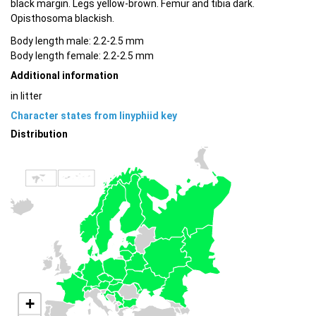
black margin. Legs yellow-brown. Femur and tibia dark.
Opisthosoma blackish.
Body length male: 2.2-2.5 mm
Body length female: 2.2-2.5 mm
Additional information
in litter
Character states from linyphiid key
Distribution
+