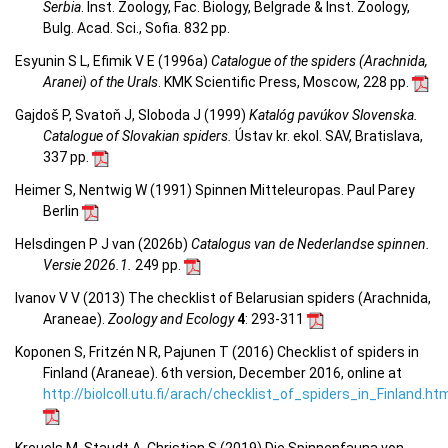
Serbia
. Inst. Zoology, Fac. Biology, Belgrade & Inst. Zoology,
Bulg. Acad. Sci., Sofia. 832 pp.
Esyunin S L, Efimik V E (1996a)
Catalogue of the spiders (Arachnida,
Aranei) of the Urals
. KMK Scientific Press, Moscow, 228 pp.
Gajdoš P, Svatoň J, Sloboda J (1999)
Katalóg pavúkov Slovenska.
Catalogue of Slovakian spiders.
Ústav kr. ekol. SAV, Bratislava,
337 pp.
Heimer S, Nentwig W (1991) Spinnen Mitteleuropas. Paul Parey
Berlin
Helsdingen P J van (2026b)
Catalogus van de Nederlandse spinnen.
Versie 2026.1.
249 pp.
Ivanov V V (2013) The checklist of Belarusian spiders (Arachnida,
Araneae).
Zoology and Ecology
4
: 293-311
Koponen S, Fritzén N R, Pajunen T (2016) Checklist of spiders in
Finland (Araneae). 6th version, December 2016, online at
http://biolcoll.utu.fi/arach/checklist_of_spiders_in_Finland.ht