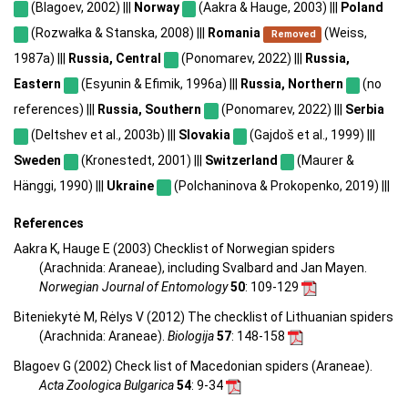
(Blagoev, 2002) |||
Norway
(Aakra & Hauge, 2003) |||
Poland
(Rozwałka & Stanska, 2008) |||
Romania
(Weiss,
Removed
1987a) |||
Russia, Central
(Ponomarev, 2022) |||
Russia,
Eastern
(Esyunin & Efimik, 1996a) |||
Russia, Northern
(no
references) |||
Russia, Southern
(Ponomarev, 2022) |||
Serbia
(Deltshev et al., 2003b) |||
Slovakia
(Gajdoš et al., 1999) |||
Sweden
(Kronestedt, 2001) |||
Switzerland
(Maurer &
Hänggi, 1990) |||
Ukraine
(Polchaninova & Prokopenko, 2019) |||
References
Aakra K, Hauge E (2003) Checklist of Norwegian spiders
(Arachnida: Araneae), including Svalbard and Jan Mayen.
Norwegian Journal of Entomology
50
: 109-129
Biteniekytė M, Rėlys V (2012) The checklist of Lithuanian spiders
(Arachnida: Araneae).
Biologija
57
: 148-158
Blagoev G (2002) Check list of Macedonian spiders (Araneae).
Acta Zoologica Bulgarica
54
: 9-34