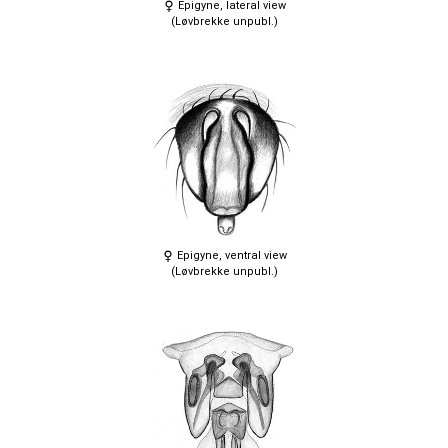
Epigyne, lateral view
(Løvbrekke unpubl.)
Epigyne, ventral view
(Løvbrekke unpubl.)