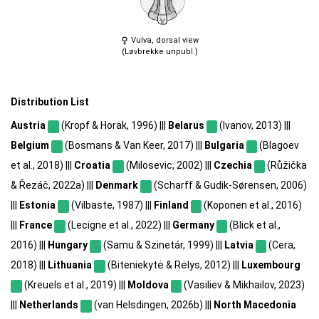
Vulva, dorsal view
(Løvbrekke unpubl.)
Distribution List
Austria
(Kropf & Horak, 1996) |||
Belarus
(Ivanov, 2013) |||
Belgium
(Bosmans & Van Keer, 2017) |||
Bulgaria
(Blagoev
et al., 2018) |||
Croatia
(Milosevic, 2002) |||
Czechia
(Růžička
& Řezáč, 2022a) |||
Denmark
(Scharff & Gudik-Sørensen, 2006)
|||
Estonia
(Vilbaste, 1987) |||
Finland
(Koponen et al., 2016)
|||
France
(Lecigne et al., 2022) |||
Germany
(Blick et al.,
2016) |||
Hungary
(Samu & Szinetár, 1999) |||
Latvia
(Cera,
2018) |||
Lithuania
(Biteniekytė & Rėlys, 2012) |||
Luxembourg
(Kreuels et al., 2019) |||
Moldova
(Vasiliev & Mikhailov, 2023)
|||
Netherlands
(van Helsdingen, 2026b) |||
North Macedonia