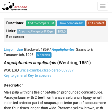
Toggl
Navig
Functions
:
Add to compare list
Show compare list
Edit content
Links:
Arachno.Piwigo by P. Oger
BOLD
Resources
:
Linyphiidae
Blackwall, 1859 /
Anguliphantes
Saaristo &
Tanasevitch, 1996
5 species
Anguliphantes angulipalpis
(Westring, 1851)
WSC LSID
urn:lsid:nmbe.ch:spidersp:009387
Key to genera
|
Key to species
Description
Male palp with bristles of patella on pronounced conical bulge.
Paracymbium with 2 teeth on transverse branch. Epigyne with
indented anterior part of scapus, posterior part of scapus more
than four times longer than wide. Prosoma yellow-brown, with