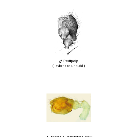
Pedipalp
(Løvbrekke unpubl.)