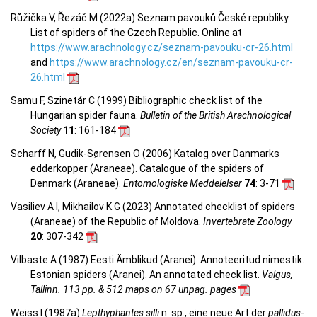
Růžička V, Řezáč M (2022a) Seznam pavouků České republiky.
List of spiders of the Czech Republic. Online at
https://www.arachnology.cz/seznam-pavouku-cr-26.html
and
https://www.arachnology.cz/en/seznam-pavouku-cr-
26.html
Samu F, Szinetár C (1999) Bibliographic check list of the
Hungarian spider fauna.
Bulletin of the British Arachnological
Society
11
: 161-184
Scharff N, Gudik-Sørensen O (2006) Katalog over Danmarks
edderkopper (Araneae). Catalogue of the spiders of
Denmark (Araneae).
Entomologiske Meddelelser
74
: 3-71
Vasiliev A I, Mikhailov K G (2023) Annotated checklist of spiders
(Araneae) of the Republic of Moldova.
Invertebrate Zoology
20
: 307-342
Vilbaste A (1987) Eesti Ämblikud (Aranei). Annoteeritud nimestik.
Estonian spiders (Aranei). An annotated check list.
Valgus,
Tallinn. 113 pp. & 512 maps on 67 unpag. pages
Weiss I (1987a)
Lepthyphantes silli
n. sp., eine neue Art der
pallidus
-