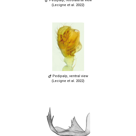
Pedipalp, retrolateral view
(Lecigne et al. 2022)
Pedipalp, ventral view
(Lecigne et al. 2022)