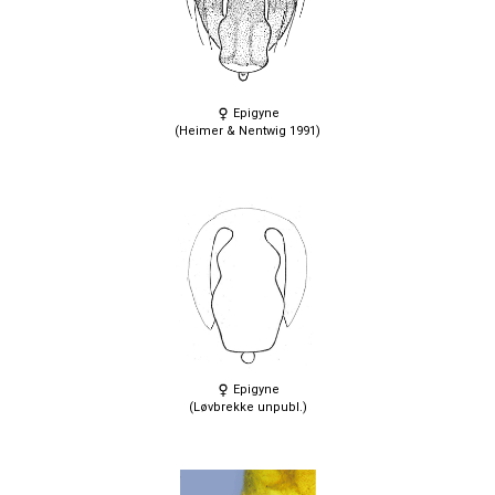
Epigyne
(Heimer & Nentwig 1991)
Epigyne
(Løvbrekke unpubl.)