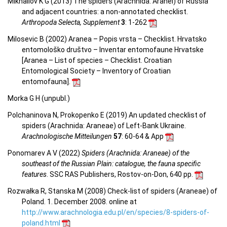
Mikhailov K G (2013) The spiders (Arachnida: Aranei) of Russia
and adjacent countries: a non-annotated checklist.
Arthropoda Selecta, Supplement
3
: 1-262
Milosevic B (2002) Aranea – Popis vrsta – Checklist. Hrvatsko
entomološko društvo – Inventar entomofaune Hrvatske
[Aranea –
List of species – Checklist.
Croatian
Entomological Society – Inventory of Croatian
entomofauna
].
Morka G H (unpubl.)
Polchaninova N, Prokopenko E (2019) An updated checklist of
spiders (Arachnida: Araneae) of Left-Bank Ukraine.
Arachnologische Mitteilungen
57
: 60-64 & App
Ponomarev A V (2022)
Spiders (Arachnida: Araneae) of the
southeast of the Russian Plain: catalogue, the fauna specific
features
. SSC RAS Publishers, Rostov-on-Don, 640 pp.
Rozwałka R, Stanska M (2008) Check-list of spiders (Araneae) of
Poland. 1. December 2008. online at
http://www.arachnologia.edu.pl/en/species/8-spiders-of-
poland.html