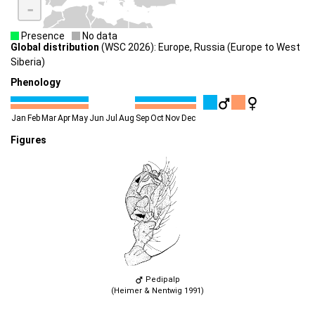
-
Presence
No data
Global distribution
(WSC 2026): Europe, Russia (Europe to West
Siberia)
Phenology
Jan
Feb
Mar
Apr
May
Jun
Jul
Aug
Sep
Oct
Nov
Dec
Figures
Pedipalp
(Heimer & Nentwig 1991)