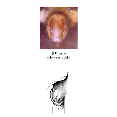
Epigyne
(Morka unpubl.)