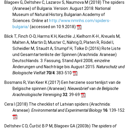
Blagoev G, Deltshev C, Lazarov S, Naumova M (2018) The spiders
(Araneae) of Bulgaria. Version: August 2018. National
Museum of Natural History, Bulgarian Academy of
Sciences. Online at
http://www.nmnhs.com/spiders-
bulgaria/
(accessed on 10.9.2018)
Blick T, Finch O-D, Harms K H, Kiechle J, Kielhorn K-H , Kreuels M,
Malten A, Martin D, Muster C, Nährig D, Platen R, Rödel I,
Scheidler M, Staudt A, Stumpf H, Tolke D (2016) Rote Liste
und Gesamtartenliste der Spinnen (Arachnida: Araneae)
Deutschlands. 3. Fassung, Stand April 2008, einzelne
Änderungen und Nachträge bis August 2015.
Naturschutz und
Biologische Vielfalt
70/4
: 383-510
Bosmans R, Van Keer K (2017) Een herziene soortenlijst van de
Belgische spinnen (Araneae).
Nieuwsbrief van de Belgische
Arachnologische Vereniging
32
: 39-69
Cera I (2018) The checklist of Latvian spiders (Arachnida:
Araneae).
Environmental and Experimental Biology
16
: 139-152
Deltshev C D, Ćurčić B P M, Blagoev GA (2003b)
The spiders of