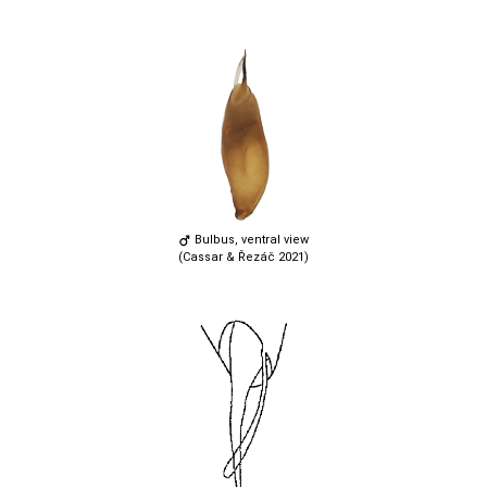
Bulbus, ventral view
(Cassar & Řezáč 2021)