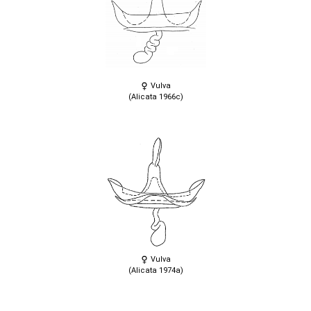
Vulva
(Alicata 1966c)
Vulva
(Alicata 1974a)