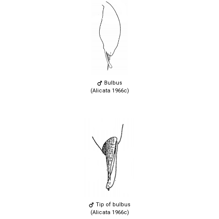
Bulbus
(Alicata 1966c)
Tip of bulbus
(Alicata 1966c)