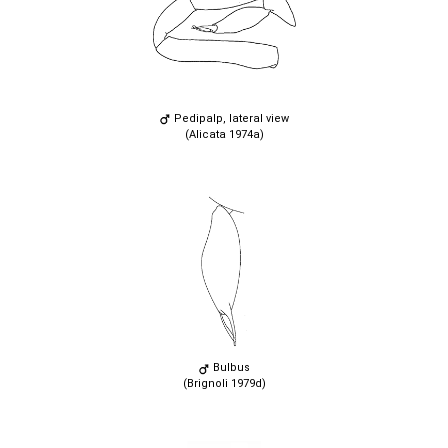
Pedipalp, lateral view
(Alicata 1974a)
Bulbus
(Brignoli 1979d)