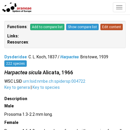
Toggl
Navig
Functions
:
Add to compare list
Show compare list
Edit content
Links:
Resources
:
Dysderidae
C. L. Koch, 1837 /
Harpactea
Bristowe, 1939
222 species
Harpactea sicula
Alicata, 1966
WSC LSID
urn:lsid:nmbe.ch:spidersp:004722
Key to genera
|
Key to species
Description
Male
Prosoma 1.3-2.2 mm long.
Female