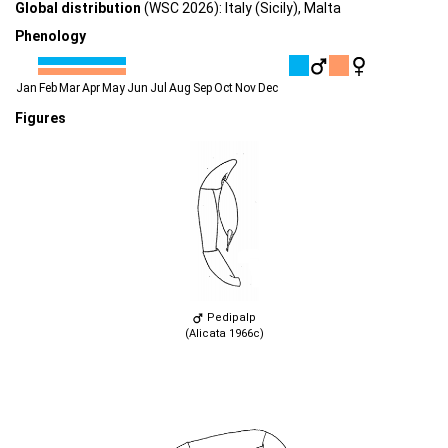
Global distribution
(WSC 2026): Italy (Sicily), Malta
Phenology
Jan
Feb
Mar
Apr
May
Jun
Jul
Aug
Sep
Oct
Nov
Dec
Figures
Pedipalp
(Alicata 1966c)