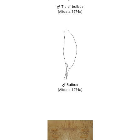
Tip of bulbus
(Alicata 1974a)
Bulbus
(Alicata 1974a)