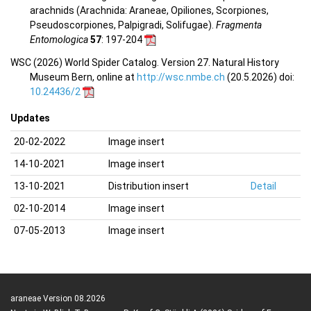
arachnids (Arachnida: Araneae, Opiliones, Scorpiones,
Pseudoscorpiones, Palpigradi, Solifugae).
Fragmenta
Entomologica
57
: 197-204
WSC (2026) World Spider Catalog. Version 27. Natural History
Museum Bern, online at
http://wsc.nmbe.ch
(20.5.2026) doi:
10.24436/2
Updates
20-02-2022
Image insert
14-10-2021
Image insert
13-10-2021
Distribution insert
Detail
02-10-2014
Image insert
07-05-2013
Image insert
araneae Version 08.2026