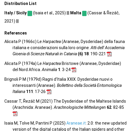
Distribution List
Italy / Sicily
(Isaia et al., 2025) |||
Malta
(Cassar & Řezáč,
2021) |||
References
Alicata P (1966c) Le
Harpactea
(Araneae, Dysderidae) della fauna
italiana e considerazioni sulla loro origine.
Atti dell' Accademia
Gioenia di Scienze Naturali in Catania
(6) 18
: 190-221
Alicata P (1974a) Le
Harpactea
Bristowe (Araneae, Dysderidae)
del Nord Africa.
Animalia
1
: 3-24
Brignoli P M (1979d) Ragni d'Italia XXIX. Dysderidae nuovi o
interessanti (Araneae).
Bollettino della Società Entomologica
Italiana
111
: 17-26
Cassar T, Řezáč M (2021) The Dysderidae of the Maltese Islands
(Arachnida: Araneae).
Arachnologische Mitteilungen
62
: 82-85
Isaia M, Tolve M, Pantini P (2025)
Araneae.it
: 2.0: the new updated
version of the digital catalog of the Italian spiders and other