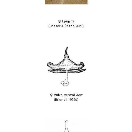
Epigyne
(Cassar & Řezáč 2021)
Vulva, ventral view
(Brignoli 1979d)