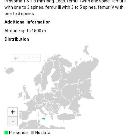
Prosoma 1.6-1.9 mm long. Legs: femur I with one spine, femur II
with one to 3 spines, femur III with 3 to 5 spines, femur IV with
one to 3 spines.
Additional information
Altitude up to 1500 m.
Distribution
+
-
Presence
No data