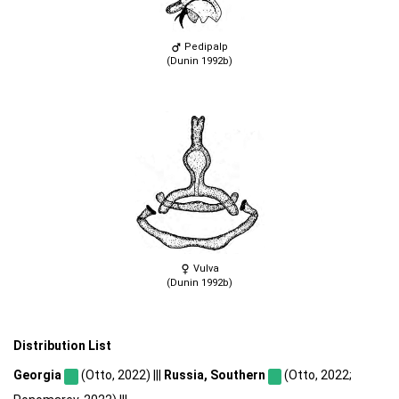
Pedipalp
(Dunin 1992b)
Vulva
(Dunin 1992b)
Distribution List
Georgia
(Otto, 2022) |||
Russia, Southern
(Otto, 2022;