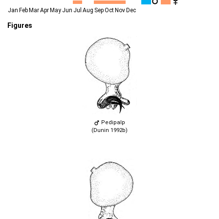
Jan
Feb
Mar
Apr
May
Jun
Jul
Aug
Sep
Oct
Nov
Dec
Figures
Pedipalp
(Dunin 1992b)