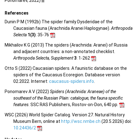
Ponomarev, 2022) |||
References
Dunin P M (1992b) The spider family Dysderidae of the
Caucasian fauna (Arachnida Aranei Haplogynae).
Arthropoda
Selecta
1(3)
: 35-76
Mikhailov K G (2013) The spiders (Arachnida: Aranei) of Russia
and adjacent countries: a non-annotated checklist.
Arthropoda Selecta, Supplement
3
: 1-262
Otto S (2022) Caucasian spiders. A faunistic database on the
spiders of the Caucasus Ecoregion. Database version
02.2022. Internet:
caucasus-spiders.info
.
Ponomarev A V (2022)
Spiders (Arachnida: Araneae) of the
southeast of the Russian Plain: catalogue, the fauna specific
features
. SSC RAS Publishers, Rostov-on-Don, 640 pp.
WSC (2026) World Spider Catalog. Version 27. Natural History
Museum Bern, online at
http://wsc.nmbe.ch
(20.5.2026) doi:
10.24436/2