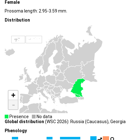
Female
Prosoma length: 2.95-3.59 mm.
Distribution
+
-
Presence
No data
Global distribution
(WSC 2026): Russia (Caucasus), Georgia
Phenology