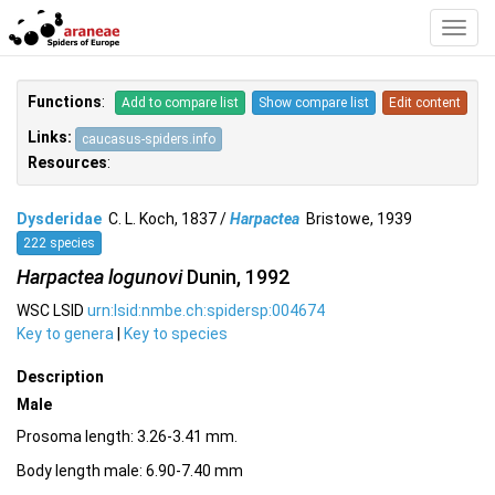
Toggl
Navig
Functions
:
Add to compare list
Show compare list
Edit content
Links:
caucasus-spiders.info
Resources
:
Dysderidae
C. L. Koch, 1837 /
Harpactea
Bristowe, 1939
222 species
Harpactea logunovi
Dunin, 1992
WSC LSID
urn:lsid:nmbe.ch:spidersp:004674
Key to genera
|
Key to species
Description
Male
Prosoma length: 3.26-3.41 mm.
Body length male: 6.90-7.40 mm