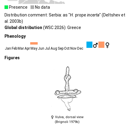
Presence
No data
Distribution comment: Serbia: as "
H.
prope
incerta
" (Deltshev et
al. 2003b)
Global distribution
(WSC 2026): Greece
Phenology
Jan
Feb
Mar
Apr
May
Jun
Jul
Aug
Sep
Oct
Nov
Dec
Figures
Vulva, dorsal view
(Brignoli 1979b)