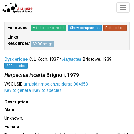
Toggl
Navig
Functions
:
Add to compare list
Show compare list
Edit content
Links:
Resources
:
SPIDOnet.gr
Dysderidae
C. L. Koch, 1837 /
Harpactea
Bristowe, 1939
222 species
Harpactea incerta
Brignoli, 1979
WSC LSID
urn:lsid:nmbe.ch:spidersp:004658
Key to genera
|
Key to species
Description
Male
Unknown.
Female