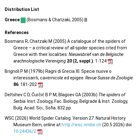
Distribution List
Greece
(Bosmans & Chatzaki, 2005) |||
References
Bosmans R, Chatzaki M (2005) A catalogue of the spiders of
Greece – a critical review of all spider species cited from
Greece with their localities.
Nieuwsbrief van de Belgische
arachnologische Vereniging
20 (2, suppl.)
: 1-124
Brignoli P M (1979b) Ragni di Grecia XI. Specie nuove o
interessanti, cavernicole ed epigee.
Revue Suisse de Zoologie
86
: 181-202
Deltshev C D, Ćurčić B P M, Blagoev GA (2003b)
The spiders of
Serbia
. Inst. Zoology, Fac. Biology, Belgrade & Inst. Zoology,
Bulg. Acad. Sci., Sofia. 832 pp.
WSC (2026) World Spider Catalog. Version 27. Natural History
Museum Bern, online at
http://wsc.nmbe.ch
(20.5.2026) doi:
10.24436/2