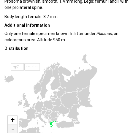
Prosoma brownish, smooth, 1.4 mm long. Legs: femur I and II with
one prolateral spine.
Body length female: 3.7 mm
Additional information
Only one female specimen known. In litter under
Platanus
, on
calcareous area. Altitude 950 m.
Distribution
+
-