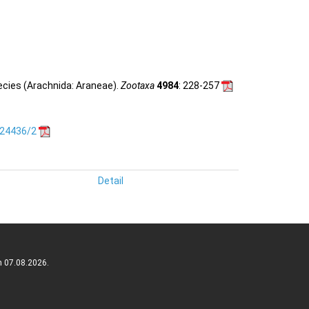
ecies (Arachnida: Araneae).
Zootaxa
4984
: 228-257
.24436/2
Detail
n 07.08.2026.