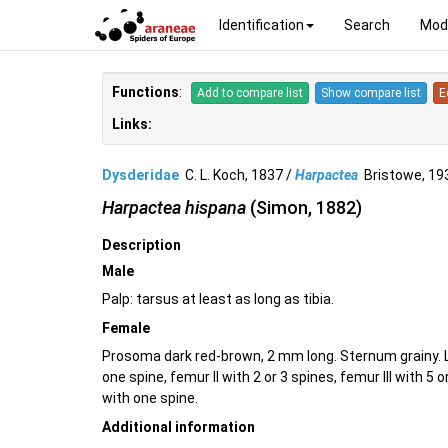
Identification
Search
Mod
Functions
:
Add to compare list
Show compare list
E
Links:
Dysderidae
C. L. Koch, 1837 /
Harpactea
Bristowe, 1
Harpactea hispana
(Simon, 1882)
Description
Male
Palp: tarsus at least as long as tibia.
Female
Prosoma dark red-brown, 2 mm long. Sternum grainy. L
one spine, femur II with 2 or 3 spines, femur III with 5 
with one spine.
Additional information