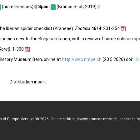
(no references) |||
Spain
(Branco et al., 2019) |||
he Iberian spider checklist (Araneae).
Zootaxa
4614
: 201-254
 species new to the Bulgarian fauna, with a review of some dubious sp
Roret)
: 1-308
 History Museum Bern, online at
http://wsc.nmbe.ch
(20.5.2026) doi:
10
Distribution insert
rs of Europe. Version 08.2026. Online at https://www.araneae.nmbe.ch, accessed o