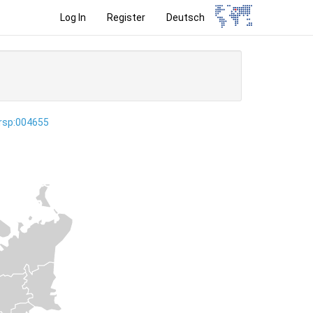
Log In
Register
Deutsch
ersp:004655