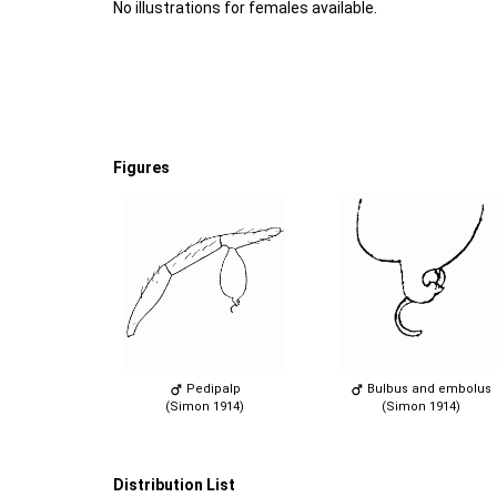
No illustrations for females available.
Figures
Pedipalp
Bulbus and embolus
(Simon 1914)
(Simon 1914)
Distribution List