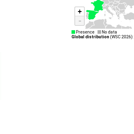
+
-
Presence
No data
Global distribution
(WSC 2026): 