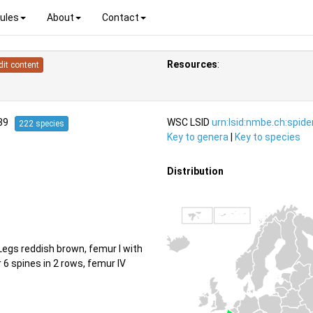
ules
About
Contact
Resources
:
dit content
939
WSC LSID
urn:lsid:nmbe.ch:spid
222 species
Key to genera
|
Key to species
Distribution
egs reddish brown, femur I with
or 6 spines in 2 rows, femur IV