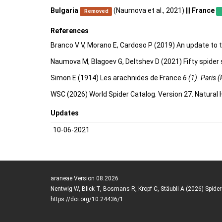
Bulgaria
(Naumova et al., 2021) |||
France
Removed
References
Branco V V, Morano E, Cardoso P (2019) An update to t
Naumova M, Blagoev G, Deltshev D (2021) Fifty spider
Simon E (1914) Les arachnides de France
6 (1). Paris (
WSC (2026) World Spider Catalog. Version 27. Natural
Updates
10-06-2021
araneae Version 08.2026
Nentwig W, Blick T, Bosmans R, Kropf C, Stäubli A (2026) Spide
https://doi.org/10.24436/1