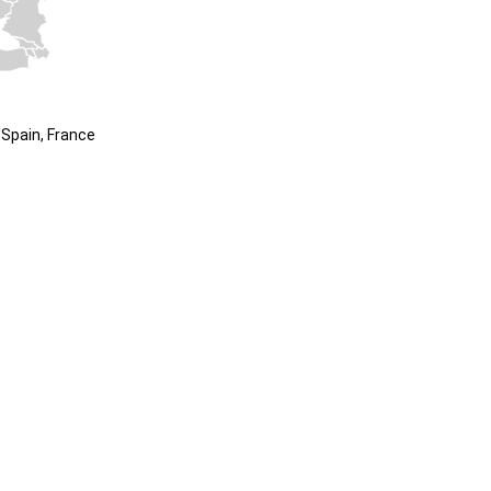
Spain, France