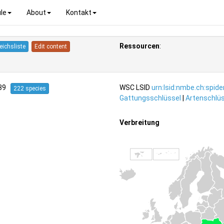
le
About
Kontakt
Ressourcen
:
eichsliste
Edit content
939
WSC LSID
urn:lsid:nmbe.ch:spid
222 species
Gattungsschlüssel
|
Artenschlüs
Verbreitung