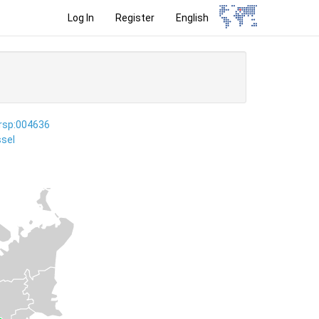
Log In
Register
English
ersp:004636
sel