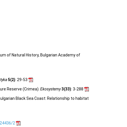
eum of Natural History, Bulgarian Academy of
tyka
5(2)
: 29-53
ature Reserve (Crimea).
Ekosystemy
3(33)
: 3-288
ulgarian Black Sea Coast: Relationship to habitat
.24436/2