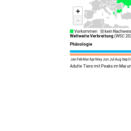
+
-
Vorkommen
kein Nachwei
Weltweite Verbreitung
(WSC 2026
Phänologie
Jan
Feb
Mar
Apr
May
Jun
Jul
Aug
Sep
O
Adulte Tiere mit Peaks im Mai 