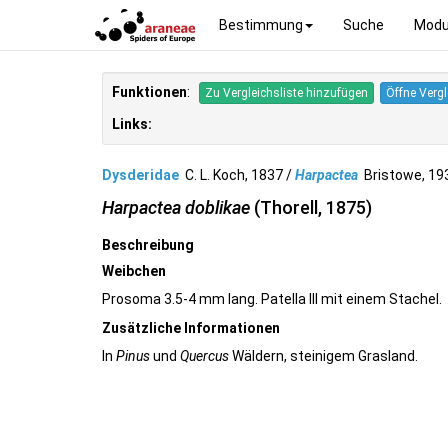
Bestimmung
Suche
Modu
Funktionen
:
Zu Vergleichsliste hinzufügen
Öffne Vergl
Links:
Dysderidae
C. L. Koch, 1837 /
Harpactea
Bristowe, 1
Harpactea doblikae
(Thorell, 1875)
Beschreibung
Weibchen
Prosoma 3.5-4 mm lang. Patella III mit einem Stachel.
Zusätzliche Informationen
In
Pinus
und
Quercus
Wäldern, steinigem Grasland.