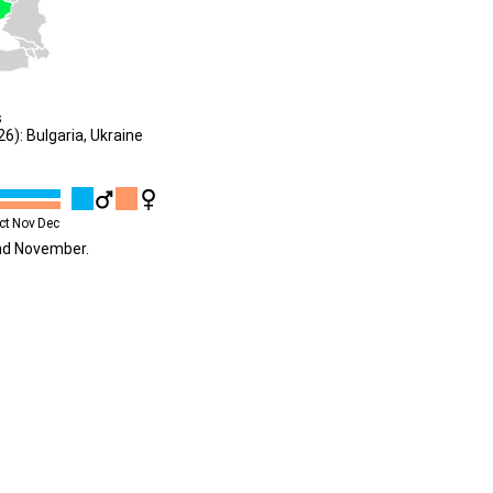
s
): Bulgaria, Ukraine
ct
Nov
Dec
und November.