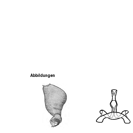
Abbildungen