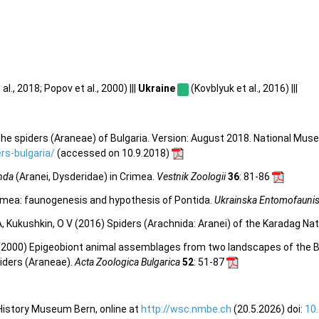
al., 2018; Popov et al., 2000) |||
Ukraine
(Kovblyuk et al., 2016) |||
he spiders (Araneae) of Bulgaria. Version: August 2018. National Mus
s-bulgaria/
(accessed on 10.9.2018)
nda
(Aranei, Dysderidae) in Crimea.
Vestnik Zoologii
36
: 81-86
rimea: faunogenesis and hypothesis of Pontida.
Ukrainska Entomofaunis
 A, Kukushkin, O V (2016) Spiders (Arachnida: Aranei) of the Karadag N
D (2000) Epigeobiont animal assemblages from two landscapes of the B
piders (Araneae).
Acta Zoologica Bulgarica
52
: 51-87
 History Museum Bern, online at
http://wsc.nmbe.ch
(20.5.2026) doi:
10