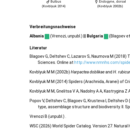
Bulbus
Endogyne, dorsal
(Kovblyuk 2014)
(Kovblyuk 2002b)
Verbreitungsnachweise
Albania
(Vrenozi, unpubl.) |||
Bulgaria
(Blagoev et 
Literatur
Blagoev G, Deltshev C, Lazarov S, Naumova M (2018) T
Sciences. Online at
http://www.nmnhs.com/spider
Kovblyuk M M (2002b)
Harpactea doblikae
and
H. rubicu
Kovblyuk M M (2014) Spiders (Arachnida, Aranei) of C
Kovblyuk M M, Gnelitsa V A, Nadolny A A, Kastrygina Z
Popov V, Deltshev C, Blagoev G, Krusteva I, Deltshev 
type, assemblage structure and biodiversity. II. S
Vrenozi B (unpubl.) .
WSC (2026) World Spider Catalog. Version 27. Natural