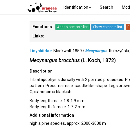
Identification
Search
Mod
Functions
:
Add to compare list
Show compare list
E
Links:
Linyphiidae
Blackwall, 1859 /
Mecynargus
Kulczyński
Mecynargus brocchus
(L. Koch, 1872)
Description
Tibial apophysis dorsally with 2 pointed processes. P
pattern. Prosoma male: saddle-like shape. Legs brown,
Opisthosoma blackish.
Body length male: 1.8-1.9 mm
Body length female: 1.7-2 mm
Additional information
high alpine species, approx. 2000-3000 m