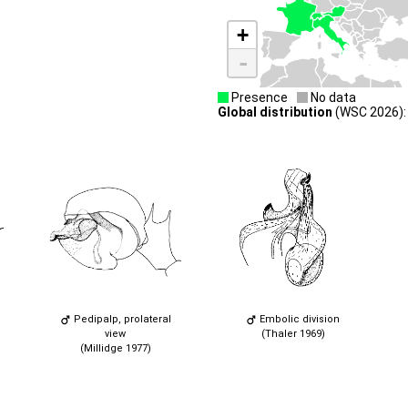
+
-
Presence
No data
Global distribution
(WSC 2026): A
Pedipalp, prolateral
Embolic division
view
(Thaler 1969)
(Millidge 1977)