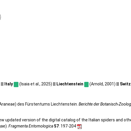
|||
Italy
(Isaia et al., 2025) |||
Liechtenstein
(Arnold, 2001) |||
Switz
, Araneae) des Fürstentums Liechtenstein.
Berichte der Botanisch-Zoolo
 new updated version of the digital catalog of the Italian spiders and ot
gae).
Fragmenta Entomologica
57
: 197-204