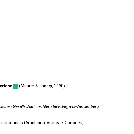
erland
(Maurer & Hänggi, 1990) |||
gischen Gesellschaft Liechtenstein-Sargans-Werdenberg
her arachnids (Arachnida: Araneae, Opiliones,