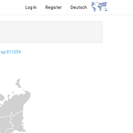
Log In
Register
Deutsch
ersp:011559