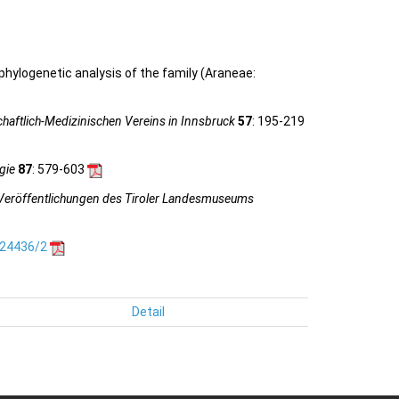
 phylogenetic analysis of the family (Araneae:
haftlich-Medizinischen Vereins in Innsbruck
57
: 195-219
gie
87
: 579-603
Veröffentlichungen des Tiroler Landesmuseums
.24436/2
Detail