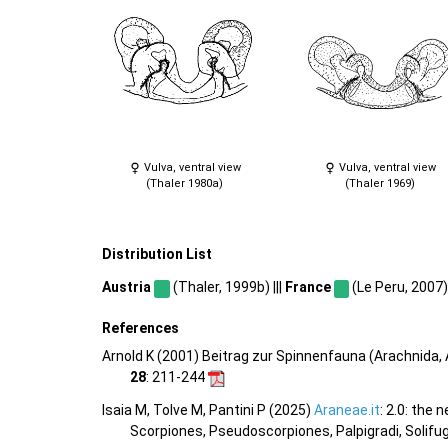
Vulva, ventral view
Vulva, ventral view
(Thaler 1980a)
(Thaler 1969)
Distribution List
Austria
(Thaler, 1999b) |||
France
(Le Peru, 2007) 
References
Arnold K (2001) Beitrag zur Spinnenfauna (Arachnida
28
: 211-244
Isaia M, Tolve M, Pantini P (2025)
Araneae.it
: 2.0: the
Scorpiones, Pseudoscorpiones, Palpigradi, Solifu