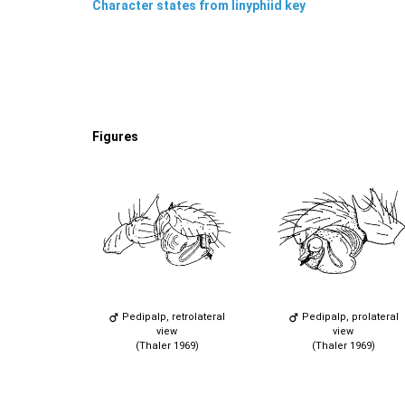
Character states from linyphiid key
Figures
Pedipalp, retrolateral
Pedipalp, prolateral
view
view
(Thaler 1969)
(Thaler 1969)