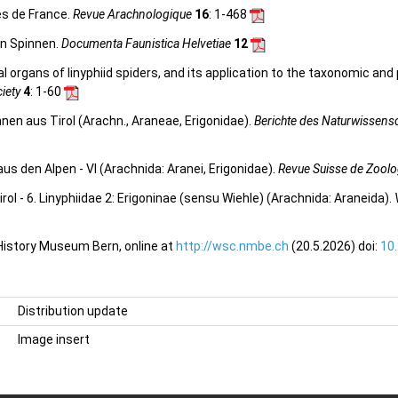
es de France.
Revue Arachnologique
16
: 1-468
en Spinnen.
Documenta Faunistica Helvetiae
12
l organs of linyphiid spiders, and its application to the taxonomic and
ciety
4
: 1-60
en aus Tirol (Arachn., Araneae, Erigonidae).
Berichte des Naturwissensc
 den Alpen - VI (Arachnida: Aranei, Erigonidae).
Revue Suisse de Zoolo
ol - 6. Linyphiidae 2: Erigoninae (sensu Wiehle) (Arachnida: Araneida).
 History Museum Bern, online at
http://wsc.nmbe.ch
(20.5.2026) doi:
10
Distribution update
Image insert