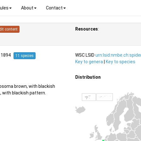
ules
About
Contact
Resources
:
dit content
, 1894
WSC LSID
urn:lsid:nmbe.ch:spid
11 species
Key to genera
|
Key to species
Distribution
rosoma brown, with blackish
 with blackish pattern.