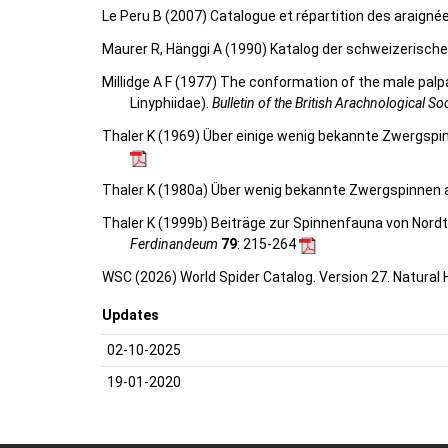
Le Peru B (2007) Catalogue et répartition des araigné
Maurer R, Hänggi A (1990) Katalog der schweizerisch
Millidge A F (1977) The conformation of the male palpa
Linyphiidae).
Bulletin of the British Arachnological So
Thaler K (1969) Über einige wenig bekannte Zwergspinn
Thaler K (1980a) Über wenig bekannte Zwergspinnen aus
Thaler K (1999b) Beiträge zur Spinnenfauna von Nordtir
Ferdinandeum
79
: 215-264
WSC (2026) World Spider Catalog. Version 27. Natural
Updates
02-10-2025
19-01-2020