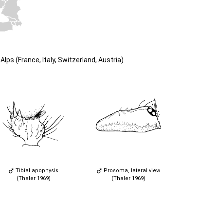
lps (France, Italy, Switzerland, Austria)
Tibial apophysis
Prosoma, lateral view
(Thaler 1969)
(Thaler 1969)