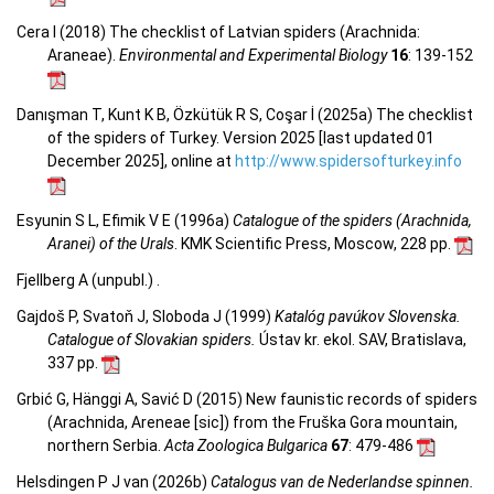
Cera I (2018) The checklist of Latvian spiders (Arachnida:
Araneae).
Environmental and Experimental Biology
16
: 139-152
Danışman T, Kunt K B, Özkütük R S, Coşar İ (2025a) The checklist
of the spiders of Turkey. Version 2025 [last updated 01
December 2025], online at
http://www.spidersofturkey.info
Esyunin S L, Efimik V E (1996a)
Catalogue of the spiders (Arachnida,
Aranei) of the Urals
. KMK Scientific Press, Moscow, 228 pp.
Fjellberg A (unpubl.) .
Gajdoš P, Svatoň J, Sloboda J (1999)
Katalóg pavúkov Slovenska.
Catalogue of Slovakian spiders.
Ústav kr. ekol. SAV, Bratislava,
337 pp.
Grbić G, Hänggi A, Savić D (2015) New faunistic records of spiders
(Arachnida, Areneae [sic]) from the Fruška Gora mountain,
northern Serbia.
Acta Zoologica Bulgarica
67
: 479-486
Helsdingen P J van (2026b)
Catalogus van de Nederlandse spinnen.