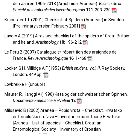
den Jahren 1906-2018 (Arachnida: Araneae).
Bulletin de la
Société des naturalistes luxembourgeois
121
: 203-230
Kronestedt T (2001) Checklist of Spiders (Araneae) in Sweden
[Preliminary version February 2001]
Lavery A (2019) A revised checklist of the spiders of Great Britain
and Ireland.
Arachnology
18
: 196-212
Le Peru B (2007) Catalogue et répartition des araignées de
France.
Revue Arachnologique
16
: 1-468
Locket G H, Millidge A F (1953)
British spiders. Vol. II
. Ray Society,
London, 449 pp.
Løvbrekke H (unpubl.)
Maurer R, Hänggi A (1990) Katalog der schweizerischen Spinnen.
Documenta Faunistica Helvetiae
12
Milosevic B (2002) Aranea – Popis vrsta – Checklist. Hrvatsko
entomološko društvo – Inventar entomofaune Hrvatske
[Aranea –
List of species – Checklist.
Croatian
Entomological Society – Inventory of Croatian