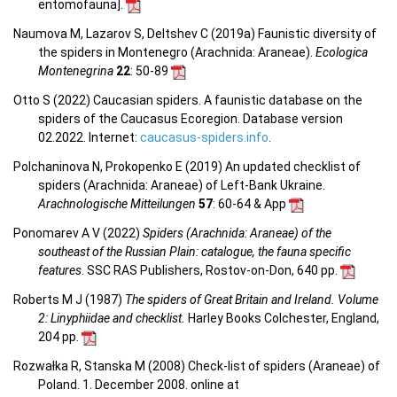
entomofauna
].
Naumova M, Lazarov S, Deltshev C (2019a) Faunistic diversity of
the spiders in Montenegro (Arachnida: Araneae).
Ecologica
Montenegrina
22
: 50-89
Otto S (2022) Caucasian spiders. A faunistic database on the
spiders of the Caucasus Ecoregion. Database version
02.2022. Internet:
caucasus-spiders.info
.
Polchaninova N, Prokopenko E (2019) An updated checklist of
spiders (Arachnida: Araneae) of Left-Bank Ukraine.
Arachnologische Mitteilungen
57
: 60-64 & App
Ponomarev A V (2022)
Spiders (Arachnida: Araneae) of the
southeast of the Russian Plain: catalogue, the fauna specific
features
. SSC RAS Publishers, Rostov-on-Don, 640 pp.
Roberts M J (1987)
The spiders of Great Britain and Ireland. Volume
2: Linyphiidae and checklist.
Harley Books Colchester, England,
204 pp.
Rozwałka R, Stanska M (2008) Check-list of spiders (Araneae) of
Poland. 1. December 2008. online at