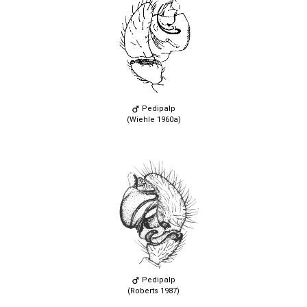
Pedipalp
(Wiehle 1960a)
Pedipalp
(Roberts 1987)