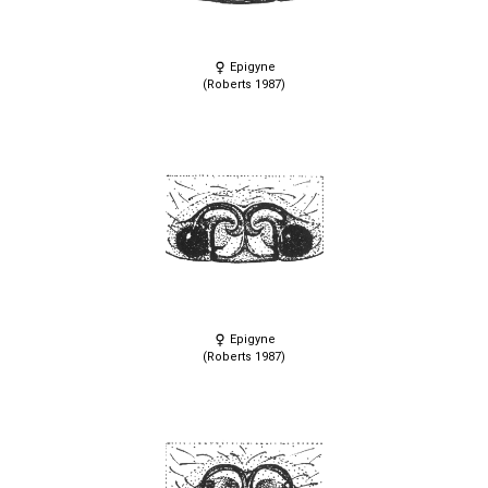
Epigyne
(Roberts 1987)
Epigyne
(Roberts 1987)