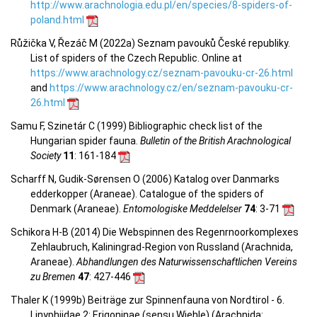
http://www.arachnologia.edu.pl/en/species/8-spiders-of-
poland.html
Růžička V, Řezáč M (2022a) Seznam pavouků České republiky.
List of spiders of the Czech Republic. Online at
https://www.arachnology.cz/seznam-pavouku-cr-26.html
and
https://www.arachnology.cz/en/seznam-pavouku-cr-
26.html
Samu F, Szinetár C (1999) Bibliographic check list of the
Hungarian spider fauna.
Bulletin of the British Arachnological
Society
11
: 161-184
Scharff N, Gudik-Sørensen O (2006) Katalog over Danmarks
edderkopper (Araneae). Catalogue of the spiders of
Denmark (Araneae).
Entomologiske Meddelelser
74
: 3-71
Schikora H-B (2014) Die Webspinnen des Regenrnoorkomplexes
Zehlaubruch, Kaliningrad-Region von Russland (Arachnida,
Araneae).
Abhandlungen des Naturwissenschaftlichen Vereins
zu Bremen
47
: 427-446
Thaler K (1999b) Beiträge zur Spinnenfauna von Nordtirol - 6.
Linyphiidae 2: Erigoninae (sensu Wiehle) (Arachnida: