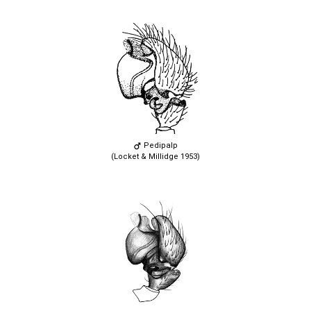
Pedipalp
(Locket & Millidge 1953)