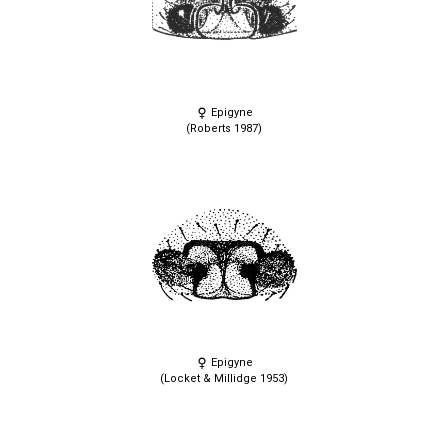
Epigyne
(Roberts 1987)
Epigyne
(Locket & Millidge 1953)