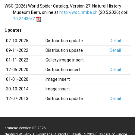
WSC (2026) World Spider Catalog. Version 27. Natural History
Museum Bern, online at
http://wsc.nmbe.ch
(20.5.2026) doi:
10.24436/2
Updates
02-10-2025
Distribution update
Detail
09-11-2022
Distribution update
Detail
01-11-2022
Gallery image insert
12-05-2020
Distribution insert
Detail
01-01-2020
Image insert
30-10-2014
Image insert
12-07-2013
Distribution update
Detail
araneae Version 08.2026
Nentwig W, Blick T, Bosmans R, Kropf C, Stäubli A (2026) Spiders of Europe.