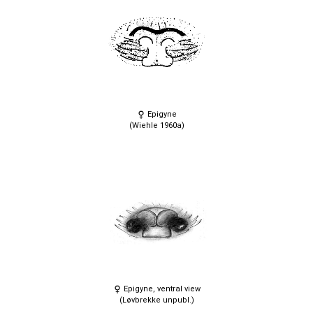
Epigyne
(Wiehle 1960a)
Epigyne, ventral view
(Løvbrekke unpubl.)