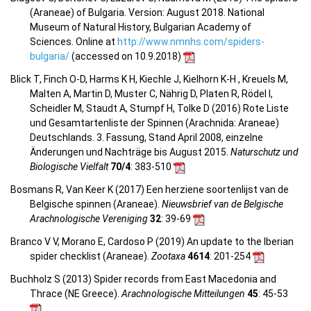
(Araneae) of Bulgaria. Version: August 2018. National
Museum of Natural History, Bulgarian Academy of
Sciences. Online at
http://www.nmnhs.com/spiders-
bulgaria/
(accessed on 10.9.2018)
Blick T, Finch O-D, Harms K H, Kiechle J, Kielhorn K-H , Kreuels M,
Malten A, Martin D, Muster C, Nährig D, Platen R, Rödel I,
Scheidler M, Staudt A, Stumpf H, Tolke D (2016) Rote Liste
und Gesamtartenliste der Spinnen (Arachnida: Araneae)
Deutschlands. 3. Fassung, Stand April 2008, einzelne
Änderungen und Nachträge bis August 2015.
Naturschutz und
Biologische Vielfalt
70/4
: 383-510
Bosmans R, Van Keer K (2017) Een herziene soortenlijst van de
Belgische spinnen (Araneae).
Nieuwsbrief van de Belgische
Arachnologische Vereniging
32
: 39-69
Branco V V, Morano E, Cardoso P (2019) An update to the Iberian
spider checklist (Araneae).
Zootaxa
4614
: 201-254
Buchholz S (2013) Spider records from East Macedonia and
Thrace (NE Greece).
Arachnologische Mitteilungen
45
: 45-53