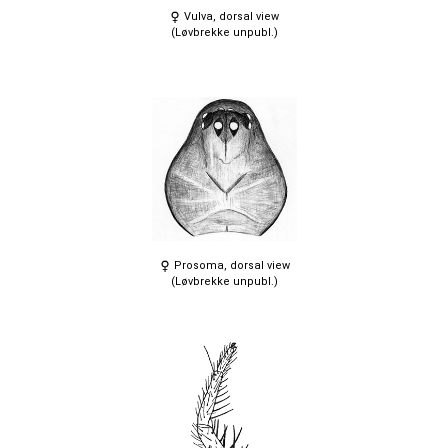
Vulva, dorsal view
(Løvbrekke unpubl.)
Prosoma, dorsal view
(Løvbrekke unpubl.)