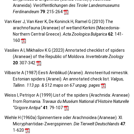
Araneida).
Veröffentlichungen des Tiroler Landesmuseums
Ferdinandeum
79
: 215-264
Van Keer J, Van Keer K, De Koninck H, Ramel G (2010) The
arachnofauna (Araneae) of wetland Kerkini (Macedonia-
Northern Central Greece).
Acta Zoologica Bulgarica
62
: 141-
160
Vasiliev A I, Mikhailov K G (2023) Annotated checklist of spiders
(Araneae) of the Republic of Moldova.
Invertebrate Zoology
20
: 307-342
Vilbaste A (1987) Eesti Ämblikud (Aranei). Annoteeritud nimestik.
Estonian spiders (Aranei). An annotated check list.
Valgus,
Tallinn. 113 pp. & 512 maps on 67 unpag. pages
Weiss I, Petrișor A (1999) List of the spiders (Arachnida: Araneae)
from Romania.
Travaux du Muséum National d’Histoire Naturelle
“Grigore Antipa”
41
: 79-107
Wiehle H (1960a) Spinnentiere oder Arachnoidea (Araneae). XI.
Micryphantidae-Zwergspinnen.
Die Tierwelt Deutschlands
47
:
1-620