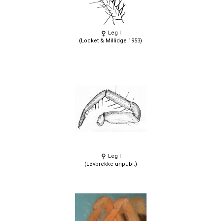
Leg I
(Locket & Millidge 1953)
Leg I
(Løvbrekke unpubl.)