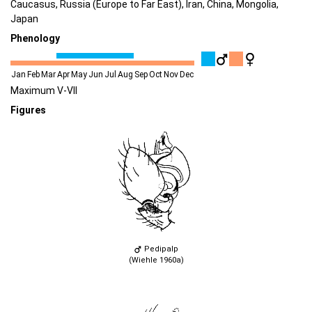
Caucasus, Russia (Europe to Far East), Iran, China, Mongolia,
Japan
Phenology
Jan
Feb
Mar
Apr
May
Jun
Jul
Aug
Sep
Oct
Nov
Dec
Maximum V-VII
Figures
Pedipalp
(Wiehle 1960a)