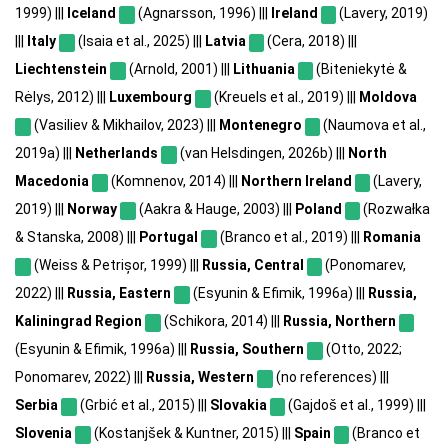
1999) |||
Iceland
(Agnarsson, 1996) |||
Ireland
(Lavery, 2019)
|||
Italy
(Isaia et al., 2025) |||
Latvia
(Cera, 2018) |||
Liechtenstein
(Arnold, 2001) |||
Lithuania
(Biteniekytė &
Rėlys, 2012) |||
Luxembourg
(Kreuels et al., 2019) |||
Moldova
(Vasiliev & Mikhailov, 2023) |||
Montenegro
(Naumova et al.,
2019a) |||
Netherlands
(van Helsdingen, 2026b) |||
North
Macedonia
(Komnenov, 2014) |||
Northern Ireland
(Lavery,
2019) |||
Norway
(Aakra & Hauge, 2003) |||
Poland
(Rozwałka
& Stanska, 2008) |||
Portugal
(Branco et al., 2019) |||
Romania
(Weiss & Petrișor, 1999) |||
Russia, Central
(Ponomarev,
2022) |||
Russia, Eastern
(Esyunin & Efimik, 1996a) |||
Russia,
Kaliningrad Region
(Schikora, 2014) |||
Russia, Northern
(Esyunin & Efimik, 1996a) |||
Russia, Southern
(Otto, 2022;
Ponomarev, 2022) |||
Russia, Western
(no references) |||
Serbia
(Grbić et al., 2015) |||
Slovakia
(Gajdoš et al., 1999) |||
Slovenia
(Kostanjšek & Kuntner, 2015) |||
Spain
(Branco et