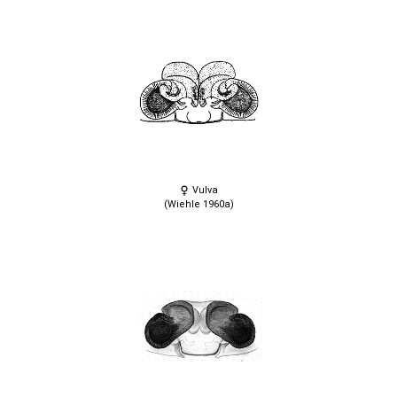
Vulva
(Wiehle 1960a)