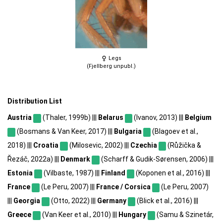
Legs
(Fjellberg unpubl.)
Distribution List
Austria
(Thaler, 1999b) |||
Belarus
(Ivanov, 2013) |||
Belgium
(Bosmans & Van Keer, 2017) |||
Bulgaria
(Blagoev et al.,
2018) |||
Croatia
(Milosevic, 2002) |||
Czechia
(Růžička &
Řezáč, 2022a) |||
Denmark
(Scharff & Gudik-Sørensen, 2006) |||
Estonia
(Vilbaste, 1987) |||
Finland
(Koponen et al., 2016) |||
France
(Le Peru, 2007) |||
France / Corsica
(Le Peru, 2007)
|||
Georgia
(Otto, 2022) |||
Germany
(Blick et al., 2016) |||
Greece
(Van Keer et al., 2010) |||
Hungary
(Samu & Szinetár,