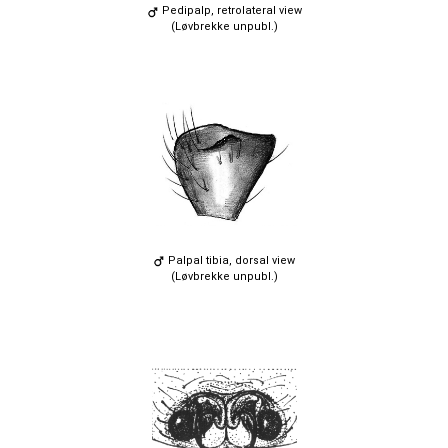
Pedipalp, retrolateral view
(Løvbrekke unpubl.)
Palpal tibia, dorsal view
(Løvbrekke unpubl.)