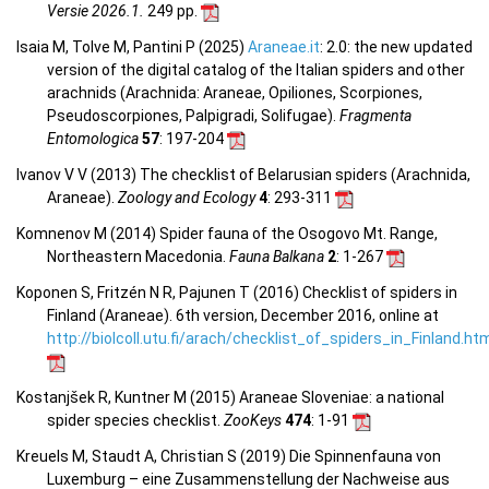
Versie 2026.1.
249 pp.
Isaia M, Tolve M, Pantini P (2025)
Araneae.it
: 2.0: the new updated
version of the digital catalog of the Italian spiders and other
arachnids (Arachnida: Araneae, Opiliones, Scorpiones,
Pseudoscorpiones, Palpigradi, Solifugae).
Fragmenta
Entomologica
57
: 197-204
Ivanov V V (2013) The checklist of Belarusian spiders (Arachnida,
Araneae).
Zoology and Ecology
4
: 293-311
Komnenov M (2014) Spider fauna of the Osogovo Mt. Range,
Northeastern Macedonia.
Fauna Balkana
2
: 1-267
Koponen S, Fritzén N R, Pajunen T (2016) Checklist of spiders in
Finland (Araneae). 6th version, December 2016, online at
http://biolcoll.utu.fi/arach/checklist_of_spiders_in_Finland.ht
Kostanjšek R, Kuntner M (2015) Araneae Sloveniae: a national
spider species checklist.
ZooKeys
474
: 1-91
Kreuels M, Staudt A, Christian S (2019) Die Spinnenfauna von
Luxemburg – eine Zusammenstellung der Nachweise aus