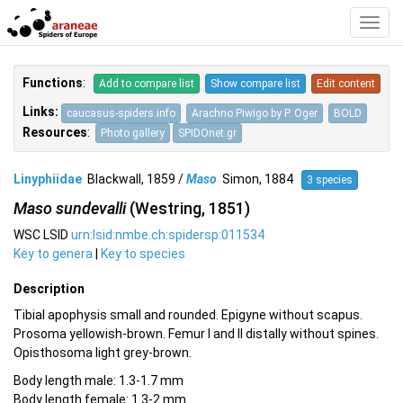
Toggl
Navig
Functions
:
Add to compare list
Show compare list
Edit content
Links:
caucasus-spiders.info
Arachno.Piwigo by P. Oger
BOLD
Resources
:
Photo gallery
SPIDOnet.gr
Linyphiidae
Blackwall, 1859 /
Maso
Simon, 1884
3 species
Maso sundevalli
(Westring, 1851)
WSC LSID
urn:lsid:nmbe.ch:spidersp:011534
Key to genera
|
Key to species
Description
Tibial apophysis small and rounded. Epigyne without scapus.
Prosoma yellowish-brown. Femur I and II distally without spines.
Opisthosoma light grey-brown.
Body length male: 1.3-1.7 mm
Body length female: 1.3-2 mm