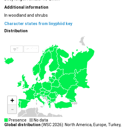
Additional information
In woodland and shrubs
Character states from linyphiid key
Distribution
+
-
Presence
No data
Global distribution
(WSC 2026): North America, Europe, Turkey,