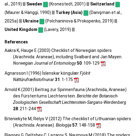
al., 2019) |||
Sweden
(Kronestedt, 2001) |||
Switzerland
(Maurer & Hänggi, 1990) |||
Turkey (Asia)
(Danışman et al.,
2025a) |||
Ukraine
(Polchaninova & Prokopenko, 2019) |||
United Kingdom
(Lavery, 2019) |||
References
Aakra K, Hauge E (2003) Checklist of Norwegian spiders
(Arachnida: Araneae), including Svalbard and Jan Mayen.
Norwegian Journal of Entomology
50
: 109-129
Agnarsson I (1996) Íslenskar köngulær
Fjölrit
Náttúrufræðistofnunar
31
: 1-175
Arnold K (2001) Beitrag zur Spinnenfauna (Arachnida, Araneae)
des Fürstentums Liechtenstein.
Berichte der Botanisch-
Zoologischen Gesellschaft Liechtenstein-Sargans-Werdenberg
28
: 211-244
Biteniekytė M, Rėlys V (2012) The checklist of Lithuanian spiders
(Arachnida: Araneae).
Biologija
57
: 148-158
Blagoev G, Deltshev C, Lazarov S, Naumova M (2018) The spiders