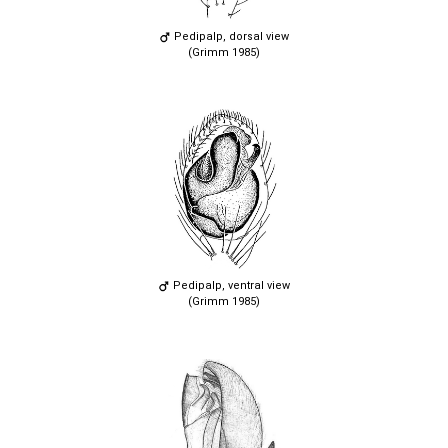
Pedipalp, dorsal view
(Grimm 1985)
Pedipalp, ventral view
(Grimm 1985)