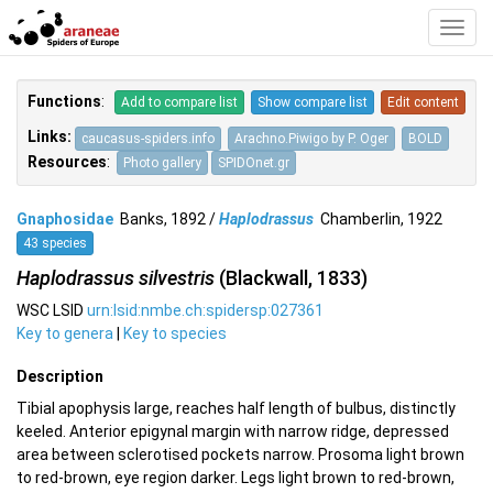
Toggl
Navig
Functions
:
Add to compare list
Show compare list
Edit content
Links:
caucasus-spiders.info
Arachno.Piwigo by P. Oger
BOLD
Resources
:
Photo gallery
SPIDOnet.gr
Gnaphosidae
Banks, 1892 /
Haplodrassus
Chamberlin, 1922
43 species
Haplodrassus silvestris
(Blackwall, 1833)
WSC LSID
urn:lsid:nmbe.ch:spidersp:027361
Key to genera
|
Key to species
Description
Tibial apophysis large, reaches half length of bulbus, distinctly
keeled. Anterior epigynal margin with narrow ridge, depressed
area between sclerotised pockets narrow. Prosoma light brown
to red-brown, eye region darker. Legs light brown to red-brown,