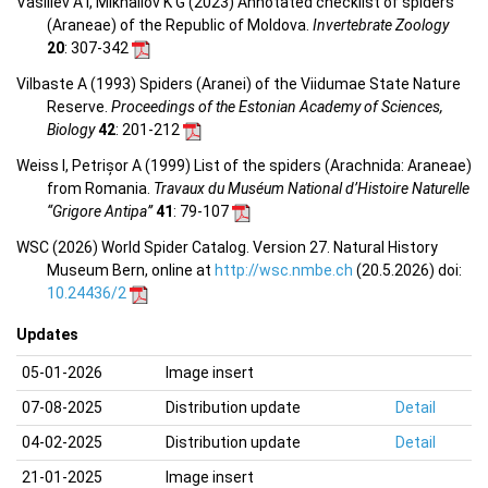
Vasiliev A I, Mikhailov K G (2023) Annotated checklist of spiders
(Araneae) of the Republic of Moldova.
Invertebrate Zoology
20
: 307-342
Vilbaste A (1993) Spiders (Aranei) of the Viidumae State Nature
Reserve.
Proceedings of the Estonian Academy of Sciences,
Biology
42
: 201-212
Weiss I, Petrișor A (1999) List of the spiders (Arachnida: Araneae)
from Romania.
Travaux du Muséum National d’Histoire Naturelle
“Grigore Antipa”
41
: 79-107
WSC (2026) World Spider Catalog. Version 27. Natural History
Museum Bern, online at
http://wsc.nmbe.ch
(20.5.2026) doi:
10.24436/2
Updates
05-01-2026
Image insert
07-08-2025
Distribution update
Detail
04-02-2025
Distribution update
Detail
21-01-2025
Image insert