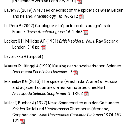
[Preliminary version February 2001]
Lavery A (2019) A revised checklist of the spiders of Great Britain
and Ireland.
Arachnology
18
: 196-212
Le Peru B (2007) Catalogue et répartition des araignées de
France.
Revue Arachnologique
16
: 1-468
Locket G H, Millidge A F (1951)
British spiders. Vol. I
. Ray Society,
London, 310 pp.
Løvbrekke H (unpubl.)
Maurer R, Hänggi A (1990) Katalog der schweizerischen Spinnen.
Documenta Faunistica Helvetiae
12
Mikhailov K G (2013) The spiders (Arachnida: Aranei) of Russia
and adjacent countries: a non-annotated checklist.
Arthropoda Selecta, Supplement
3
: 1-262
Miller F, Buchar J (1977) Neue Spinnenarten aus den Gattungen
Zelotes
Distel und
Haplodrassus
Chamberlin (Araneae,
Gnaphosidae).
Acta Universitatis Carolinae Biologica
1974
: 157-
171