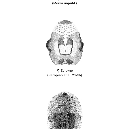
(Morka unpubl.)
Epigyne
(Seropian et al. 2023b)