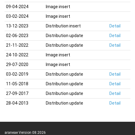
09-04-2024
Image insert
03-02-2024
Image insert
13-12-2023
Distribution insert
Detail
02-06-2023
Distribution update
Detail
21-11-2022
Distribution update
Detail
24-10-2022
Image insert
29-07-2020
Image insert
03-02-2019
Distribution update
Detail
11-05-2018
Distribution update
Detail
27-09-2017
Distribution update
Detail
28-04-2013
Distribution update
Detail
araneae Version 08.2026