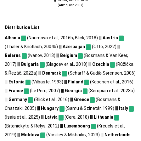
Vulva, dorsal view
(Almquist 2007)
Distribution List
Albania
(Naumova et al., 2016b; Blick, 2018) |||
Austria
(Thaler & Knoflach, 2004b) |||
Azerbaijan
(Otto, 2022) |||
Belarus
(Ivanov, 2013) |||
Belgium
(Bosmans & Van Keer,
2017) |||
Bulgaria
(Blagoev et al., 2018) |||
Czechia
(Růžička
& Řezáč, 2022a) |||
Denmark
(Scharff & Gudik-Sørensen, 2006)
|||
Estonia
(Vilbaste, 1993) |||
Finland
(Koponen et al., 2016)
|||
France
(Le Peru, 2007) |||
Georgia
(Seropian et al., 2023b)
|||
Germany
(Blick et al., 2016) |||
Greece
(Bosmans &
Chatzaki, 2005) |||
Hungary
(Samu & Szinetár, 1999) |||
Italy
(Isaia et al., 2025) |||
Latvia
(Cera, 2018) |||
Lithuania
(Biteniekytė & Rėlys, 2012) |||
Luxembourg
(Kreuels et al.,
2019) |||
Moldova
(Vasiliev & Mikhailov, 2023) |||
Netherlands