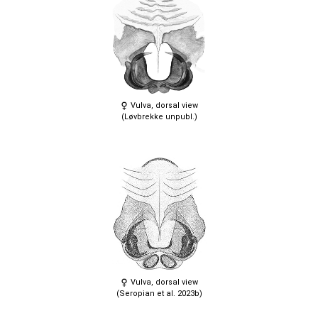
Vulva, dorsal view
(Løvbrekke unpubl.)
Vulva, dorsal view
(Seropian et al. 2023b)