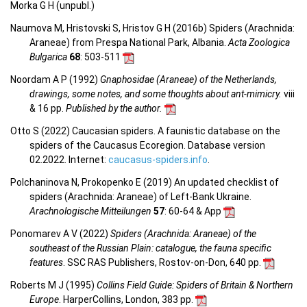
Morka G H (unpubl.)
Naumova M, Hristovski S, Hristov G H (2016b) Spiders (Arachnida:
Araneae) from Prespa National Park, Albania.
Acta Zoologica
Bulgarica
68
: 503-511
Noordam A P (1992)
Gnaphosidae (Araneae) of the Netherlands,
drawings, some notes, and some thoughts about ant-mimicry.
viii
& 16 pp.
Published by the author.
Otto S (2022) Caucasian spiders. A faunistic database on the
spiders of the Caucasus Ecoregion. Database version
02.2022. Internet:
caucasus-spiders.info
.
Polchaninova N, Prokopenko E (2019) An updated checklist of
spiders (Arachnida: Araneae) of Left-Bank Ukraine.
Arachnologische Mitteilungen
57
: 60-64 & App
Ponomarev A V (2022)
Spiders (Arachnida: Araneae) of the
southeast of the Russian Plain: catalogue, the fauna specific
features
. SSC RAS Publishers, Rostov-on-Don, 640 pp.
Roberts M J (1995)
Collins Field Guide: Spiders of Britain & Northern
Europe
. HarperCollins, London, 383 pp.