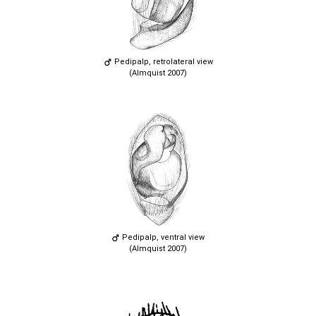
Pedipalp, retrolateral view
(Almquist 2007)
Pedipalp, ventral view
(Almquist 2007)