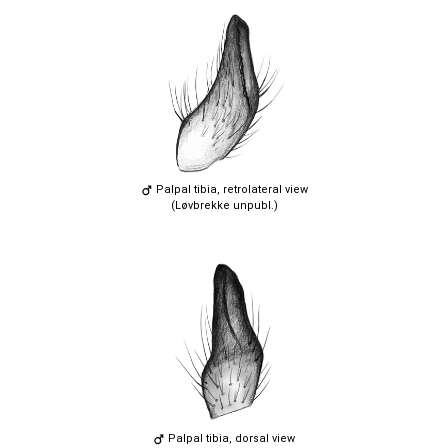
Palpal tibia, retrolateral view
(Løvbrekke unpubl.)
Palpal tibia, dorsal view