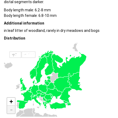
distal segments darker.
Body length male: 6.2-8 mm
Body length female: 6.8-10 mm
Additional information
in leaf litter of woodland, rarely in dry meadows and bogs
Distribution
+
-