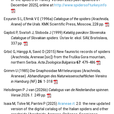
December 2025], online at
http://www.spidersofturkey.info
Esyunin S L, Efimik V E (1996a)
Catalogue of the spiders (Arachnida,
Aranei) of the Urals
. KMK Scientific Press, Moscow, 228 pp.
Gajdoš P, Svatoň J, Sloboda J (1999)
Katalóg pavúkov Slovenska.
Catalogue of Slovakian spiders.
Ústav kr. ekol. SAV, Bratislava,
337 pp.
Grbić G, Hänggi A, Savić D (2015) New faunistic records of spiders
(Arachnida, Areneae [sic]) from the Fruška Gora mountain,
northern Serbia.
Acta Zoologica Bulgarica
67
: 479-486
Grimm U (1985) Die Gnaphosidae Mitteleuropas (Arachnida,
Araneae).
Abhandlungen des Naturwissenschaftlichen Vereins
in Hamburg (NF)
26
: 1-318
Helsdingen P J van (2026b)
Catalogus van de Nederlandse spinnen.
Versie 2026.1.
249 pp.
Isaia M, Tolve M, Pantini P (2025)
Araneae.it
: 2.0: the new updated
version of the digital catalog of the Italian spiders and other