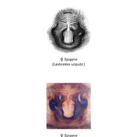
Epigyne
(Løvbrekke unpubl.)
Epigyne