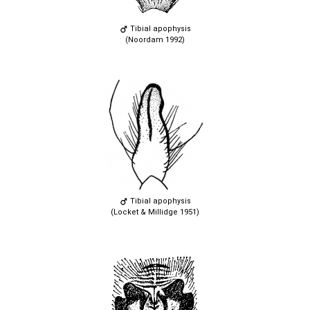
Tibial apophysis
(Noordam 1992)
Tibial apophysis
(Locket & Millidge 1951)