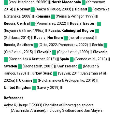
(van Helsdingen, 2026b) |||
North Macedonia
(Komnenov,
2014) |||
Norway
(Aakra & Hauge, 2003) |||
Poland
(Rozwałka
& Stanska, 2008) |||
Romania
(Weiss & Petrișor, 1999) |||
Russia, Central
(Ponomarev, 2022) |||
Russia, Eastern
(Esyunin & Efimik, 1996a) |||
Russia, Kaliningrad Region
(Schikora, 2014) |||
Russia, Northern
(no references) |||
Russia, Southern
(Otto, 2022; Ponomarev, 2022) |||
Serbia
(Grbić et al., 2015) |||
Slovakia
(Gajdoš et al., 1999) |||
Slovenia
(Kostanjšek & Kuntner, 2015) |||
Spain
(Branco et al., 2019) |||
Sweden
(Kronestedt, 2001) |||
Switzerland
(Maurer &
Hänggi, 1990) |||
Turkey (Asia)
(Seyyar, 2011; Danışman et al.,
2025a) |||
Ukraine
(Polchaninova & Prokopenko, 2019) |||
United Kingdom
(Lavery, 2019) |||
References
Aakra K, Hauge E (2003) Checklist of Norwegian spiders
(Arachnida: Araneae), including Svalbard and Jan Mayen.