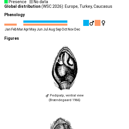
Presence
No data
Global distribution
(WSC 2026): Europe, Turkey, Caucasus
Phenology
Jan
Feb
Mar
Apr
May
Jun
Jul
Aug
Sep
Oct
Nov
Dec
Figures
Pedipalp, ventral view
(Brændegaard 1966)