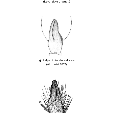
(Løvbrekke unpubl.)
Palpal tibia, dorsal view
(Almquist 2007)