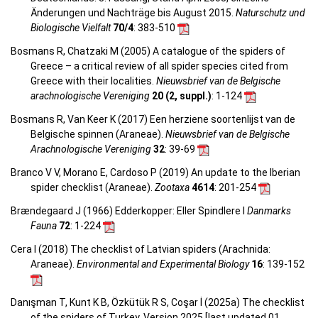
Änderungen und Nachträge bis August 2015.
Naturschutz und
Biologische Vielfalt
70/4
: 383-510
Bosmans R, Chatzaki M (2005) A catalogue of the spiders of
Greece – a critical review of all spider species cited from
Greece with their localities.
Nieuwsbrief van de Belgische
arachnologische Vereniging
20 (2, suppl.)
: 1-124
Bosmans R, Van Keer K (2017) Een herziene soortenlijst van de
Belgische spinnen (Araneae).
Nieuwsbrief van de Belgische
Arachnologische Vereniging
32
: 39-69
Branco V V, Morano E, Cardoso P (2019) An update to the Iberian
spider checklist (Araneae).
Zootaxa
4614
: 201-254
Brændegaard J (1966) Edderkopper: Eller Spindlere I
Danmarks
Fauna
72
: 1-224
Cera I (2018) The checklist of Latvian spiders (Arachnida:
Araneae).
Environmental and Experimental Biology
16
: 139-152
Danışman T, Kunt K B, Özkütük R S, Coşar İ (2025a) The checklist
of the spiders of Turkey. Version 2025 [last updated 01