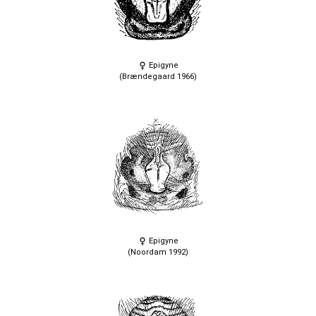
Epigyne
(Brændegaard 1966)
Epigyne
(Noordam 1992)