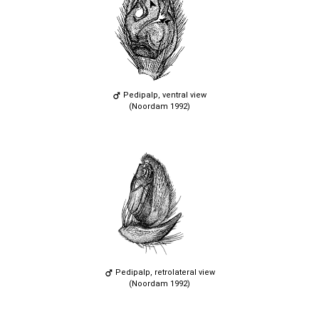
Pedipalp, ventral view
(Noordam 1992)
Pedipalp, retrolateral view
(Noordam 1992)