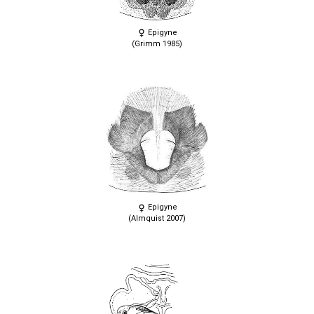
Epigyne
(Grimm 1985)
Epigyne
(Almquist 2007)