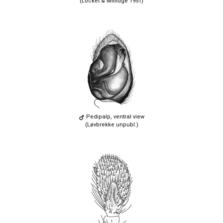
(Locket & Millidge 1951)
Pedipalp, ventral view
(Løvbrekke unpubl.)