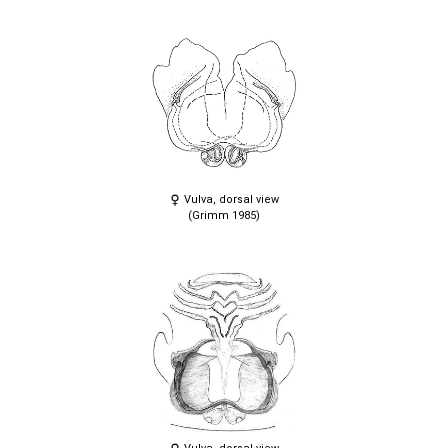
Vulva, dorsal view
(Grimm 1985)