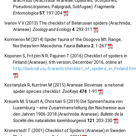
arachnids (Arachnida: Araneae, Opiliones, Scorpiones,
Pseudoscorpiones, Palpigradi, Solifugae).
Fragmenta
Entomologica
57
: 197-204
Ivanov V V (2013) The checklist of Belarusian spiders (Arachnida,
Araneae).
Zoology and Ecology
4
: 293-311
Komnenov M (2014) Spider fauna of the Osogovo Mt. Range,
Northeastern Macedonia.
Fauna Balkana
2
: 1-267
Koponen S, Fritzén N R, Pajunen T (2016) Checklist of spiders in
Finland (Araneae). 6th version, December 2016, online at
http://biolcoll.utu.fi/arach/checklist_of_spiders_in_Finland.ht
Kostanjšek R, Kuntner M (2015) Araneae Sloveniae: a national
spider species checklist.
ZooKeys
474
: 1-91
Kreuels M, Staudt A, Christian S (2019) Die Spinnenfauna von
Luxemburg – eine Zusammenstellung der Nachweise aus
den Jahren 1906-2018 (Arachnida: Araneae).
Bulletin de la
Société des naturalistes luxembourgeois
121
: 203-230
Kronestedt T (2001) Checklist of Spiders (Araneae) in Sweden