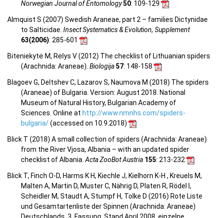
Norwegian Journal of Entomology
50
: 109-129
Almquist S (2007) Swedish Araneae, part 2 – families Dictynidae
to Salticidae.
Insect Systematics & Evolution, Supplement
63(2006)
: 285-601
Biteniekytė M, Rėlys V (2012) The checklist of Lithuanian spiders
(Arachnida: Araneae).
Biologija
57
: 148-158
Blagoev G, Deltshev C, Lazarov S, Naumova M (2018) The spiders
(Araneae) of Bulgaria. Version: August 2018. National
Museum of Natural History, Bulgarian Academy of
Sciences. Online at
http://www.nmnhs.com/spiders-
bulgaria/
(accessed on 10.9.2018)
Blick T (2018) A small collection of spiders (Arachnida: Araneae)
from the River Vjosa, Albania – with an updated spider
checklist of Albania.
Acta ZooBot Austria
155
: 213-232
Blick T, Finch O-D, Harms K H, Kiechle J, Kielhorn K-H , Kreuels M,
Malten A, Martin D, Muster C, Nährig D, Platen R, Rödel I,
Scheidler M, Staudt A, Stumpf H, Tolke D (2016) Rote Liste
und Gesamtartenliste der Spinnen (Arachnida: Araneae)
Deutschlands. 3. Fassung, Stand April 2008, einzelne