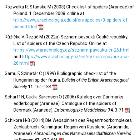
Rozwałka R, Stanska M (2008) Check-list of spiders (Araneae) of
Poland. 1. December 2008. online at
http://www.arachnologia.edu.pl/en/species/8-spiders-of-
poland.html
Růžička V, Řezáč M (2022a) Seznam pavouků České republiky.
List of spiders of the Czech Republic. Online at
https://www.arachnology.cz/seznam-pavouku-cr-26.html
and
https://www.arachnology.cz/en/seznam-pavouku-cr-
26.html
Samu F, Szinetár C (1999) Bibliographic check list of the
Hungarian spider fauna.
Bulletin of the British Arachnological
Society
11
: 161-184
Scharff N, Gudik-Sørensen O (2006) Katalog over Danmarks
edderkopper (Araneae). Catalogue of the spiders of
Denmark (Araneae).
Entomologiske Meddelelser
74
: 3-71
Schikora H-B (2014) Die Webspinnen des Regenrnoorkomplexes
Zehlaubruch, Kaliningrad-Region von Russland (Arachnida,
Araneae).
Abhandlungen des Naturwissenschaftlichen Vereins