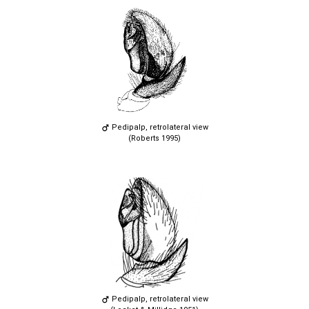
Pedipalp, retrolateral view
(Roberts 1995)
Pedipalp, retrolateral view