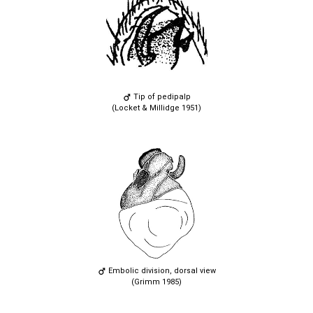
Tip of pedipalp
(Locket & Millidge 1951)
Embolic division, dorsal view
(Grimm 1985)