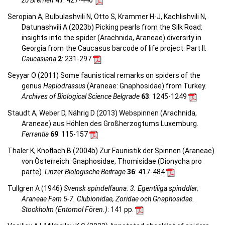
zu Bremen
47
: 427-446
Seropian A, Bulbulashvili N, Otto S, Krammer H-J, Kachlishvili N,
Datunashvili A (2023b) Picking pearls from the Silk Road:
insights into the spider (Arachnida, Araneae) diversity in
Georgia from the Caucasus barcode of life project. Part II.
Caucasiana
2
: 231-297
Seyyar O (2011) Some faunistical remarks on spiders of the
genus
Haplodrassus
(Araneae: Gnaphosidae) from Turkey.
Archives of Biological Science Belgrade
63
: 1245-1249
Staudt A, Weber D, Nährig D (2013) Webspinnen (Arachnida,
Araneae) aus Höhlen des Großherzogtums Luxemburg.
Ferrantia
69
: 115-157
Thaler K, Knoflach B (2004b) Zur Faunistik der Spinnen (Araneae)
von Österreich: Gnaphosidae, Thomisidae (Dionycha pro
parte).
Linzer Biologische Beiträge
36
: 417-484
Tullgren A (1946)
Svensk spindelfauna. 3. Egentiliga spinddlar.
Araneae Fam 5-7. Clubionidae, Zoridae och Gnaphosidae.
Stockholm (Entomol Fören.)
: 141 pp.