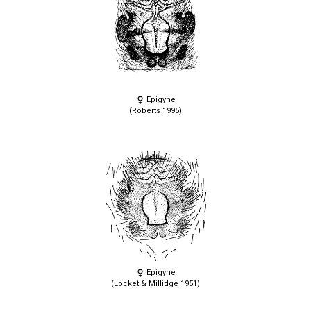
Epigyne
(Roberts 1995)
Epigyne
(Locket & Millidge 1951)