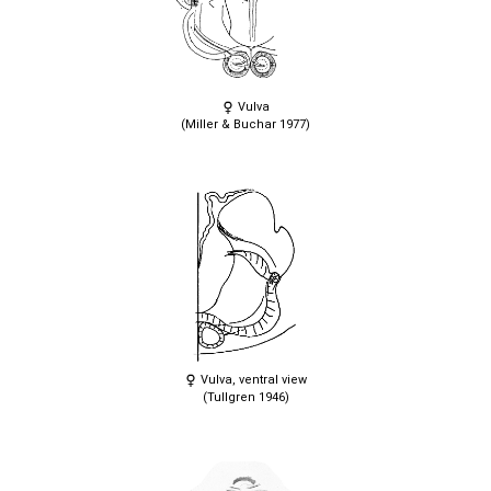
Vulva
(Miller & Buchar 1977)
Vulva, ventral view
(Tullgren 1946)