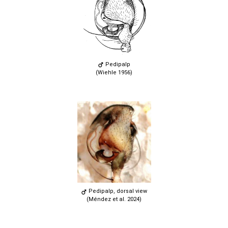
Pedipalp
(Wiehle 1956)
Pedipalp, dorsal view
(Méndez et al. 2024)