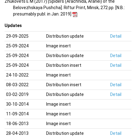
Zhukovets E M (2017) [Spiders (Arachnida, Aranei) of the
Belovezhskaya Pushcha]. Riftur Print, Minsk, 272 pp. [N.B.:
presumably publ. in Jan. 2019]
Updates
29-09-2025
Distribution update
Detail
25-09-2024
Image insert
25-09-2024
Distribution update
Detail
25-09-2024
Distribution insert
Detail
24-10-2022
Image insert
08-03-2022
Distribution insert
Detail
03-02-2019
Distribution update
Detail
30-10-2014
Image insert
11-09-2014
Image insert
18-06-2013
Image insert
28-04-2013
Distribution update
Detail