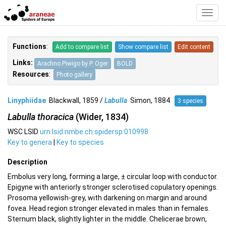
Toggl
Navig
Functions
:
Add to compare list
Show compare list
Edit content
Links:
Arachno.Piwigo by P. Oger
BOLD
Resources
:
Photo gallery
Linyphiidae
Blackwall, 1859 /
Labulla
Simon, 1884
3 species
Labulla thoracica
(Wider, 1834)
WSC LSID
urn:lsid:nmbe.ch:spidersp:010998
Key to genera
|
Key to species
Description
Embolus very long, forming a large, ± circular loop with conductor.
Epigyne with anteriorly stronger sclerotised copulatory openings.
Prosoma yellowish-grey, with darkening on margin and around
fovea. Head region stronger elevated in males than in females.
Sternum black, slightly lighter in the middle. Chelicerae brown,