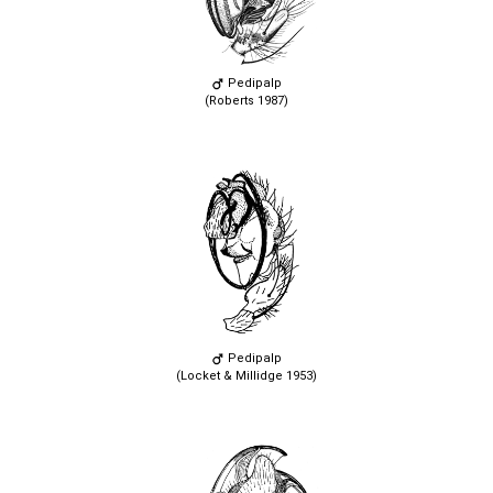
Pedipalp
(Roberts 1987)
Pedipalp
(Locket & Millidge 1953)