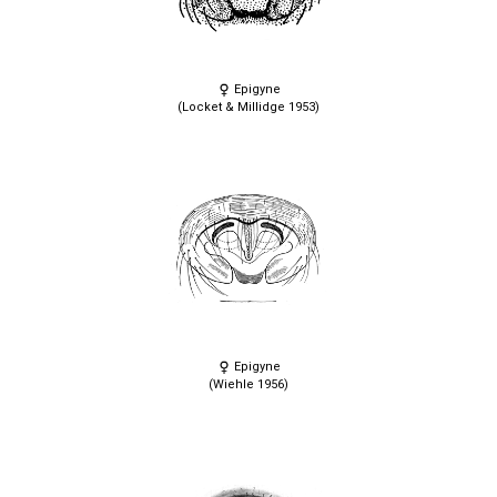
Epigyne
(Locket & Millidge 1953)
Epigyne
(Wiehle 1956)