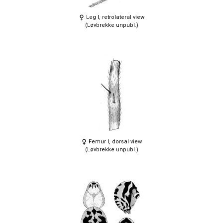
Leg I, retrolateral view
(Løvbrekke unpubl.)
Femur I, dorsal view
(Løvbrekke unpubl.)