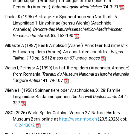
edderkopper (Araneae). Catalogue of the spiders of
Denmark (Araneae).
Entomologiske Meddelelser
74
: 3-71
Thaler K (1995) Beiträge zur Spinnenfauna von Nordtirol - 5.
Linyphiidae 1: Linyphiinae (sensu Wiehle) (Arachnida:
Araneida).
Berichte des Naturwissenschaftlich-Medizinischen
Vereins in Innsbruck
82
: 153-190
Vilbaste A (1987) Eesti Ämblikud (Aranei). Annoteeritud nimestik.
Estonian spiders (Aranei). An annotated check list.
Valgus,
Tallinn. 113 pp. & 512 maps on 67 unpag. pages
Weiss I, Petrișor A (1999) List of the spiders (Arachnida: Araneae)
from Romania.
Travaux du Muséum National d’Histoire Naturelle
“Grigore Antipa”
41
: 79-107
Wiehle H (1956) Spinnentiere oder Arachnoidea, X. 28: Familie
Linyphiidae-Baldachinspinnen.
Die Tierwelt Deutschlands
44
: 1-
337
WSC (2026) World Spider Catalog. Version 27. Natural History
Museum Bern, online at
http://wsc.nmbe.ch
(20.5.2026) doi:
10.24436/2