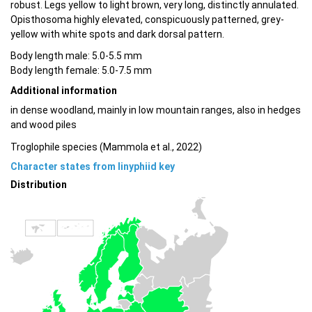
robust. Legs yellow to light brown, very long, distinctly annulated.
Opisthosoma highly elevated, conspicuously patterned, grey-
yellow with white spots and dark dorsal pattern.
Body length male: 5.0-5.5 mm
Body length female: 5.0-7.5 mm
Additional information
in dense woodland, mainly in low mountain ranges, also in hedges
and wood piles
Troglophile species (Mammola et al., 2022)
Character states from linyphiid key
Distribution