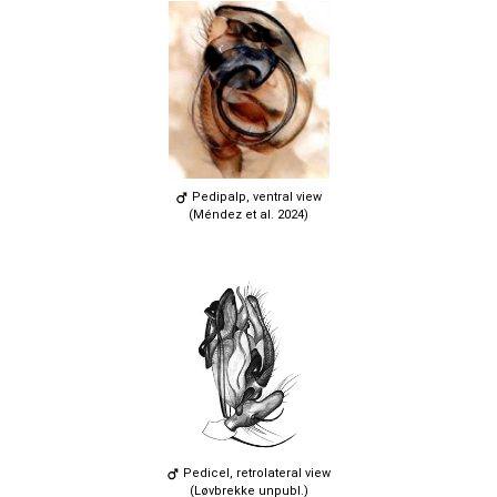
Pedipalp, ventral view
(Méndez et al. 2024)
Pedicel, retrolateral view
(Løvbrekke unpubl.)