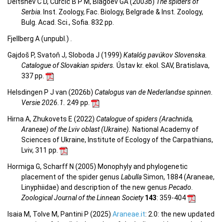
Deltshev C D, Ćurčić B P M, Blagoev GA (2003b)
The spiders of
Serbia
. Inst. Zoology, Fac. Biology, Belgrade & Inst. Zoology,
Bulg. Acad. Sci., Sofia. 832 pp.
Fjellberg A (unpubl.) .
Gajdoš P, Svatoň J, Sloboda J (1999)
Katalóg pavúkov Slovenska.
Catalogue of Slovakian spiders.
Ústav kr. ekol. SAV, Bratislava,
337 pp.
Helsdingen P J van (2026b)
Catalogus van de Nederlandse spinnen.
Versie 2026.1.
249 pp.
Hirna A, Zhukovets E (2022)
Catalogue of spiders (Arachnida,
Araneae) of the Lviv oblast (Ukraine).
National Academy of
Sciences of Ukraine, Institute of Ecology of the Carpathians,
Lviv, 311 pp.
Hormiga G, Scharff N (2005) Monophyly and phylogenetic
placement of the spider genus
Labulla
Simon, 1884 (Araneae,
Linyphiidae) and description of the new genus
Pecado
.
Zoological Journal of the Linnean Society
143
: 359-404
Isaia M, Tolve M, Pantini P (2025)
Araneae.it
: 2.0: the new updated