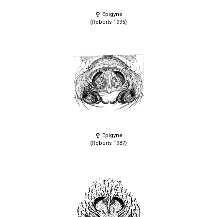
Epigyne
(Roberts 1995)
Epigyne
(Roberts 1987)