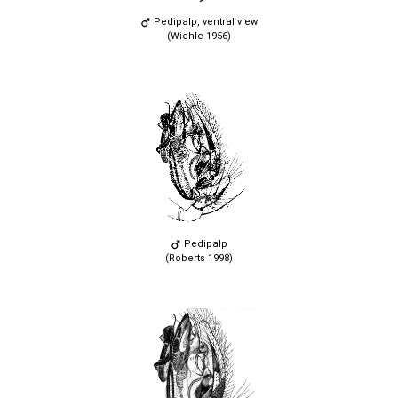
Pedipalp, ventral view
(Wiehle 1956)
Pedipalp
(Roberts 1998)