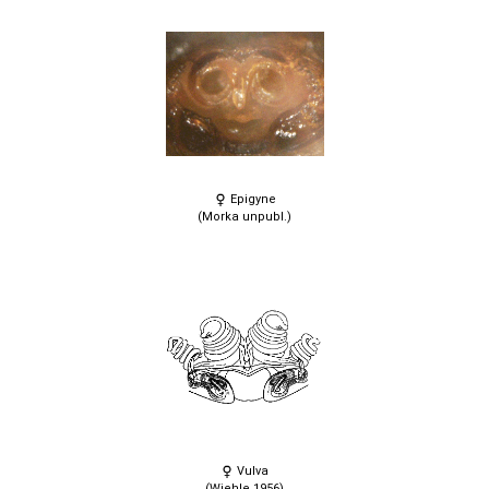
Epigyne
(Morka unpubl.)
Vulva
(Wiehle 1956)