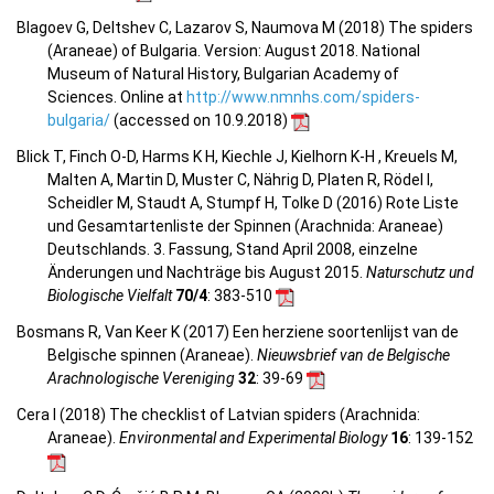
Blagoev G, Deltshev C, Lazarov S, Naumova M (2018) The spiders
(Araneae) of Bulgaria. Version: August 2018. National
Museum of Natural History, Bulgarian Academy of
Sciences. Online at
http://www.nmnhs.com/spiders-
bulgaria/
(accessed on 10.9.2018)
Blick T, Finch O-D, Harms K H, Kiechle J, Kielhorn K-H , Kreuels M,
Malten A, Martin D, Muster C, Nährig D, Platen R, Rödel I,
Scheidler M, Staudt A, Stumpf H, Tolke D (2016) Rote Liste
und Gesamtartenliste der Spinnen (Arachnida: Araneae)
Deutschlands. 3. Fassung, Stand April 2008, einzelne
Änderungen und Nachträge bis August 2015.
Naturschutz und
Biologische Vielfalt
70/4
: 383-510
Bosmans R, Van Keer K (2017) Een herziene soortenlijst van de
Belgische spinnen (Araneae).
Nieuwsbrief van de Belgische
Arachnologische Vereniging
32
: 39-69
Cera I (2018) The checklist of Latvian spiders (Arachnida:
Araneae).
Environmental and Experimental Biology
16
: 139-152