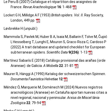
Le Peru B (2007) Catalogue et répartition des araignées de
France.
Revue Arachnologique
16
: 1-468
Locket G H, Millidge A F (1953)
British spiders. Vol. II
. Ray Society,
London, 449 pp.
Løvbrekke H (unpubl.)
Mammola S, Pavlek M, Huber B A, Isaia M, Ballarin F, Tolve M, Čupić
I, Hesselberg T, Lunghi E, Mouron S, Graco-Roza C, Cardoso P
(2022) A trait database and updated checklist for European
subterranean spiders.
Scientific Data
9(236)
: 1-13
Martínez Sabarís E (2018) Catálogo provisional das arañas (orde
Araneae): de Galicia.
A Mobella
22
: 31-81
Maurer R, Hänggi A (1990) Katalog der schweizerischen Spinnen.
Documenta Faunistica Helvetiae
12
Méndez Ó, Marquerie M, Domènech M (2024) Nuevos registros
aracnológicos (Araneae) en Cataluña aportan nuevas citas a
nivel regional, nacional y peninsular.
Arxius de Miscel·lània
Zoològica
22
: 79-94