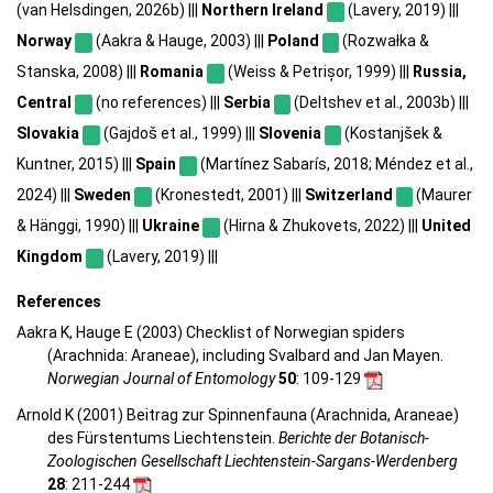
(van Helsdingen, 2026b) |||
Northern Ireland
(Lavery, 2019) |||
Norway
(Aakra & Hauge, 2003) |||
Poland
(Rozwałka &
Stanska, 2008) |||
Romania
(Weiss & Petrișor, 1999) |||
Russia,
Central
(no references) |||
Serbia
(Deltshev et al., 2003b) |||
Slovakia
(Gajdoš et al., 1999) |||
Slovenia
(Kostanjšek &
Kuntner, 2015) |||
Spain
(Martínez Sabarís, 2018; Méndez et al.,
2024) |||
Sweden
(Kronestedt, 2001) |||
Switzerland
(Maurer
& Hänggi, 1990) |||
Ukraine
(Hirna & Zhukovets, 2022) |||
United
Kingdom
(Lavery, 2019) |||
References
Aakra K, Hauge E (2003) Checklist of Norwegian spiders
(Arachnida: Araneae), including Svalbard and Jan Mayen.
Norwegian Journal of Entomology
50
: 109-129
Arnold K (2001) Beitrag zur Spinnenfauna (Arachnida, Araneae)
des Fürstentums Liechtenstein.
Berichte der Botanisch-
Zoologischen Gesellschaft Liechtenstein-Sargans-Werdenberg
28
: 211-244