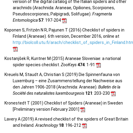
version of the digital catalog of the Italian spiders and other
arachnids (Arachnida: Araneae, Opiliones, Scorpiones,
Pseudoscorpiones, Palpigradi, Solifugae).
Fragmenta
Entomologica
57
: 197-204
Koponen S, Fritzén N R, Pajunen T (2016) Checklist of spiders in
Finland (Araneae). 6th version, December 2016, online at
http://biolcoll.utu.fi/arach/checklist_of_spiders_in_Finland.ht
Kostanjšek R, Kuntner M (2015) Araneae Sloveniae: a national
spider species checklist.
ZooKeys
474
: 1-91
Kreuels M, Staudt A, Christian S (2019) Die Spinnenfauna von
Luxemburg – eine Zusammenstellung der Nachweise aus
den Jahren 1906-2018 (Arachnida: Araneae).
Bulletin de la
Société des naturalistes luxembourgeois
121
: 203-230
Kronestedt T (2001) Checklist of Spiders (Araneae) in Sweden
[Preliminary version February 2001]
Lavery A (2019) A revised checklist of the spiders of Great Britain
and Ireland.
Arachnology
18
: 196-212