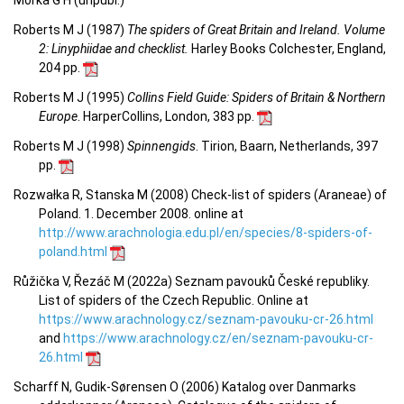
Morka G H (unpubl.)
Roberts M J (1987)
The spiders of Great Britain and Ireland. Volume
2: Linyphiidae and checklist.
Harley Books Colchester, England,
204 pp.
Roberts M J (1995)
Collins Field Guide: Spiders of Britain & Northern
Europe
. HarperCollins, London, 383 pp.
Roberts M J (1998)
Spinnengids
. Tirion, Baarn, Netherlands, 397
pp.
Rozwałka R, Stanska M (2008) Check-list of spiders (Araneae) of
Poland. 1. December 2008. online at
http://www.arachnologia.edu.pl/en/species/8-spiders-of-
poland.html
Růžička V, Řezáč M (2022a) Seznam pavouků České republiky.
List of spiders of the Czech Republic. Online at
https://www.arachnology.cz/seznam-pavouku-cr-26.html
and
https://www.arachnology.cz/en/seznam-pavouku-cr-
26.html
Scharff N, Gudik-Sørensen O (2006) Katalog over Danmarks