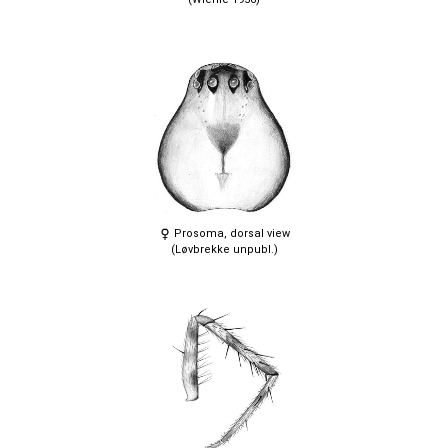
Prosoma, dorsal view
(Løvbrekke unpubl.)