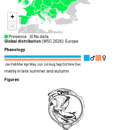
+
-
Presence
No data
Global distribution
(WSC 2026): Europe
Phenology
Jan
Feb
Mar
Apr
May
Jun
Jul
Aug
Sep
Oct
Nov
Dec
mainly in late summer and autumn
Figures