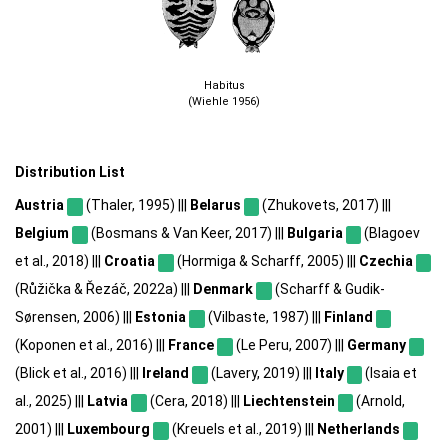
Habitus
(Wiehle 1956)
Distribution List
Austria
(Thaler, 1995) |||
Belarus
(Zhukovets, 2017) |||
Belgium
(Bosmans & Van Keer, 2017) |||
Bulgaria
(Blagoev
et al., 2018) |||
Croatia
(Hormiga & Scharff, 2005) |||
Czechia
(Růžička & Řezáč, 2022a) |||
Denmark
(Scharff & Gudik-
Sørensen, 2006) |||
Estonia
(Vilbaste, 1987) |||
Finland
(Koponen et al., 2016) |||
France
(Le Peru, 2007) |||
Germany
(Blick et al., 2016) |||
Ireland
(Lavery, 2019) |||
Italy
(Isaia et
al., 2025) |||
Latvia
(Cera, 2018) |||
Liechtenstein
(Arnold,
2001) |||
Luxembourg
(Kreuels et al., 2019) |||
Netherlands