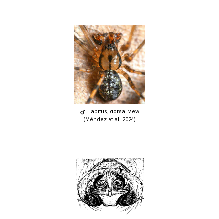
Habitus, dorsal view
(Méndez et al. 2024)