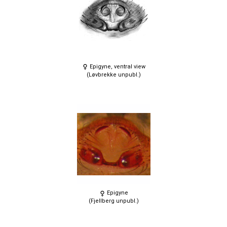
Epigyne, ventral view
(Løvbrekke unpubl.)
Epigyne
(Fjellberg unpubl.)