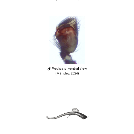
Pedipalp, ventral view
(Méndez 2024)