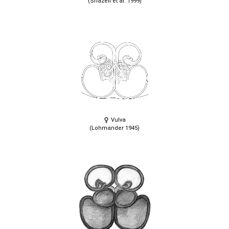
(Snazell et al. 1999)
Vulva
(Lohmander 1945)