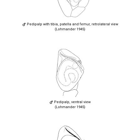
Pedipalp with tibia, patella and femur, retrolateral view
(Lohmander 1945)
Pedipalp, ventral view
(Lohmander 1945)