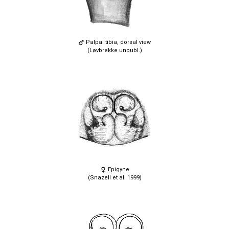
Palpal tibia, dorsal view
(Løvbrekke unpubl.)
Epigyne
(Snazell et al. 1999)