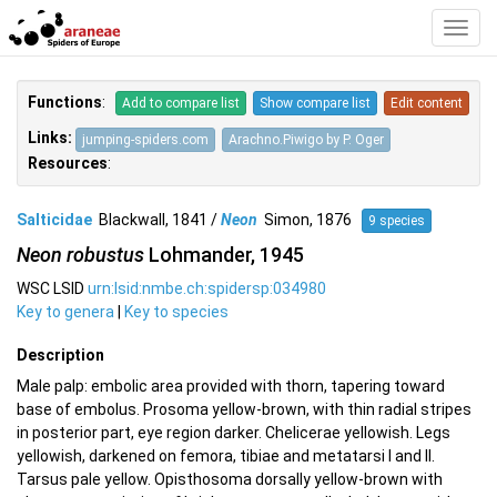
Toggl
Navig
Functions
:
Add to compare list
Show compare list
Edit content
Links:
jumping-spiders.com
Arachno.Piwigo by P. Oger
Resources
:
Salticidae
Blackwall, 1841 /
Neon
Simon, 1876
9 species
Neon robustus
Lohmander, 1945
WSC LSID
urn:lsid:nmbe.ch:spidersp:034980
Key to genera
|
Key to species
Description
Male palp: embolic area provided with thorn, tapering toward
base of embolus. Prosoma yellow-brown, with thin radial stripes
in posterior part, eye region darker. Chelicerae yellowish. Legs
yellowish, darkened on femora, tibiae and metatarsi I and II.
Tarsus pale yellow. Opisthosoma dorsally yellow-brown with