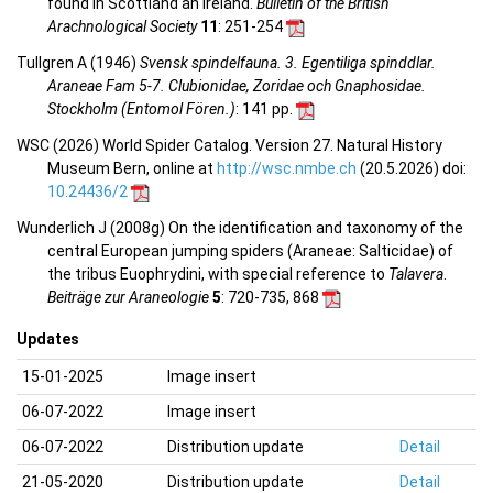
found in Scottland an Ireland.
Bulletin of the British
Arachnological Society
11
: 251-254
Tullgren A (1946)
Svensk spindelfauna. 3. Egentiliga spinddlar.
Araneae Fam 5-7. Clubionidae, Zoridae och Gnaphosidae.
Stockholm (Entomol Fören.)
: 141 pp.
WSC (2026) World Spider Catalog. Version 27. Natural History
Museum Bern, online at
http://wsc.nmbe.ch
(20.5.2026) doi:
10.24436/2
Wunderlich J (2008g) On the identification and taxonomy of the
central European jumping spiders (Araneae: Salticidae) of
the tribus Euophrydini, with special reference to
Talavera
.
Beiträge zur Araneologie
5
: 720-735, 868
Updates
15-01-2025
Image insert
06-07-2022
Image insert
06-07-2022
Distribution update
Detail
21-05-2020
Distribution update
Detail