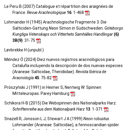
Le Peru B (2007) Catalogue et répartition des araignées de
France.
Revue Arachnologique
16
: 1-468
Lohmander H (1945) Arachnologische Fragmente 3. Die
Salticiden-Gattung
Neon
Simon in Südschweden.
Göteborgs
Kungliga Vetenskaps och Vitterhets Samhälles Handlingar
(6)
3B(9)
: 31-75
Løvbrekke H (unpubl.)
Méndez Ó (2024) Diez nuevos registros aracnológicos para
Cataluña incluyendo la descripción de dos nuevas especies
(Araneae: Salticidae, Theridiidae).
Revista Ibérica de
Aracnología
45
: 75-82
Prószyński J (1991) in Heimer S, Nentwig W: Spinnen
Mitteleuropas. Parey Hamburg
Schikora H-B (2015) Die Webspinnen des Nationalparks Harz.
Schriftenreihe aus dem Nationalpark Harz
13
: 1-371
Snazell R, Jonsson L J, Stewart J A (1999)
Neon robustus
Lohmander (Araneae: Salticidae), a fennoscandian spider