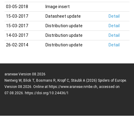
03-05-2018
Image insert
15-03-2017
Datasheet update
Detail
15-03-2017
Distribution update
Detail
14-03-2017
Distribution update
Detail
26-02-2014
Distribution update
Detail
araneae Version 08.2026
Nentwig W, Blick T, Bosmans R, Kropf C, Stäubli A (2026) Spiders of Europe.
Version 08.2026. Online at https://www.araneae.nmbe.ch, accessed on
07.08.2026. https://doi.org/10.24436/1