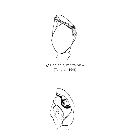
Pedipalp, ventral view
(Tullgren 1946)