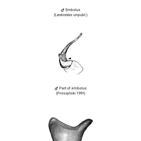
Embolus
(Løvbrekke unpubl.)
Part of embolus
(Prószyński 1991)