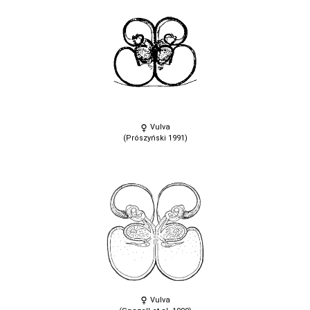
Vulva
(Prószyński 1991)
Vulva