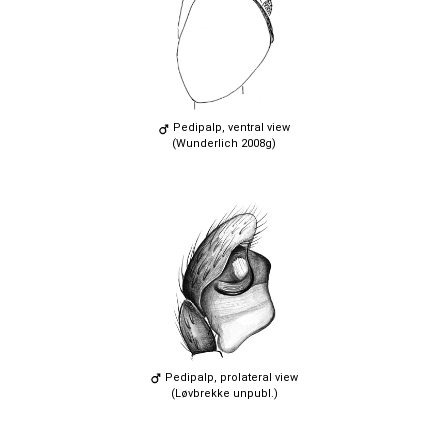
Pedipalp, ventral view
(Wunderlich 2008g)
Pedipalp, prolateral view
(Løvbrekke unpubl.)