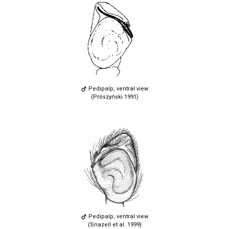
Pedipalp, ventral view
(Prószyński 1991)
Pedipalp, ventral view
(Snazell et al. 1999)