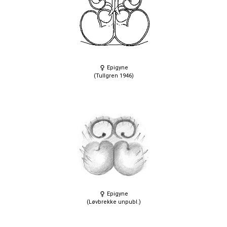
Epigyne
(Tullgren 1946)
Epigyne
(Løvbrekke unpubl.)