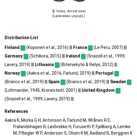
Vulva, dorsal view
(Løvbrekke unpubl.)
Distribution List
Finland
(Koponen et al., 2016) |||
France
(Le Peru, 2007) |||
Germany
(Schikora, 2015) |||
Ireland
(Snazell et al., 1999;
Lavery, 2019) |||
Lithuania
(Biteniekytė & Rėlys, 2012) |||
Norway
(Aakra et al., 2016; Farlund, 2019) |||
Portugal
(Branco et al., 2019) |||
Spain
(Branco et al., 2019) |||
Sweden
(Lohmander, 1945; Kronestedt, 2001) |||
United Kingdom
(Snazell et al., 1999; Lavery, 2019) |||
References
Aakra K, Morka G H, Antonson A, Farlund M, Wrånes R E,
Frølandshagen R, Løvbrekke H, Furuseth P, Fjellberg A, Lemke
M, Pfliegler W P, Andersen S, Olsen K M, Aadland B, Berggren K