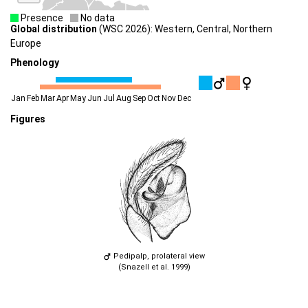
Presence
No data
Global distribution
(WSC 2026): Western, Central, Northern
Europe
Phenology
Jan
Feb
Mar
Apr
May
Jun
Jul
Aug
Sep
Oct
Nov
Dec
Figures
Pedipalp, prolateral view
(Snazell et al. 1999)