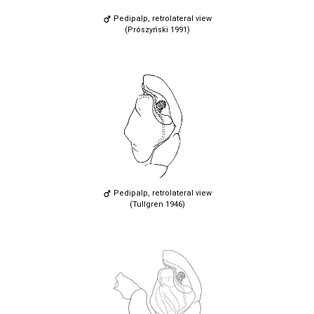
Pedipalp, retrolateral view
(Prószyński 1991)
Pedipalp, retrolateral view
(Tullgren 1946)