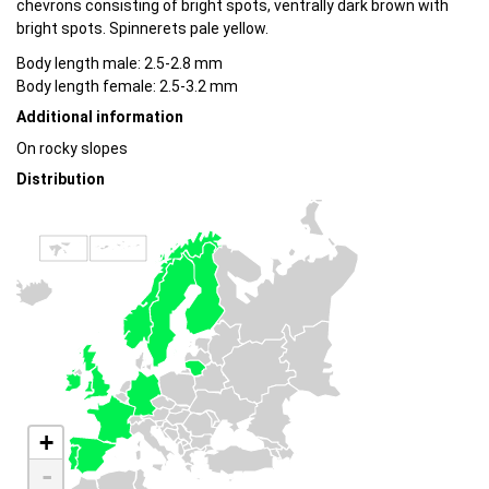
chevrons consisting of bright spots, ventrally dark brown with
bright spots. Spinnerets pale yellow.
Body length male: 2.5-2.8 mm
Body length female: 2.5-3.2 mm
Additional information
On rocky slopes
Distribution
+
-