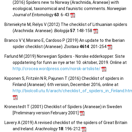
(2016) Spiders new to Norway (Arachnida, Araneae) with
ecological, taxonomical and faunistic comments.
Norwegian
Journal of Entomology
63
: 6-43
Biteniekytė M, Rėlys V (2012) The checklist of Lithuanian spiders
(Arachnida: Araneae).
Biologija
57
: 148-158
Branco V V, Morano E, Cardoso P (2019) An update to the Iberian
spider checklist (Araneae).
Zootaxa
4614
: 201-254
Farlund M (2019) Norwegian Spiders - Norske edderkopper. Siste
oppdatering for funn av nye arter 10. oktober, 2019. Online at
http://crocea.wordpress.com/norsk-artsliste/
Koponen S, Fritzén N R, Pajunen T (2016) Checklist of spiders in
Finland (Araneae). 6th version, December 2016, online at
http://biolcoll.utu.fi/arach/checklist_of_spiders_in_Finland.ht
Kronestedt T (2001) Checklist of Spiders (Araneae) in Sweden
[Preliminary version February 2001]
Lavery A (2019) A revised checklist of the spiders of Great Britain
and Ireland.
Arachnology
18
: 196-212