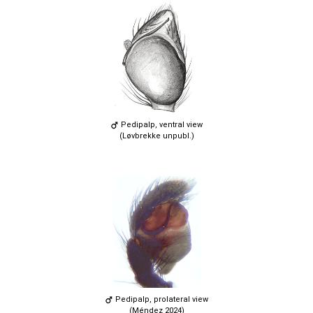
Pedipalp, ventral view
(Løvbrekke unpubl.)
Pedipalp, prolateral view
(Méndez 2024)