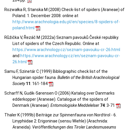
Rozwałka R, Stanska M (2008) Check-list of spiders (Araneae) of
Poland. 1. December 2008. online at
http://www.arachnologia.edu.pl/en/species/8-spiders-of-
poland.html
Růžička V, Řezáč M (2022a) Seznam pavouků České republiky.
List of spiders of the Czech Republic. Online at
https://www.arachnology.cz/seznam-pavouku-cr-26.html
and
https://www.arachnology.cz/en/seznam-pavouku-cr-
26.html
Samu F, Szinetár C (1999) Bibliographic check list of the
Hungarian spider fauna.
Bulletin of the British Arachnological
Society
11
: 161-184
Scharff N, Gudik-Sørensen O (2006) Katalog over Danmarks
edderkopper (Araneae). Catalogue of the spiders of
Denmark (Araneae).
Entomologiske Meddelelser
74
: 3-71
Thaler K (1999b) Beiträge zur Spinnenfauna von Nordtirol - 6.
Linyphiidae 2: Erigoninae (sensu Wiehle) (Arachnida:
Araneida).
Veröffentlichungen des Tiroler Landesmuseums