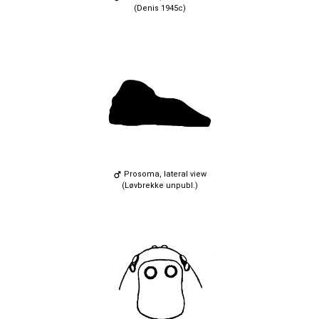
(Denis 1945c)
Prosoma, lateral view
(Løvbrekke unpubl.)