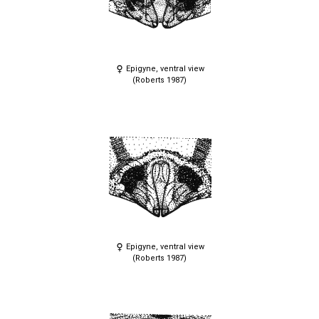
Epigyne, ventral view
(Roberts 1987)
Epigyne, ventral view
(Roberts 1987)