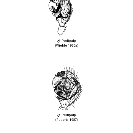
Pedipalp
(Wiehle 1960a)
Pedipalp
(Roberts 1987)