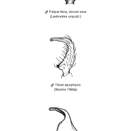
Palpal tibia, dorsal view
(Løvbrekke unpubl.)
Tibial apophysis
(Wiehle 1960a)