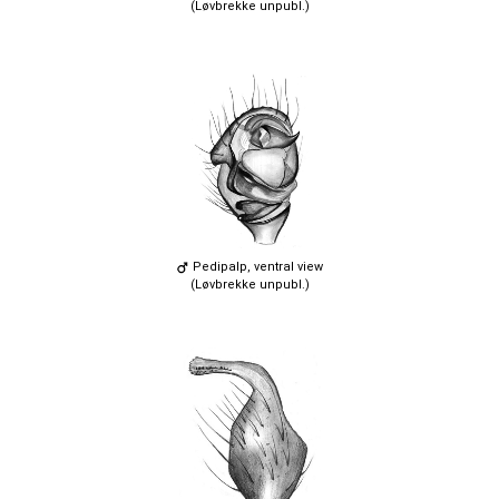
(Løvbrekke unpubl.)
Pedipalp, ventral view
(Løvbrekke unpubl.)