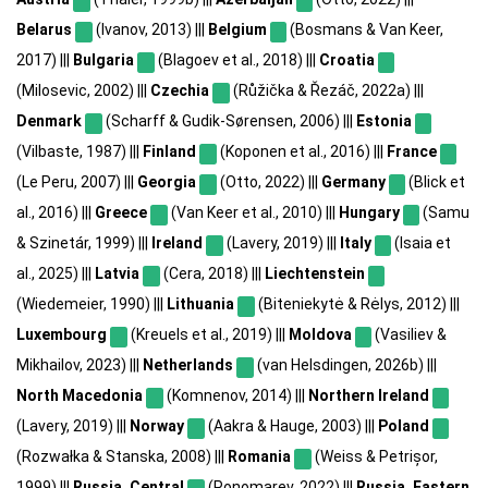
Belarus
(Ivanov, 2013) |||
Belgium
(Bosmans & Van Keer,
2017) |||
Bulgaria
(Blagoev et al., 2018) |||
Croatia
(Milosevic, 2002) |||
Czechia
(Růžička & Řezáč, 2022a) |||
Denmark
(Scharff & Gudik-Sørensen, 2006) |||
Estonia
(Vilbaste, 1987) |||
Finland
(Koponen et al., 2016) |||
France
(Le Peru, 2007) |||
Georgia
(Otto, 2022) |||
Germany
(Blick et
al., 2016) |||
Greece
(Van Keer et al., 2010) |||
Hungary
(Samu
& Szinetár, 1999) |||
Ireland
(Lavery, 2019) |||
Italy
(Isaia et
al., 2025) |||
Latvia
(Cera, 2018) |||
Liechtenstein
(Wiedemeier, 1990) |||
Lithuania
(Biteniekytė & Rėlys, 2012) |||
Luxembourg
(Kreuels et al., 2019) |||
Moldova
(Vasiliev &
Mikhailov, 2023) |||
Netherlands
(van Helsdingen, 2026b) |||
North Macedonia
(Komnenov, 2014) |||
Northern Ireland
(Lavery, 2019) |||
Norway
(Aakra & Hauge, 2003) |||
Poland
(Rozwałka & Stanska, 2008) |||
Romania
(Weiss & Petrișor,
1999) |||
Russia, Central
(Ponomarev, 2022) |||
Russia, Eastern