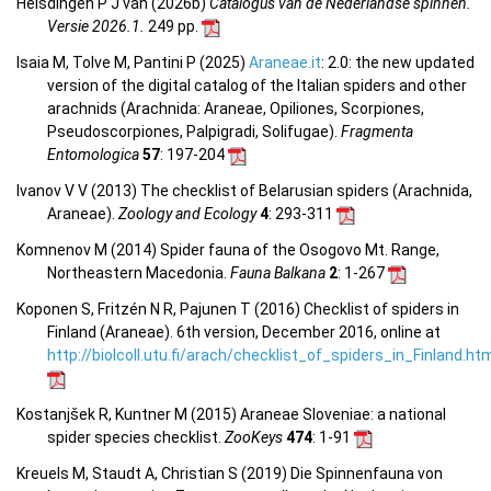
Helsdingen P J van (2026b)
Catalogus van de Nederlandse spinnen.
Versie 2026.1.
249 pp.
Isaia M, Tolve M, Pantini P (2025)
Araneae.it
: 2.0: the new updated
version of the digital catalog of the Italian spiders and other
arachnids (Arachnida: Araneae, Opiliones, Scorpiones,
Pseudoscorpiones, Palpigradi, Solifugae).
Fragmenta
Entomologica
57
: 197-204
Ivanov V V (2013) The checklist of Belarusian spiders (Arachnida,
Araneae).
Zoology and Ecology
4
: 293-311
Komnenov M (2014) Spider fauna of the Osogovo Mt. Range,
Northeastern Macedonia.
Fauna Balkana
2
: 1-267
Koponen S, Fritzén N R, Pajunen T (2016) Checklist of spiders in
Finland (Araneae). 6th version, December 2016, online at
http://biolcoll.utu.fi/arach/checklist_of_spiders_in_Finland.ht
Kostanjšek R, Kuntner M (2015) Araneae Sloveniae: a national
spider species checklist.
ZooKeys
474
: 1-91
Kreuels M, Staudt A, Christian S (2019) Die Spinnenfauna von