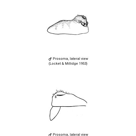
Prosoma, lateral view
(Locket & Millidge 1953)
Prosoma, lateral view