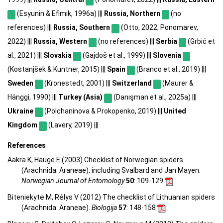
(Esyunin & Efimik, 1996a) |||
Russia, Northern
(no
references) |||
Russia, Southern
(Otto, 2022; Ponomarev,
2022) |||
Russia, Western
(no references) |||
Serbia
(Grbić et
al., 2021) |||
Slovakia
(Gajdoš et al., 1999) |||
Slovenia
(Kostanjšek & Kuntner, 2015) |||
Spain
(Branco et al., 2019) |||
Sweden
(Kronestedt, 2001) |||
Switzerland
(Maurer &
Hänggi, 1990) |||
Turkey (Asia)
(Danışman et al., 2025a) |||
Ukraine
(Polchaninova & Prokopenko, 2019) |||
United
Kingdom
(Lavery, 2019) |||
References
Aakra K, Hauge E (2003) Checklist of Norwegian spiders
(Arachnida: Araneae), including Svalbard and Jan Mayen.
Norwegian Journal of Entomology
50
: 109-129
Biteniekytė M, Rėlys V (2012) The checklist of Lithuanian spiders
(Arachnida: Araneae).
Biologija
57
: 148-158