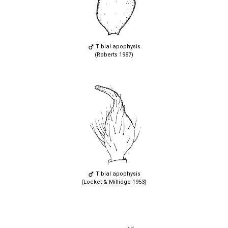
Tibial apophysis
(Roberts 1987)
Tibial apophysis
(Locket & Millidge 1953)