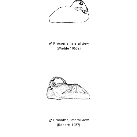
Prosoma, lateral view
(Wiehle 1960a)
Prosoma, lateral view
(Roberts 1987)