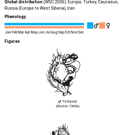
Global distribution
(WSC 2026): Europe, Turkey, Caucasus,
Russia (Europe to West Siberia), Iran
Phenology
Jan
Feb
Mar
Apr
May
Jun
Jul
Aug
Sep
Oct
Nov
Dec
Figures
Pedipalp
(Wiehle 1960a)