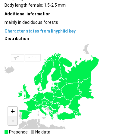
Body length female: 1.5-2.5 mm
Additional information
mainly in deciduous forests
Character states from linyphiid key
Distribution
+
-
Presence
No data