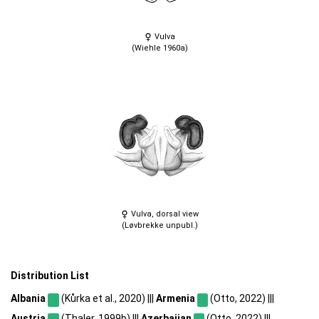
Vulva
(Wiehle 1960a)
Vulva, dorsal view
(Løvbrekke unpubl.)
Distribution List
Albania
(Kůrka et al., 2020) |||
Armenia
(Otto, 2022) |||
Austria
(Thaler, 1999b) |||
Azerbaijan
(Otto, 2022) |||