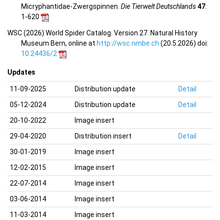
Micryphantidae-Zwergspinnen.
Die Tierwelt Deutschlands
47
:
1-620
WSC (2026) World Spider Catalog. Version 27. Natural History
Museum Bern, online at
http://wsc.nmbe.ch
(20.5.2026) doi:
10.24436/2
Updates
11-09-2025
Distribution update
Detail
05-12-2024
Distribution update
Detail
20-10-2022
Image insert
29-04-2020
Distribution insert
Detail
30-01-2019
Image insert
12-02-2015
Image insert
22-07-2014
Image insert
03-06-2014
Image insert
11-03-2014
Image insert