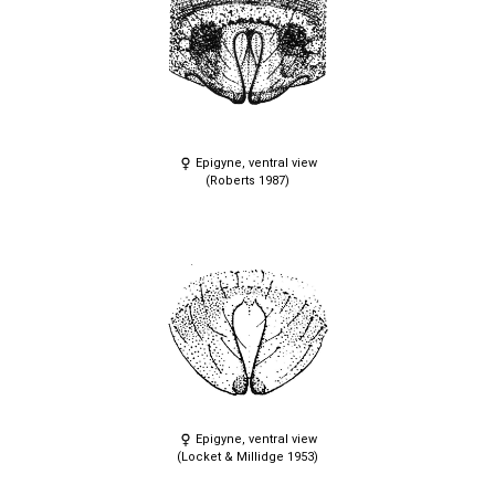
Epigyne, ventral view
(Roberts 1987)
Epigyne, ventral view
(Locket & Millidge 1953)