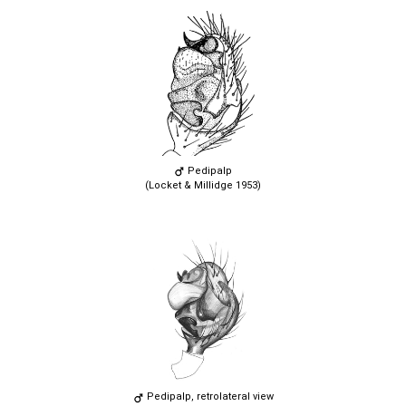
Pedipalp
(Locket & Millidge 1953)
Pedipalp, retrolateral view