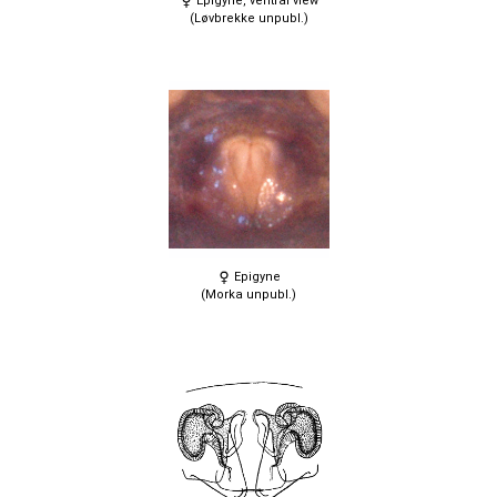
Epigyne, ventral view
(Løvbrekke unpubl.)
Epigyne
(Morka unpubl.)