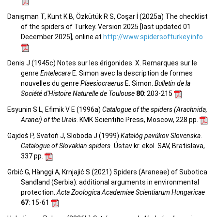
Danışman T, Kunt K B, Özkütük R S, Coşar İ (2025a) The checklist
of the spiders of Turkey. Version 2025 [last updated 01
December 2025], online at
http://www.spidersofturkey.info
Denis J (1945c) Notes sur les érigonides. X. Remarques sur le
genre
Entelecara
E. Simon avec la description de formes
nouvelles du genre
Plaesiocraerus
E. Simon.
Bulletin de la
Société d'Histoire Naturelle de Toulouse
80
: 203-215
Esyunin S L, Efimik V E (1996a)
Catalogue of the spiders (Arachnida,
Aranei) of the Urals
. KMK Scientific Press, Moscow, 228 pp.
Gajdoš P, Svatoň J, Sloboda J (1999)
Katalóg pavúkov Slovenska.
Catalogue of Slovakian spiders.
Ústav kr. ekol. SAV, Bratislava,
337 pp.
Grbić G, Hänggi A, Krnjajić S (2021) Spiders (Araneae) of Subotica
Sandland (Serbia): additional arguments in environmental
protection.
Acta Zoologica Academiae Scientiarum Hungaricae
67
: 15-61