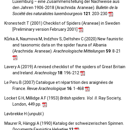
Luxemburg – eine Zusammenstellung der Nachweise aus
den Jahren 1906-2018 (Arachnida: Araneae).
Bulletin de la
Société des naturalistes luxembourgeois
121
: 203-230
Kronestedt T (2001) Checklist of Spiders (Araneae) in Sweden
[Preliminary version February 2001]
Kůrka A, Naumova M, Indzhov S, Deltshev C (2020) New faunistic
and taxonomic data on the spider fauna of Albania
(Arachnida: Araneae).
Arachnologische Mitteilungen
59
: 8-21
Lavery A (2019) A revised checklist of the spiders of Great Britain
and Ireland.
Arachnology
18
: 196-212
Le Peru B (2007) Catalogue et répartition des araignées de
France.
Revue Arachnologique
16
: 1-468
Locket G H, Millidge A F (1953)
British spiders. Vol. II
. Ray Society,
London, 449 pp.
Løvbrekke H (unpubl.)
Maurer R, Hänggi A (1990) Katalog der schweizerischen Spinnen.
Documenta Faunistica Helvetiae
12