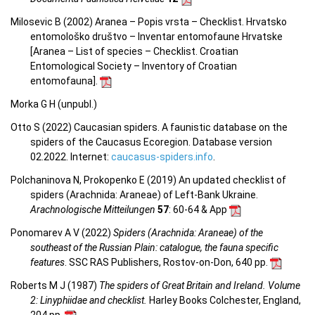
Milosevic B (2002) Aranea – Popis vrsta – Checklist. Hrvatsko
entomološko društvo – Inventar entomofaune Hrvatske
[Aranea –
List of species – Checklist.
Croatian
Entomological Society – Inventory of Croatian
entomofauna
].
Morka G H (unpubl.)
Otto S (2022) Caucasian spiders. A faunistic database on the
spiders of the Caucasus Ecoregion. Database version
02.2022. Internet:
caucasus-spiders.info
.
Polchaninova N, Prokopenko E (2019) An updated checklist of
spiders (Arachnida: Araneae) of Left-Bank Ukraine.
Arachnologische Mitteilungen
57
: 60-64 & App
Ponomarev A V (2022)
Spiders (Arachnida: Araneae) of the
southeast of the Russian Plain: catalogue, the fauna specific
features
. SSC RAS Publishers, Rostov-on-Don, 640 pp.
Roberts M J (1987)
The spiders of Great Britain and Ireland. Volume
2: Linyphiidae and checklist.
Harley Books Colchester, England,
204 pp.