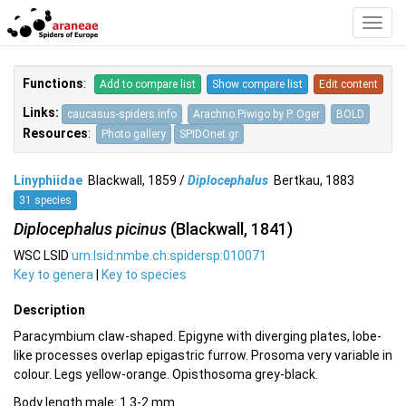
Toggl
Navig
Functions
:
Add to compare list
Show compare list
Edit content
Links:
caucasus-spiders.info
Arachno.Piwigo by P. Oger
BOLD
Resources
:
Photo gallery
SPIDOnet.gr
Linyphiidae
Blackwall, 1859 /
Diplocephalus
Bertkau, 1883
31 species
Diplocephalus picinus
(Blackwall, 1841)
WSC LSID
urn:lsid:nmbe.ch:spidersp:010071
Key to genera
|
Key to species
Description
Paracymbium claw-shaped. Epigyne with diverging plates, lobe-
like processes overlap epigastric furrow. Prosoma very variable in
colour. Legs yellow-orange. Opisthosoma grey-black.
Body length male: 1.3-2 mm