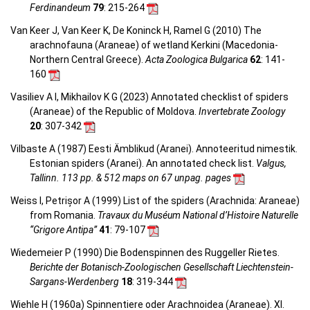
Ferdinandeum
79
: 215-264
Van Keer J, Van Keer K, De Koninck H, Ramel G (2010) The
arachnofauna (Araneae) of wetland Kerkini (Macedonia-
Northern Central Greece).
Acta Zoologica Bulgarica
62
: 141-
160
Vasiliev A I, Mikhailov K G (2023) Annotated checklist of spiders
(Araneae) of the Republic of Moldova.
Invertebrate Zoology
20
: 307-342
Vilbaste A (1987) Eesti Ämblikud (Aranei). Annoteeritud nimestik.
Estonian spiders (Aranei). An annotated check list.
Valgus,
Tallinn. 113 pp. & 512 maps on 67 unpag. pages
Weiss I, Petrișor A (1999) List of the spiders (Arachnida: Araneae)
from Romania.
Travaux du Muséum National d’Histoire Naturelle
“Grigore Antipa”
41
: 79-107
Wiedemeier P (1990) Die Bodenspinnen des Ruggeller Rietes.
Berichte der Botanisch-Zoologischen Gesellschaft Liechtenstein-
Sargans-Werdenberg
18
: 319-344
Wiehle H (1960a) Spinnentiere oder Arachnoidea (Araneae). XI.