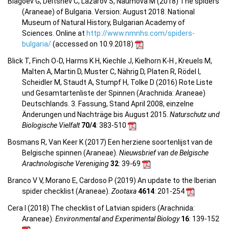
Blagoev G, Deltshev C, Lazarov S, Naumova M (2018) The spiders
(Araneae) of Bulgaria. Version: August 2018. National
Museum of Natural History, Bulgarian Academy of
Sciences. Online at
http://www.nmnhs.com/spiders-
bulgaria/
(accessed on 10.9.2018)
Blick T, Finch O-D, Harms K H, Kiechle J, Kielhorn K-H , Kreuels M,
Malten A, Martin D, Muster C, Nährig D, Platen R, Rödel I,
Scheidler M, Staudt A, Stumpf H, Tolke D (2016) Rote Liste
und Gesamtartenliste der Spinnen (Arachnida: Araneae)
Deutschlands. 3. Fassung, Stand April 2008, einzelne
Änderungen und Nachträge bis August 2015.
Naturschutz und
Biologische Vielfalt
70/4
: 383-510
Bosmans R, Van Keer K (2017) Een herziene soortenlijst van de
Belgische spinnen (Araneae).
Nieuwsbrief van de Belgische
Arachnologische Vereniging
32
: 39-69
Branco V V, Morano E, Cardoso P (2019) An update to the Iberian
spider checklist (Araneae).
Zootaxa
4614
: 201-254
Cera I (2018) The checklist of Latvian spiders (Arachnida:
Araneae).
Environmental and Experimental Biology
16
: 139-152