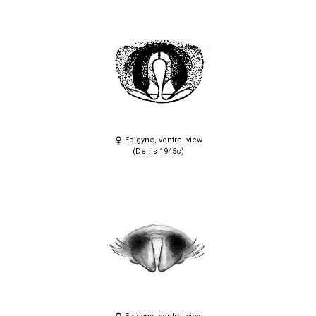
Epigyne, ventral view
(Denis 1945c)