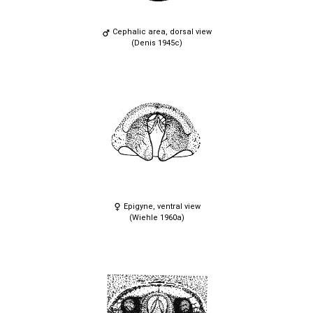
Cephalic area, dorsal view
(Denis 1945c)
Epigyne, ventral view
(Wiehle 1960a)