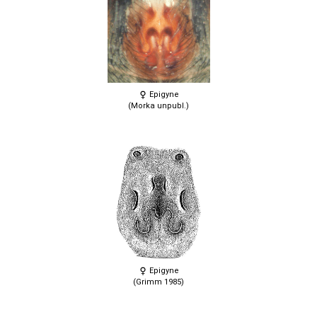
Epigyne
(Morka unpubl.)
Epigyne
(Grimm 1985)