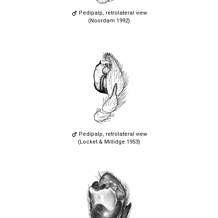
Pedipalp, retrolateral view
(Noordam 1992)
Pedipalp, retrolateral view
(Locket & Millidge 1953)