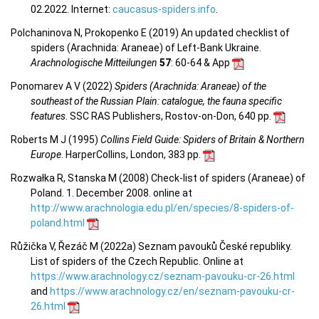
02.2022. Internet:
caucasus-spiders.info
.
Polchaninova N, Prokopenko E (2019) An updated checklist of
spiders (Arachnida: Araneae) of Left-Bank Ukraine.
Arachnologische Mitteilungen
57
: 60-64 & App
Ponomarev A V (2022)
Spiders (Arachnida: Araneae) of the
southeast of the Russian Plain: catalogue, the fauna specific
features
. SSC RAS Publishers, Rostov-on-Don, 640 pp.
Roberts M J (1995)
Collins Field Guide: Spiders of Britain & Northern
Europe
. HarperCollins, London, 383 pp.
Rozwałka R, Stanska M (2008) Check-list of spiders (Araneae) of
Poland. 1. December 2008. online at
http://www.arachnologia.edu.pl/en/species/8-spiders-of-
poland.html
Růžička V, Řezáč M (2022a) Seznam pavouků České republiky.
List of spiders of the Czech Republic. Online at
https://www.arachnology.cz/seznam-pavouku-cr-26.html
and
https://www.arachnology.cz/en/seznam-pavouku-cr-
26.html