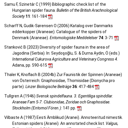
Samu F, Szinetár C (1999) Bibliographic check list of the
Hungarian spider fauna.
Bulletin of the British Arachnological
Society
11
: 161-184
Scharff N, Gudik-Sørensen O (2006) Katalog over Danmarks
edderkopper (Araneae). Catalogue of the spiders of
Denmark (Araneae).
Entomologiske Meddelelser
74
: 3-71
Stanković B (2023) Diversity of spider fauna in the area of
Jagodina (Serbia). In: Seydoşoğlu, S. & Durna Aydin, Ö (eds.)
International Cukurova Agriculture and Veterinary Congress 4
.
Adana, pp. 590-615
Thaler K, Knoflach B (2004b) Zur Faunistik der Spinnen (Araneae)
von Österreich: Gnaphosidae, Thomisidae (Dionycha pro
parte).
Linzer Biologische Beiträge
36
: 417-484
Tullgren A (1946)
Svensk spindelfauna. 3. Egentiliga spinddlar.
Araneae Fam 5-7. Clubionidae, Zoridae och Gnaphosidae.
Stockholm (Entomol Fören.)
: 141 pp.
Vilbaste A (1987) Eesti Ämblikud (Aranei). Annoteeritud nimestik.
Estonian spiders (Aranei). An annotated check list.
Valgus,