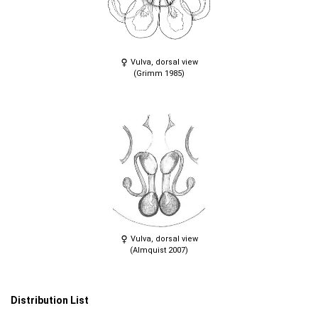
Vulva, dorsal view
(Grimm 1985)
Vulva, dorsal view
(Almquist 2007)
Distribution List