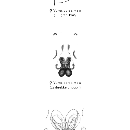
Vulva, dorsal view
(Tullgren 1946)
Vulva, dorsal view
(Løvbrekke unpubl.)