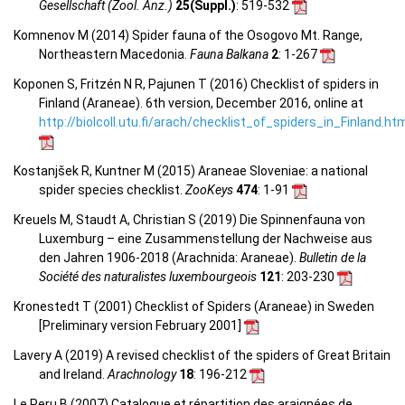
Gesellschaft (Zool. Anz.)
25(Suppl.)
: 519-532
Komnenov M (2014) Spider fauna of the Osogovo Mt. Range,
Northeastern Macedonia.
Fauna Balkana
2
: 1-267
Koponen S, Fritzén N R, Pajunen T (2016) Checklist of spiders in
Finland (Araneae). 6th version, December 2016, online at
http://biolcoll.utu.fi/arach/checklist_of_spiders_in_Finland.ht
Kostanjšek R, Kuntner M (2015) Araneae Sloveniae: a national
spider species checklist.
ZooKeys
474
: 1-91
Kreuels M, Staudt A, Christian S (2019) Die Spinnenfauna von
Luxemburg – eine Zusammenstellung der Nachweise aus
den Jahren 1906-2018 (Arachnida: Araneae).
Bulletin de la
Société des naturalistes luxembourgeois
121
: 203-230
Kronestedt T (2001) Checklist of Spiders (Araneae) in Sweden
[Preliminary version February 2001]
Lavery A (2019) A revised checklist of the spiders of Great Britain
and Ireland.
Arachnology
18
: 196-212
Le Peru B (2007) Catalogue et répartition des araignées de