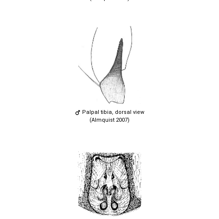
Palpal tibia, dorsal view
(Almquist 2007)