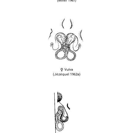
(Miller 1967)
Vulva
(Jézéquel 1962a)