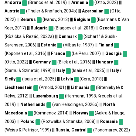
Andorra
(Branco et al., 2019) |||
Armenia
(Otto, 2022) |||
Austria
(Thaler & Knoflach, 2004b) |||
Azerbaijan
(Otto,
2022) |||
Belarus
(Ivanov, 2013) |||
Belgium
(Bosmans & Van
Keer, 2017) |||
Bulgaria
(Blagoev et al., 2018) |||
Czechia
(Růžička & Řezáč, 2022a) |||
Denmark
(Scharff & Gudik-
Sørensen, 2006) |||
Estonia
(Vilbaste, 1987) |||
Finland
(Koponen et al., 2016) |||
France
(Le Peru, 2007) |||
Georgia
(Otto, 2022) |||
Germany
(Blick et al., 2016) |||
Hungary
(Samu & Szinetár, 1999) |||
Italy
(Isaia et al., 2025) |||
Italy /
Sicily
(Isaia et al., 2025) |||
Latvia
(Cera, 2018) |||
Liechtenstein
(Arnold, 2001) |||
Lithuania
(Biteniekytė &
Rėlys, 2012) |||
Luxembourg
(Hermann, 1998; Kreuels et al.,
2019) |||
Netherlands
(van Helsdingen, 2026b) |||
North
Macedonia
(Komnenov, 2014) |||
Norway
(Aakra & Hauge,
2003) |||
Poland
(Rozwałka & Stanska, 2008) |||
Romania
(Weiss & Petrișor, 1999) |||
Russia, Central
(Ponomarev, 2022)