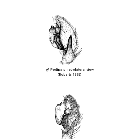
Pedipalp, retrolateral view
(Roberts 1995)