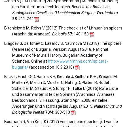
Arnold K (2001) Beitrag zur Spinnenfauna (Arachnida, Araneae)
des Fürstentums Liechtenstein.
Berichte der Botanisch-
Zoologischen Gesellschaft Liechtenstein-Sargans-Werdenberg
28
: 211-244
Biteniekytė M, Rėlys V (2012) The checklist of Lithuanian spiders
(Arachnida: Araneae).
Biologija
57
: 148-158
Blagoev G, Deltshev C, Lazarov S, Naumova M (2018) The spiders
(Araneae) of Bulgaria. Version: August 2018. National
Museum of Natural History, Bulgarian Academy of
Sciences. Online at
http://www.nmnhs.com/spiders-
bulgaria/
(accessed on 10.9.2018)
Blick T, Finch O-D, Harms K H, Kiechle J, Kielhorn K-H , Kreuels M,
Malten A, Martin D, Muster C, Nährig D, Platen R, Rödel I,
Scheidler M, Staudt A, Stumpf H, Tolke D (2016) Rote Liste
und Gesamtartenliste der Spinnen (Arachnida: Araneae)
Deutschlands. 3. Fassung, Stand April 2008, einzelne
Änderungen und Nachträge bis August 2015.
Naturschutz und
Biologische Vielfalt
70/4
: 383-510
Bosmans R, Van Keer K (2017) Een herziene soortenlijst van de