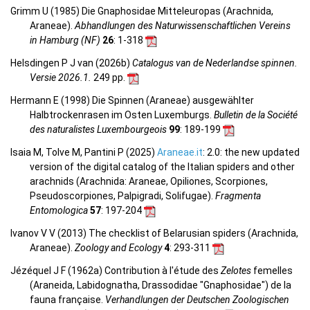
Grimm U (1985) Die Gnaphosidae Mitteleuropas (Arachnida,
Araneae).
Abhandlungen des Naturwissenschaftlichen Vereins
in Hamburg (NF)
26
: 1-318
Helsdingen P J van (2026b)
Catalogus van de Nederlandse spinnen.
Versie 2026.1.
249 pp.
Hermann E (1998) Die Spinnen (Araneae) ausgewählter
Halbtrockenrasen im Osten Luxemburgs.
Bulletin de la Société
des naturalistes Luxembourgeois
99
: 189-199
Isaia M, Tolve M, Pantini P (2025)
Araneae.it
: 2.0: the new updated
version of the digital catalog of the Italian spiders and other
arachnids (Arachnida: Araneae, Opiliones, Scorpiones,
Pseudoscorpiones, Palpigradi, Solifugae).
Fragmenta
Entomologica
57
: 197-204
Ivanov V V (2013) The checklist of Belarusian spiders (Arachnida,
Araneae).
Zoology and Ecology
4
: 293-311
Jézéquel J F (1962a) Contribution à l'étude des
Zelotes
femelles
(Araneida, Labidognatha, Drassodidae "Gnaphosidae") de la
fauna française.
Verhandlungen der Deutschen Zoologischen