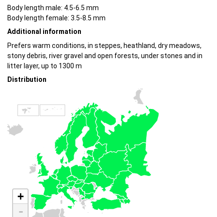
Body length male: 4.5-6.5 mm
Body length female: 3.5-8.5 mm
Additional information
Prefers warm conditions, in steppes, heathland, dry meadows,
stony debris, river gravel and open forests, under stones and in
litter layer, up to 1300 m
Distribution
+
-