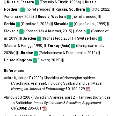
|||
Russia, Eastern
(Esyunin & Efimik, 1996a) |||
Russia,
Northern
(no references) |||
Russia, Southern
(Otto, 2022;
Ponomarev, 2022) |||
Russia, Western
(no references) |||
Serbia
(Stanković, 2023) |||
Slovakia
(Gajdoš et al., 1999) |||
Slovenia
(Kostanjšek & Kuntner, 2015) |||
Spain
(Branco et
al., 2019) |||
Sweden
(Kronestedt, 2001) |||
Switzerland
(Maurer & Hänggi, 1990) |||
Turkey (Asia)
(Danışman et al.,
2025a) |||
Ukraine
(Polchaninova & Prokopenko, 2019) |||
United Kingdom
(Lavery, 2019) |||
References
Aakra K, Hauge E (2003) Checklist of Norwegian spiders
(Arachnida: Araneae), including Svalbard and Jan Mayen.
Norwegian Journal of Entomology
50
: 109-129
Almquist S (2007) Swedish Araneae, part 2 – families Dictynidae
to Salticidae.
Insect Systematics & Evolution, Supplement
63(2006)
: 285-601