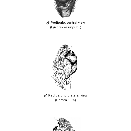
Pedipalp, ventral view
(Løvbrekke unpubl.)
Pedipalp, prolateral view
(Grimm 1985)