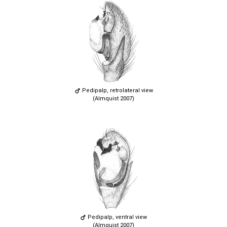
Pedipalp, retrolateral view
(Almquist 2007)
Pedipalp, ventral view
(Almquist 2007)