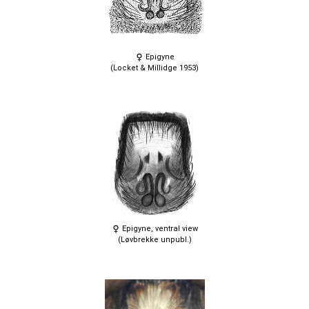
Epigyne
(Locket & Millidge 1953)
Epigyne, ventral view
(Løvbrekke unpubl.)