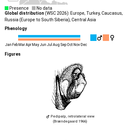
Presence
No data
Global distribution
(WSC 2026): Europe, Turkey, Caucasus,
Russia (Europe to South Siberia), Central Asia
Phenology
Jan
Feb
Mar
Apr
May
Jun
Jul
Aug
Sep
Oct
Nov
Dec
Figures
Pedipalp, retrolateral view
(Brændegaard 1966)