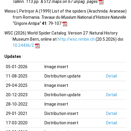
Tallinn. 113 pp. & 512 maps on 67 unpag. pages
Weiss I, Petrișor A (1999) List of the spiders (Arachnida: Araneae)
from Romania.
Travaux du Muséum National d’Histoire Naturelle
“Grigore Antipa”
41
: 79-107
WSC (2026) World Spider Catalog. Version 27. Natural History
Museum Bern, online at
http://wsc.nmbe.ch
(20.5.2026) doi:
10.24436/2
Updates
05-01-2026
Image insert
11-08-2025
Distribution update
Detail
29-04-2025
Image insert
20-12-2023
Distribution update
Detail
28-10-2022
Image insert
29-01-2021
Distribution insert
Detail
17-03-2020
Distribution insert
Detail