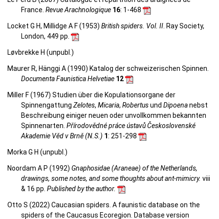
France.
Revue Arachnologique
16
: 1-468
Locket G H, Millidge A F (1953)
British spiders. Vol. II
. Ray Society,
London, 449 pp.
Løvbrekke H (unpubl.)
Maurer R, Hänggi A (1990) Katalog der schweizerischen Spinnen.
Documenta Faunistica Helvetiae
12
Miller F (1967) Studien über die Kopulationsorgane der
Spinnengattung
Zelotes
,
Micaria
,
Robertus
und
Dipoena
nebst
Beschreibung einiger neuen oder unvollkommen bekannten
Spinnenarten.
Přírodovědné práce ústavů Československé
Akademie Věd v Brně (N.S.)
1
: 251-298
Morka G H (unpubl.)
Noordam A P (1992)
Gnaphosidae (Araneae) of the Netherlands,
drawings, some notes, and some thoughts about ant-mimicry.
viii
& 16 pp.
Published by the author.
Otto S (2022) Caucasian spiders. A faunistic database on the
spiders of the Caucasus Ecoregion. Database version