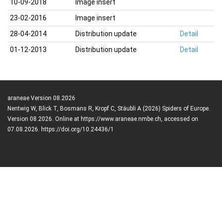
10-09-2018
Image insert
23-02-2016
Image insert
28-04-2014
Distribution update
Detail
01-12-2013
Distribution update
Detail
araneae Version 08.2026
Nentwig W, Blick T, Bosmans R, Kropf C, Stäubli A (2026) Spiders of Europe.
Version 08.2026. Online at https://www.araneae.nmbe.ch, accessed on
07.08.2026. https://doi.org/10.24436/1