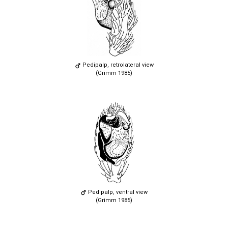
Pedipalp, retrolateral view
(Grimm 1985)
Pedipalp, ventral view
(Grimm 1985)