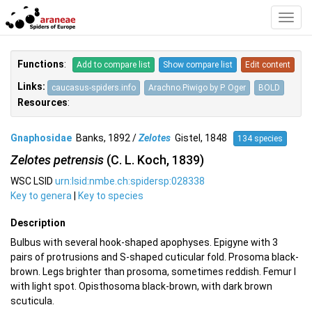
Toggl
Navig
Functions
:
Add to compare list
Show compare list
Edit content
Links:
caucasus-spiders.info
Arachno.Piwigo by P. Oger
BOLD
Resources
:
Gnaphosidae
Banks, 1892 /
Zelotes
Gistel, 1848
134 species
Zelotes petrensis
(C. L. Koch, 1839)
WSC LSID
urn:lsid:nmbe.ch:spidersp:028338
Key to genera
|
Key to species
Description
Bulbus with several hook-shaped apophyses. Epigyne with 3
pairs of protrusions and S-shaped cuticular fold. Prosoma black-
brown. Legs brighter than prosoma, sometimes reddish. Femur I
with light spot. Opisthosoma black-brown, with dark brown
scuticula.