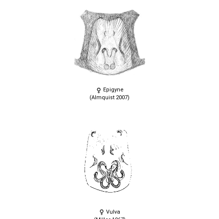
Epigyne
(Almquist 2007)
Vulva