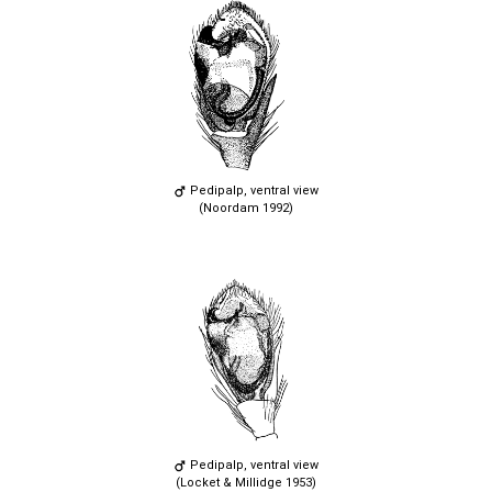
Pedipalp, ventral view
(Noordam 1992)
Pedipalp, ventral view
(Locket & Millidge 1953)