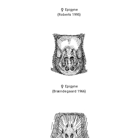
Epigyne
(Roberts 1995)
Epigyne
(Brændegaard 1966)