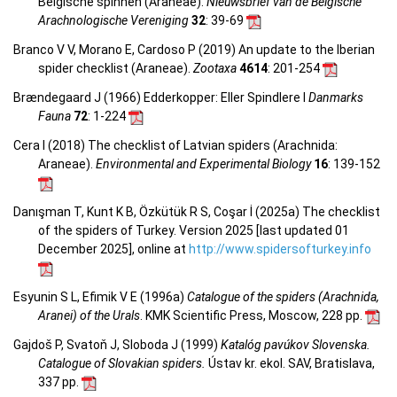
Belgische spinnen (Araneae).
Nieuwsbrief van de Belgische
Arachnologische Vereniging
32
: 39-69
Branco V V, Morano E, Cardoso P (2019) An update to the Iberian
spider checklist (Araneae).
Zootaxa
4614
: 201-254
Brændegaard J (1966) Edderkopper: Eller Spindlere I
Danmarks
Fauna
72
: 1-224
Cera I (2018) The checklist of Latvian spiders (Arachnida:
Araneae).
Environmental and Experimental Biology
16
: 139-152
Danışman T, Kunt K B, Özkütük R S, Coşar İ (2025a) The checklist
of the spiders of Turkey. Version 2025 [last updated 01
December 2025], online at
http://www.spidersofturkey.info
Esyunin S L, Efimik V E (1996a)
Catalogue of the spiders (Arachnida,
Aranei) of the Urals
. KMK Scientific Press, Moscow, 228 pp.
Gajdoš P, Svatoň J, Sloboda J (1999)
Katalóg pavúkov Slovenska.
Catalogue of Slovakian spiders.
Ústav kr. ekol. SAV, Bratislava,
337 pp.