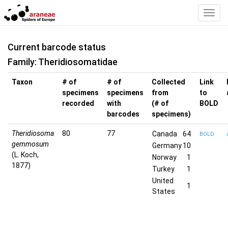
Toggl
Navig
Current barcode status
Family: Theridiosomatidae
Taxon
# of
# of
Collected
Link
specimens
specimens
from
to
recorded
with
(# of
BOLD
barcodes
specimens)
Theridiosoma
80
77
Canada
64
BOLD
gemmosum
Germany
10
(L. Koch,
Norway
1
1877)
Turkey
1
United
1
States