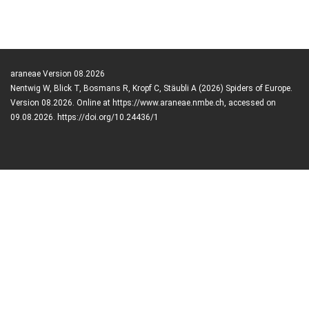
araneae Version 08.2026
Nentwig W, Blick T, Bosmans R, Kropf C, Stäubli A (2026) Spiders of Europe.
Version 08.2026. Online at https://www.araneae.nmbe.ch, accessed on
09.08.2026. https://doi.org/10.24436/1