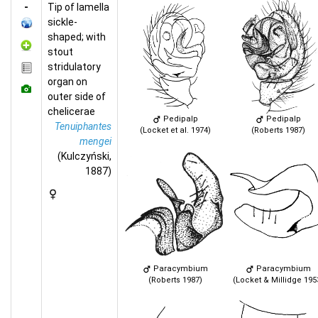
-
Tip of lamella
sickle-
shaped; with
stout
stridulatory
organ on
outer side of
chelicerae
Pedipalp
Pedipalp
Tenuiphantes
(Locket et al. 1974)
(Roberts 1987)
mengei
(Kulczyński,
1887)
Paracymbium
Paracymbium
(Roberts 1987)
(Locket & Millidge 195