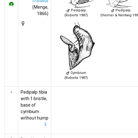
cristatus
(Menge,
Pedipalp
Pedipalp
1866)
(Roberts 1987)
(Heimer & Nentwig 199
Cymbium
(Roberts 1987)
-
Pedipalp tibia
with 1 bristle;
base of
cymbium
without hump
3