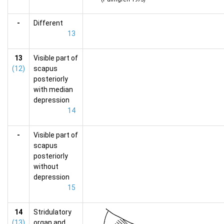
-
Different
13
13
Visible part of
(12)
scapus
posteriorly
with median
depression
14
-
Visible part of
scapus
posteriorly
without
depression
15
14
Stridulatory
(13)
organ and