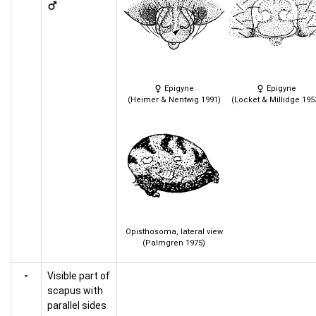
Epigyne
Epigyne
(Heimer & Nentwig 1991)
(Locket & Millidge 195
Opisthosoma, lateral view
(Palmgren 1975)
-
Visible part of
scapus with
parallel sides