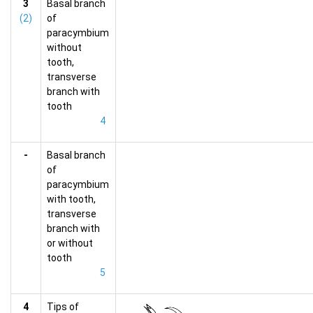
3
Basal branch
(2)
of
paracymbium
without
tooth,
transverse
branch with
tooth
4
-
Basal branch
of
paracymbium
with tooth,
transverse
branch with
or without
tooth
5
4
Tips of