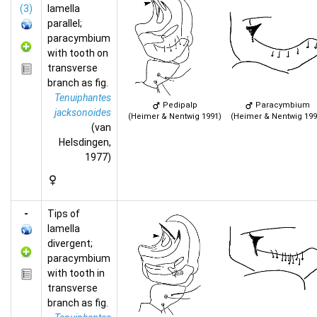
(3)
lamella
parallel;
paracymbium
with tooth on
transverse
branch as fig.
Tenuiphantes
Pedipalp
Paracymbium
jacksonoides
(Heimer & Nentwig 1991)
(Heimer & Nentwig 199
(van
Helsdingen,
1977)
-
Tips of
lamella
divergent;
paracymbium
with tooth in
transverse
branch as fig.