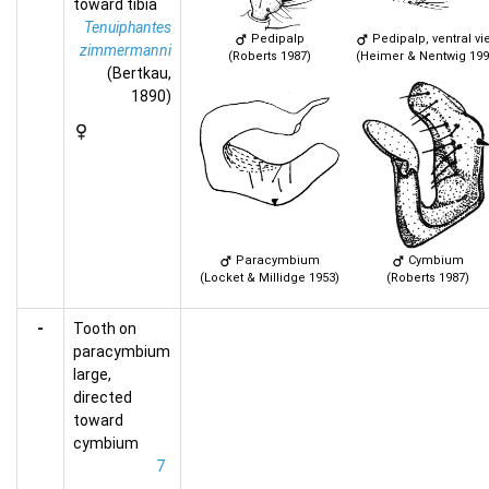
toward tibia
Tenuiphantes
Pedipalp
Pedipalp, ventral vi
zimmermanni
(Roberts 1987)
(Heimer & Nentwig 199
(Bertkau,
1890)
Paracymbium
Cymbium
(Locket & Millidge 1953)
(Roberts 1987)
-
Tooth on
paracymbium
large,
directed
toward
cymbium
7