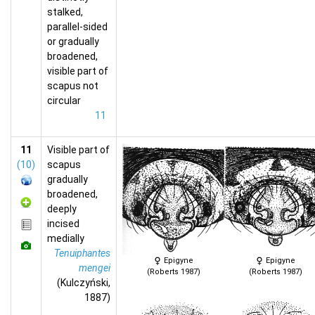
stalked,
parallel-sided
or gradually
broadened,
visible part of
scapus not
circular
11
11
Visible part of
(10)
scapus
gradually
broadened,
deeply
incised
medially
Tenuiphantes
Epigyne
Epigyne
mengei
(Roberts 1987)
(Roberts 1987)
(Kulczyński,
1887)