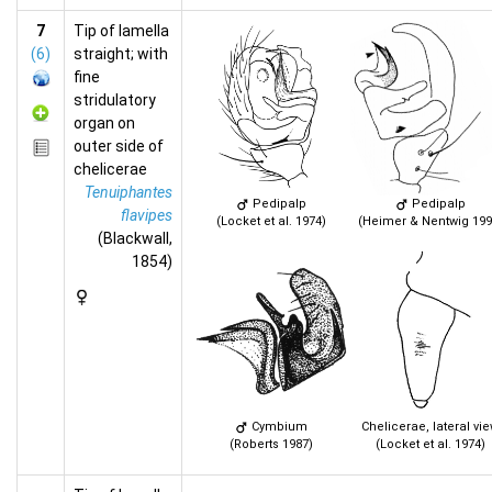
7
Tip of lamella
(6)
straight; with
fine
stridulatory
organ on
outer side of
chelicerae
Tenuiphantes
Pedipalp
Pedipalp
flavipes
(Locket et al. 1974)
(Heimer & Nentwig 199
(Blackwall,
1854)
Cymbium
Chelicerae, lateral vi
(Roberts 1987)
(Locket et al. 1974)