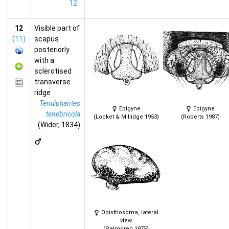
12
12
Visible part of
(11)
scapus
posteriorly
with a
sclerotised
transverse
ridge
Tenuiphantes
Epigyne
Epigyne
tenebricola
(Locket & Millidge 1953)
(Roberts 1987)
(Wider, 1834)
Opisthosoma, lateral
view
(Palmgren 1975)