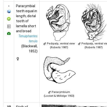
-
Paracymbial
teeth equal in
length; distal
tooth of
lamella short
and broad
Tenuiphantes
tenuis
Pedipalp, ventral view
Pedipalp, ventral vi
(Blackwall,
(Roberts 1987)
(Roberts 1987)
1852)
Paracymbium
(Locket & Millidge 1953)