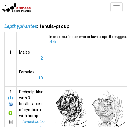
Toggl
Navig
Lepthyphantes
: tenuis-group
In case you find an error or have a specific suggesti
click
1
Males
2
-
Females
10
2
Pedipalp tibia
(1)
with 3
bristles; base
of cymbium
with hump
Tenuiphantes