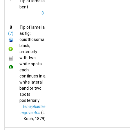
-
Tip of lamella
bent
8
8
Tip of lamella
(7)
as fig.;
opisthosoma
black,
anteriorly
with two
white spots
each
continues in a
white lateral
band or two
spots
posteriorly
Tenuiphantes
nigriventris
(L.
Koch, 1879)