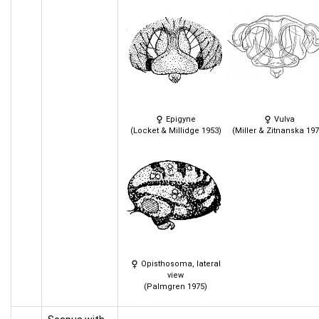
Epigyne
Vulva
(Locket & Millidge 1953)
(Miller & Zitnanska 197
Opisthosoma, lateral
view
(Palmgren 1975)