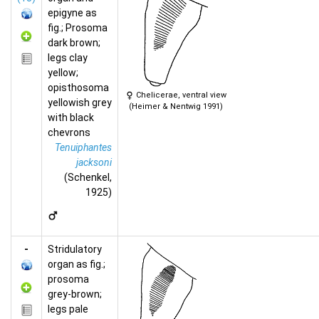
epigyne as
fig.; Prosoma
dark brown;
legs clay
yellow;
opisthosoma
Chelicerae, ventral view
yellowish grey
(Heimer & Nentwig 1991)
with black
chevrons
Tenuiphantes
jacksoni
(Schenkel,
1925)
-
Stridulatory
organ as fig.;
prosoma
grey-brown;
legs pale