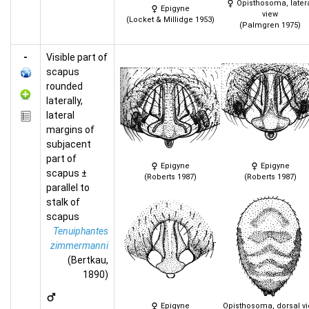
Opisthosoma, later
Epigyne
view
(Locket & Millidge 1953)
(Palmgren 1975)
-
Visible part of
scapus
rounded
laterally,
lateral
margins of
subjacent
part of
Epigyne
Epigyne
scapus ±
(Roberts 1987)
(Roberts 1987)
parallel to
stalk of
scapus
Tenuiphantes
zimmermanni
(Bertkau,
1890)
Epigyne
Opisthosoma, dorsal v