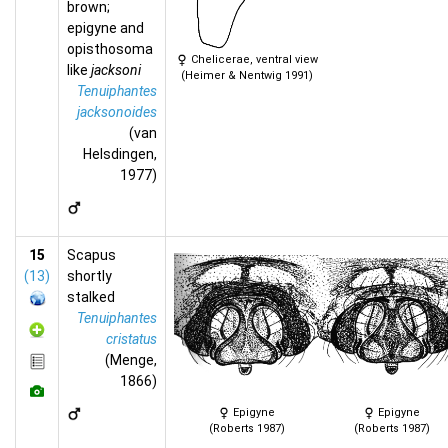
brown;
epigyne and
opisthosoma
Chelicerae, ventral view
like
jacksoni
(Heimer & Nentwig 1991)
Tenuiphantes
jacksonoides
(van
Helsdingen,
1977)
15
Scapus
(13)
shortly
stalked
Tenuiphantes
cristatus
(Menge,
1866)
Epigyne
Epigyne
(Roberts 1987)
(Roberts 1987)