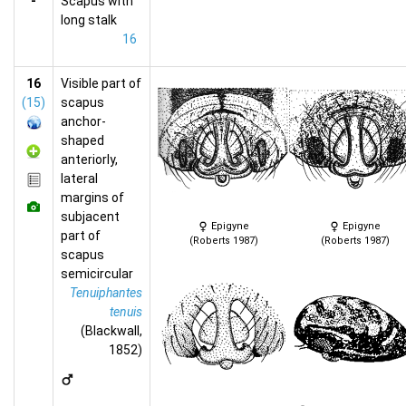
-
Scapus with
long stalk
16
16
Visible part of
(15)
scapus
anchor-
shaped
anteriorly,
lateral
margins of
subjacent
Epigyne
Epigyne
part of
(Roberts 1987)
(Roberts 1987)
scapus
semicircular
Tenuiphantes
tenuis
(Blackwall,
1852)