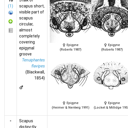
10
Stalk of
(1)
scapus short,
visible part of
scapus
circular,
almost
completely
covering
Epigyne
Epigyne
epigynal
(Roberts 1987)
(Roberts 1987)
groove
Tenuiphantes
flavipes
(Blackwall,
1854)
Epigyne
Epigyne
(Heimer & Nentwig 1991)
(Locket & Millidge 195
-
Scapus
distinctly