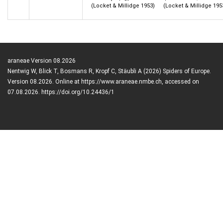
(Locket & Millidge 1953)
(Locket & Millidge 195
araneae Version 08.2026
Nentwig W, Blick T, Bosmans R, Kropf C, Stäubli A (2026) Spiders of Europe.
Version 08.2026. Online at https://www.araneae.nmbe.ch, accessed on
07.08.2026. https://doi.org/10.24436/1