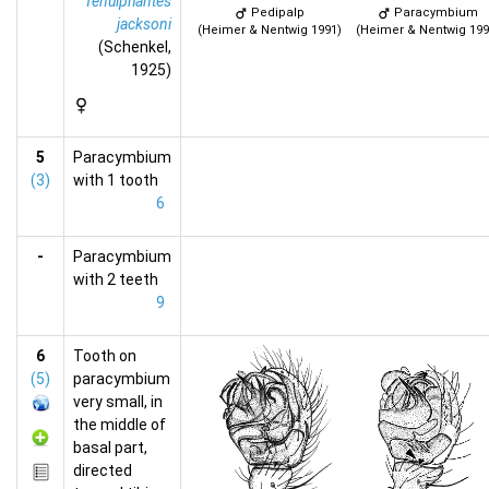
Tenuiphantes
Pedipalp
Paracymbium
jacksoni
(Heimer & Nentwig 1991)
(Heimer & Nentwig 199
(Schenkel,
1925)
5
Paracymbium
(3)
with 1 tooth
6
-
Paracymbium
with 2 teeth
9
6
Tooth on
(5)
paracymbium
very small, in
the middle of
basal part,
directed