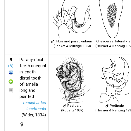
Tibia and paracymbium
Chelicerae, lateral vi
(Locket & Millidge 1953)
(Heimer & Nentwig 199
9
Paracymbial
(5)
teeth unequal
in length;
distal tooth
of lamella
long and
pointed
Tenuiphantes
Pedipalp
Pedipalp
tenebricola
(Roberts 1987)
(Heimer & Nentwig 199
(Wider, 1834)