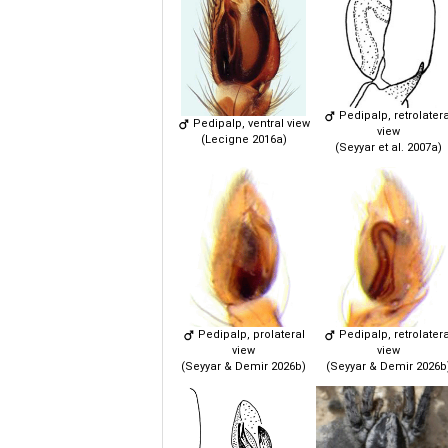
Pedipalp, retrolatera
Pedipalp, ventral view
view
(Lecigne 2016a)
(Seyyar et al. 2007a)
Pedipalp, prolateral
Pedipalp, retrolatera
view
view
(Seyyar & Demir 2026b)
(Seyyar & Demir 2026b