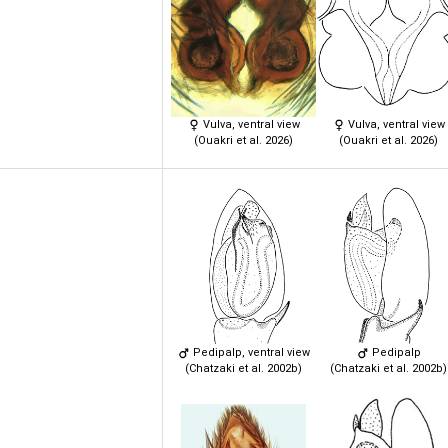
Vulva, ventral view
Vulva, ventral view
(Ouakri et al. 2026)
(Ouakri et al. 2026)
Pedipalp, ventral view
Pedipalp
(Chatzaki et al. 2002b)
(Chatzaki et al. 2002b)