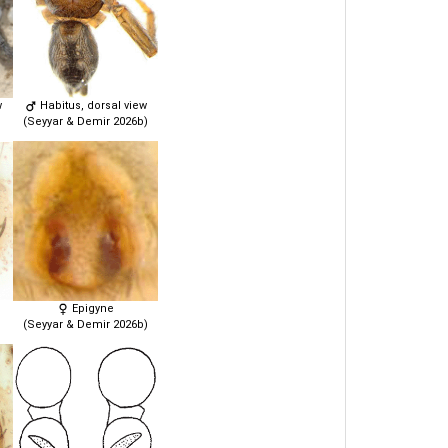
w
Habitus, dorsal view
(Seyyar & Demir 2026b)
Epigyne
(Seyyar & Demir 2026b)