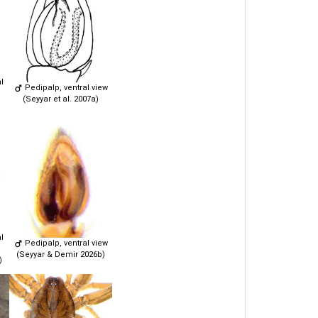
l
Pedipalp, ventral view
(Seyyar et al. 2007a)
l
Pedipalp, ventral view
(Seyyar & Demir 2026b)
)