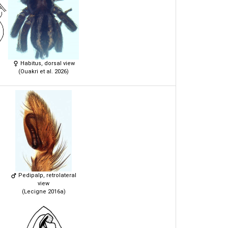
Habitus, dorsal view
(Ouakri et al. 2026)
Pedipalp, retrolateral
view
(Lecigne 2016a)