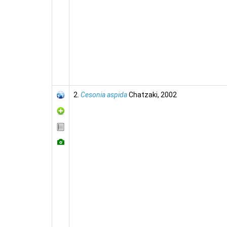
2.
Cesonia aspida
Chatzaki, 2002