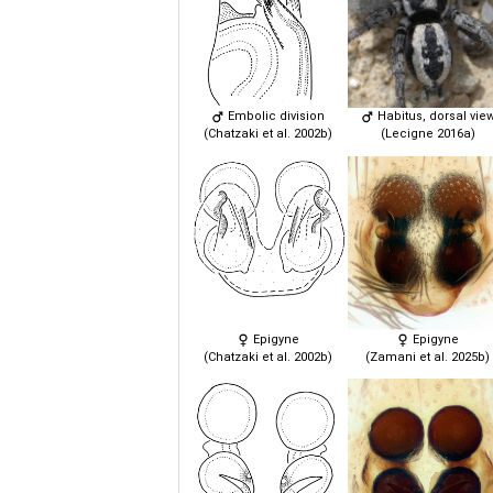
Embolic division
Habitus, dorsal vie
(Chatzaki et al. 2002b)
(Lecigne 2016a)
Epigyne
Epigyne
(Chatzaki et al. 2002b)
(Zamani et al. 2025b)