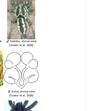
ew
Habitus, dorsal view
(Ouakri et al. 2026)
Vulva, dorsal view
(Ouakri et al. 2026)