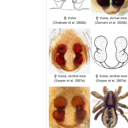
Vulva
Vulva, dorsal view
(Chatzaki et al. 2002b)
(Zamani et al. 2025b)
Vulva, ventral view
Vulva, ventral view
(Seyyar et al. 2007a)
(Seyyar et al. 2007a)