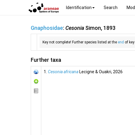
Identification
Search
Mod
Gnaphosidae
:
Cesonia
Simon, 1893
Key not complete! Further species listed at the
end
of key
Further taxa
1.
Cesonia africana
Lecigne & Ouakri, 2026