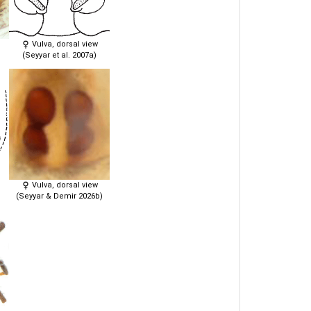
Vulva, dorsal view
(Seyyar et al. 2007a)
Vulva, dorsal view
(Seyyar & Demir 2026b)