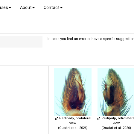
ules
About
Contact
In case you find an error or have a specific suggestion
Pedipalp, prolateral
Pedipalp, retrolatera
view
view
(Ouakri et al. 2026)
(Ouakri et al. 2026)