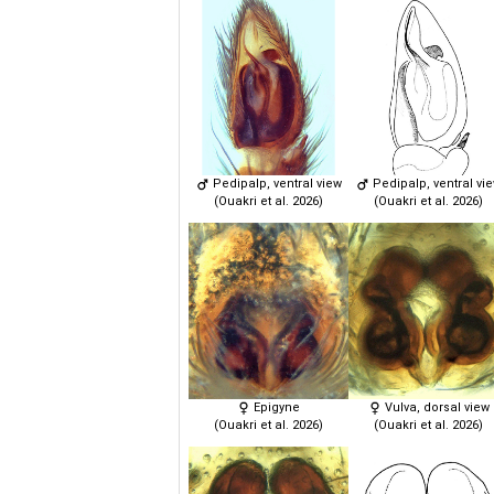
Pedipalp, ventral view
Pedipalp, ventral vi
(Ouakri et al. 2026)
(Ouakri et al. 2026)
Epigyne
Vulva, dorsal view
(Ouakri et al. 2026)
(Ouakri et al. 2026)