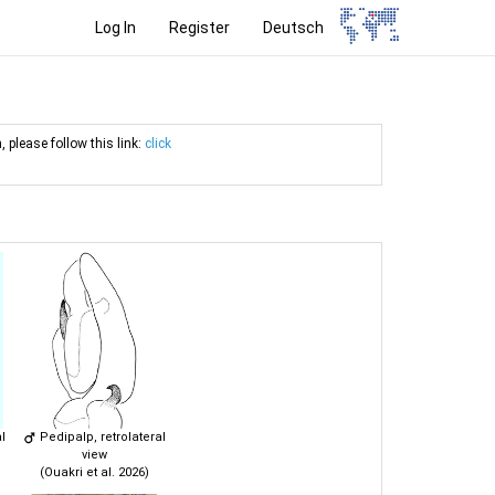
Log In
Register
Deutsch
, please follow this link:
click
l
Pedipalp, retrolateral
view
(Ouakri et al. 2026)