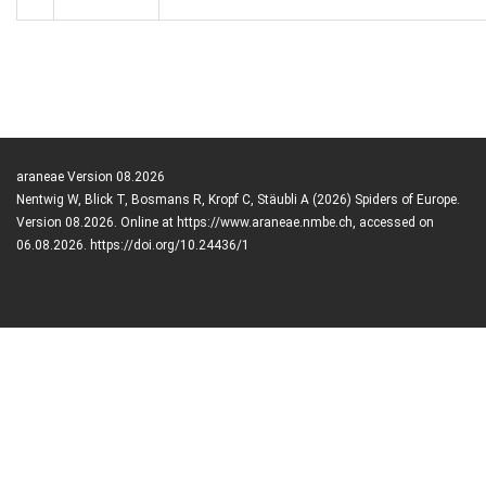
araneae Version 08.2026
Nentwig W, Blick T, Bosmans R, Kropf C, Stäubli A (2026) Spiders of Europe.
Version 08.2026. Online at https://www.araneae.nmbe.ch, accessed on
06.08.2026. https://doi.org/10.24436/1