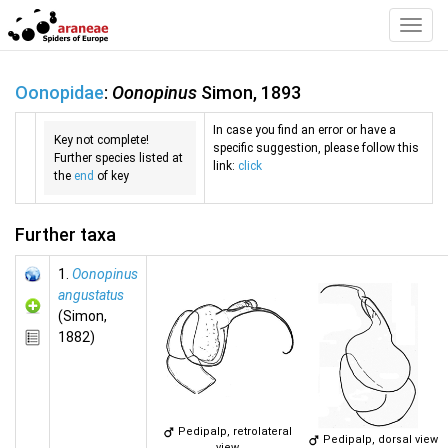
Toggl
Navig
Oonopidae
:
Oonopinus
Simon, 1893
In case you find an error or have a
Key not complete!
specific suggestion, please follow this
Further species listed at
link:
click
the
end
of key
Further taxa
1.
Oonopinus
angustatus
(Simon,
1882)
Pedipalp, retrolateral
Pedipalp, dorsal view
view