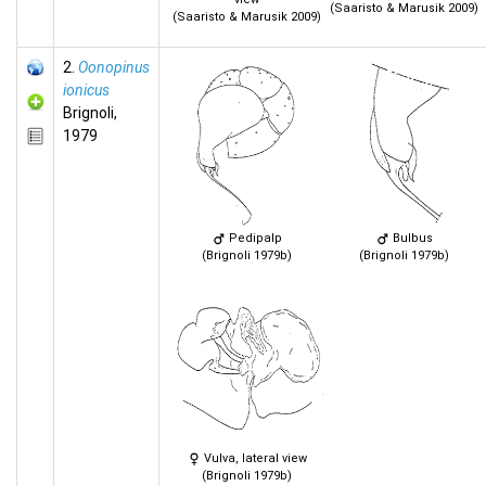
(Saaristo & Marusik 2009)
(Saaristo & Marusik 2009)
2.
Oonopinus
ionicus
Brignoli,
1979
Pedipalp
Bulbus
(Brignoli 1979b)
(Brignoli 1979b)
Vulva, lateral view
(Brignoli 1979b)