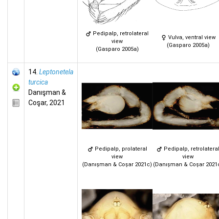
Pedipalp, retrolateral
Vulva, ventral view
view
(Gasparo 2005a)
(Gasparo 2005a)
14.
Leptonetela
turcica
Danışman &
Coşar, 2021
Pedipalp, prolateral
Pedipalp, retrolatera
view
view
(Danışman & Coşar 2021c)
(Danışman & Coşar 2021