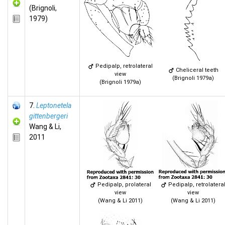
(Brignoli,
1979)
Pedipalp, retrolateral
Cheliceral teeth
view
(Brignoli 1979a)
(Brignoli 1979a)
7.
Leptonetela
gittenbergeri
Wang & Li,
2011
Pedipalp, prolateral
Pedipalp, retrolatera
view
view
(Wang & Li 2011)
(Wang & Li 2011)