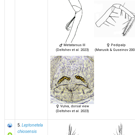
Metatarsus III
Pedipalp
(Deltshev et al. 2023)
(Marusik & Guseinov 200
Vulva, dorsal view
(Deltshev et al. 2023)
5.
Leptonetela
chiosensis