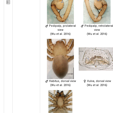
Pedipalp, prolateral
Pedipalp, retrolatera
view
view
(Wu et al. 2016)
(Wu et al. 2016)
Habitus, dorsal view
Vulva, dorsal view
(Wu et al. 2016)
(Wu et al. 2016)