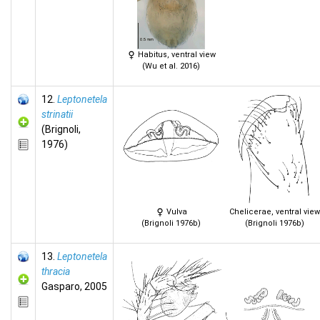
Habitus, ventral view
(Wu et al. 2016)
12.
Leptonetela
strinatii
(Brignoli,
1976)
Vulva
Chelicerae, ventral view
(Brignoli 1976b)
(Brignoli 1976b)
13.
Leptonetela
thracia
Gasparo, 2005