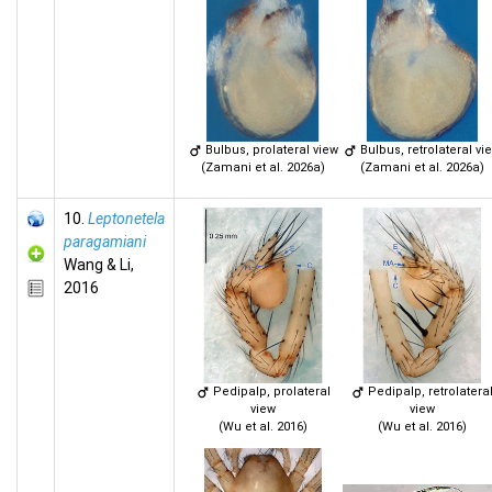
Bulbus, prolateral view
Bulbus, retrolateral vi
(Zamani et al. 2026a)
(Zamani et al. 2026a)
10.
Leptonetela
paragamiani
Wang & Li,
2016
Pedipalp, prolateral
Pedipalp, retrolatera
view
view
(Wu et al. 2016)
(Wu et al. 2016)