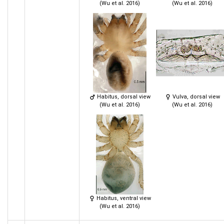
(Wu et al. 2016)
(Wu et al. 2016)
Habitus, dorsal view
Vulva, dorsal view
(Wu et al. 2016)
(Wu et al. 2016)
Habitus, ventral view
(Wu et al. 2016)