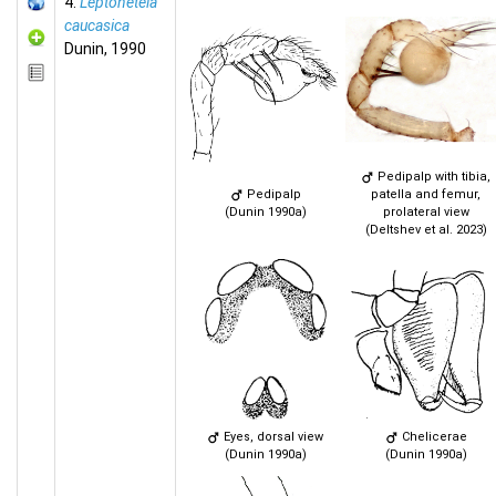
4.
Leptonetela
caucasica
Dunin, 1990
Pedipalp with tibia,
Pedipalp
patella and femur,
(Dunin 1990a)
prolateral view
(Deltshev et al. 2023)
Eyes, dorsal view
Chelicerae
(Dunin 1990a)
(Dunin 1990a)