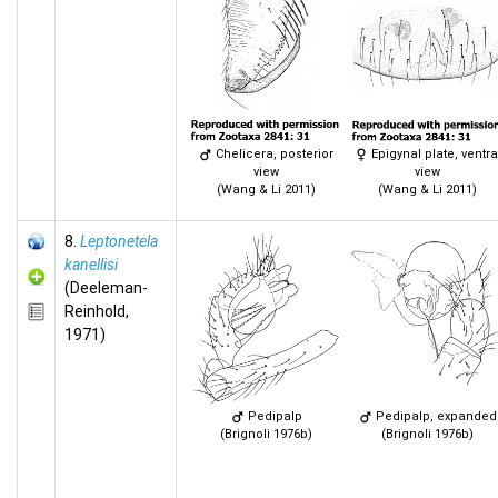
Chelicera, posterior
Epigynal plate, ventra
view
view
(Wang & Li 2011)
(Wang & Li 2011)
8.
Leptonetela
kanellisi
(Deeleman-
Reinhold,
1971)
Pedipalp
Pedipalp, expanded
(Brignoli 1976b)
(Brignoli 1976b)