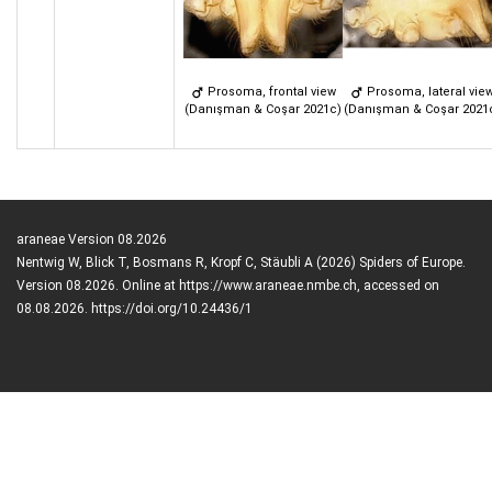
Prosoma, frontal view
Prosoma, lateral vie
(Danışman & Coşar 2021c)
(Danışman & Coşar 2021
araneae Version 08.2026
Nentwig W, Blick T, Bosmans R, Kropf C, Stäubli A (2026) Spiders of Europe.
Version 08.2026. Online at https://www.araneae.nmbe.ch, accessed on
08.08.2026. https://doi.org/10.24436/1