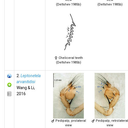
(Deltshev 1985b)
(Deltshev 1985b)
Cheliceral teeth
(Deltshev 1985b)
2.
Leptonetela
arvanitidisi
Wang & Li,
2016
Pedipalp, prolateral
Pedipalp, retrolatera
view
view