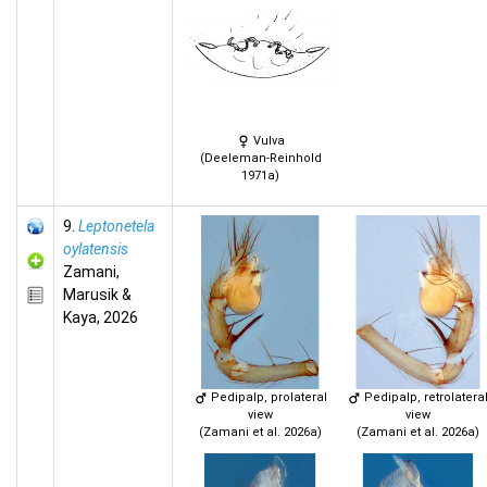
Vulva
(Deeleman-Reinhold
1971a)
9.
Leptonetela
oylatensis
Zamani,
Marusik &
Kaya, 2026
Pedipalp, prolateral
Pedipalp, retrolatera
view
view
(Zamani et al. 2026a)
(Zamani et al. 2026a)