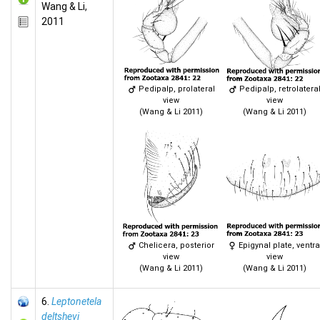
Wang & Li,
2011
Pedipalp, prolateral
Pedipalp, retrolatera
view
view
(Wang & Li 2011)
(Wang & Li 2011)
Chelicera, posterior
Epigynal plate, ventra
view
view
(Wang & Li 2011)
(Wang & Li 2011)
6.
Leptonetela
deltshevi