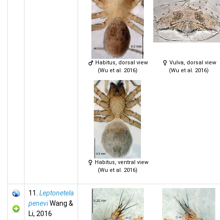
Habitus, dorsal view
Vulva, dorsal view
(Wu et al. 2016)
(Wu et al. 2016)
Habitus, ventral view
(Wu et al. 2016)
11.
Leptonetela
penevi
Wang &
Li, 2016