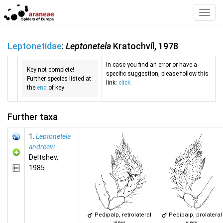
Toggl
Navig
Leptonetidae
:
Leptonetela
Kratochvíl, 1978
In case you find an error or have a
Key not complete!
specific suggestion, please follow this
Further species listed at
link:
click
the
end
of key
Further taxa
1.
Leptonetela
andreevi
Deltshev,
1985
Pedipalp, retrolateral
Pedipalp, prolateral
view
view