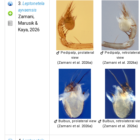
3.
Leptonetela
ayvaensis
Zamani,
Marusik &
Kaya, 2026
Pedipalp, prolateral
Pedipalp, retrolatera
view
view
(Zamani et al. 2026a)
(Zamani et al. 2026a)
Bulbus, prolateral view
Bulbus, retrolateral vi
(Zamani et al. 2026a)
(Zamani et al. 2026a)