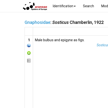
Identification
Search
Mod
Gnaphosidae
:
Sosticus
Chamberlin, 1922
1
Male bulbus and epigyne as figs.
Sosticus