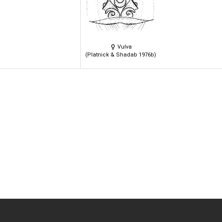
Vulva
(Platnick & Shadab 1976b)