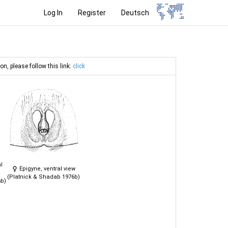
Log In
Register
Deutsch
on, please follow this link:
click
l
Epigyne, ventral view
(Platnick & Shadab 1976b)
6b)