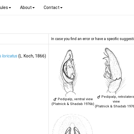
ules
About
Contact
In case you find an error or have a specific suggesti
 loricatus
(L. Koch, 1866)
Pedipalp, retrolatera
Pedipalp, ventral view
view
(Platnick & Shadab 1976b)
(Platnick & Shadab 197