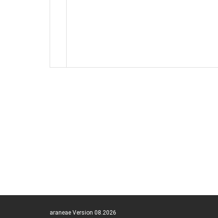
araneae Version 08.2026