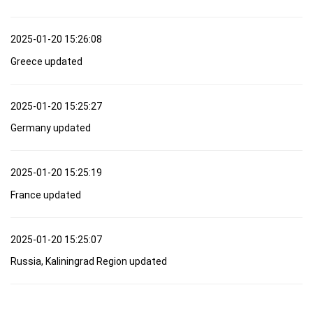
2025-01-20 15:26:08
Greece updated
2025-01-20 15:25:27
Germany updated
2025-01-20 15:25:19
France updated
2025-01-20 15:25:07
Russia, Kaliningrad Region updated