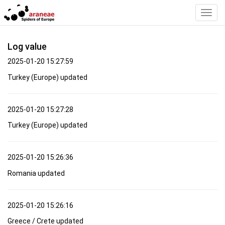
Toggl
Navig
Log value
2025-01-20 15:27:59
Turkey (Europe) updated
2025-01-20 15:27:28
Turkey (Europe) updated
2025-01-20 15:26:36
Romania updated
2025-01-20 15:26:16
Greece / Crete updated