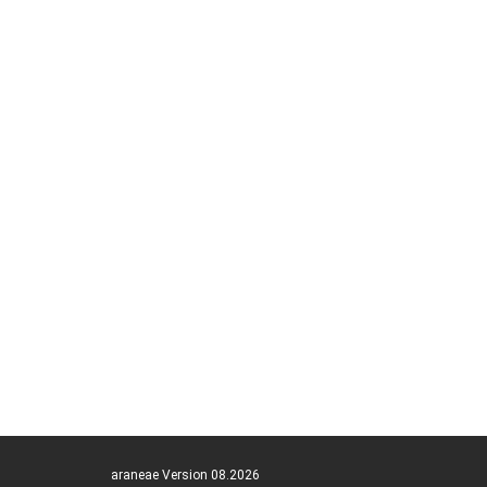
araneae Version 08.2026