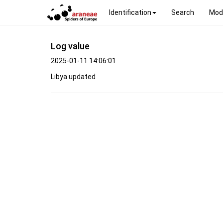
Identification
Search
Mod
Log value
2025-01-11 14:06:01
Libya updated