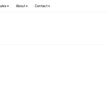
ules
About
Contact