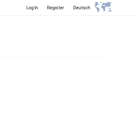
Log In
Register
Deutsch