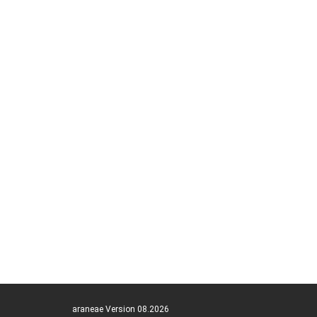
araneae Version 08.2026