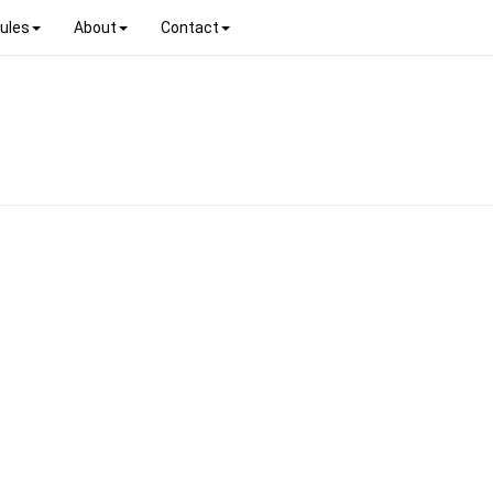
ules
About
Contact