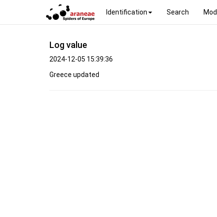
Identification
Search
Mod
Log value
2024-12-05 15:39:36
Greece updated