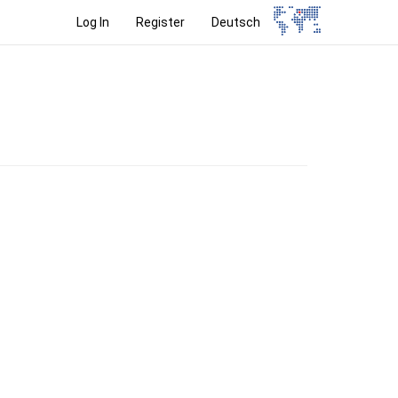
Log In
Register
Deutsch