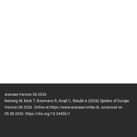
araneae Version 08.2026
Nentwig W, Blick T, Bosmans R, Kropf C, Stäubli A (2026) Spiders of Europe.
Version 08.2026. Online at https://www.araneae.nmbe.ch, accessed on
05.08.2026. https://doi.org/10.24436/1