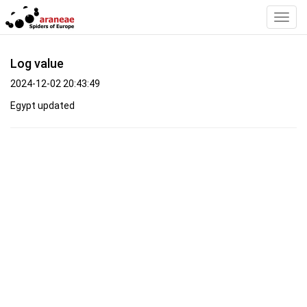
Toggl
Navig
Log value
2024-12-02 20:43:49
Egypt updated