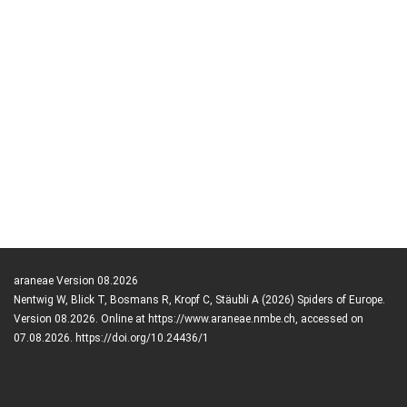
araneae Version 08.2026
Nentwig W, Blick T, Bosmans R, Kropf C, Stäubli A (2026) Spiders of Europe.
Version 08.2026. Online at https://www.araneae.nmbe.ch, accessed on
07.08.2026. https://doi.org/10.24436/1