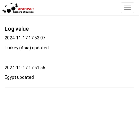
Toggl
Navig
Log value
2024-11-17 17:53:07
Turkey (Asia) updated
2024-11-17 17:51:56
Egypt updated