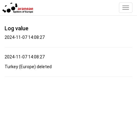
Toggl
Navig
Log value
2024-11-07 14:08:27
2024-11-07 14:08:27
Turkey (Europe) deleted