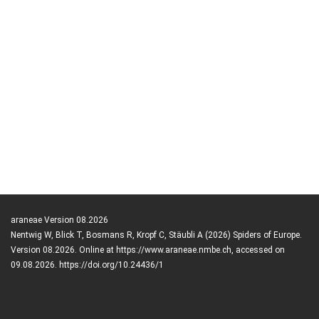
araneae Version 08.2026
Nentwig W, Blick T, Bosmans R, Kropf C, Stäubli A (2026) Spiders of Europe.
Version 08.2026. Online at https://www.araneae.nmbe.ch, accessed on
09.08.2026. https://doi.org/10.24436/1