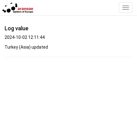
Toggl
Navig
Log value
2024-10-02 12:11:44
Turkey (Asia) updated