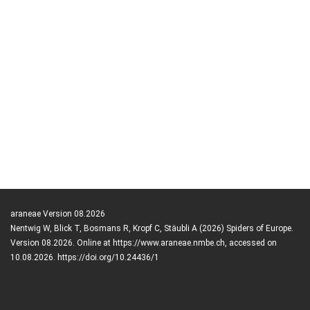
araneae Version 08.2026
Nentwig W, Blick T, Bosmans R, Kropf C, Stäubli A (2026) Spiders of Europe.
Version 08.2026. Online at https://www.araneae.nmbe.ch, accessed on
10.08.2026. https://doi.org/10.24436/1