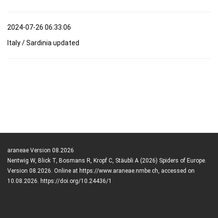
2024-07-26 06:33:06
Italy / Sardinia updated
araneae Version 08.2026
Nentwig W, Blick T, Bosmans R, Kropf C, Stäubli A (2026) Spiders of Europe.
Version 08.2026. Online at https://www.araneae.nmbe.ch, accessed on
10.08.2026. https://doi.org/10.24436/1