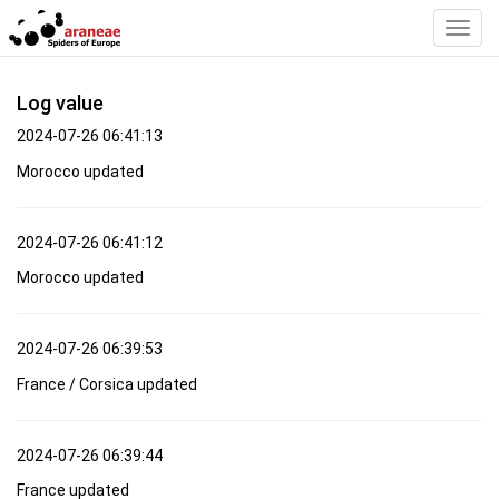
Toggl
Navig
Log value
2024-07-26 06:41:13
Morocco updated
2024-07-26 06:41:12
Morocco updated
2024-07-26 06:39:53
France / Corsica updated
2024-07-26 06:39:44
France updated