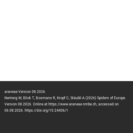
araneae Version 08.2026
Nentwig W, Blick T, Bosmans R, Kropf C, Stäubli A (2026) Spiders of Europe.
Version 08.2026. Online at https://www.araneae.nmbe.ch, accessed on
06.08.2026. https://doi.org/10.24436/1