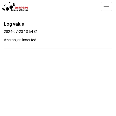
Toggl
Navig
Log value
2024-07-23 13:54:31
Azerbaijan inserted