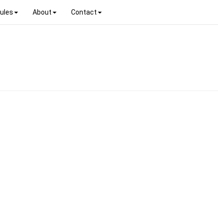
ules
About
Contact