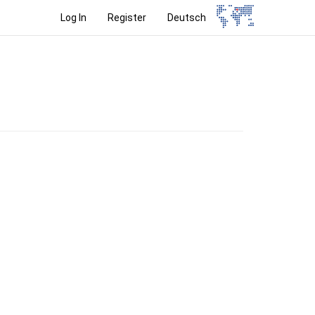
Log In
Register
Deutsch