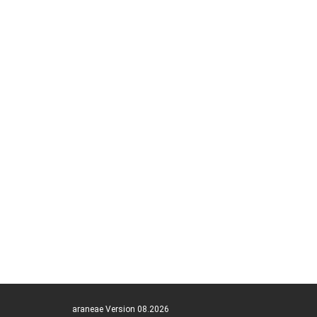
araneae Version 08.2026