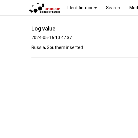
Identification
Search
Mod
Log value
2024-05-16 10:42:37
Russia, Southern inserted