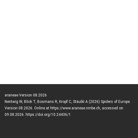
araneae Version 08.2026
Nentwig W, Blick T, Bosmans R, Kropf C, Stäubli A (2026) Spiders of Europe.
Version 08.2026. Online at https://www.araneae.nmbe.ch, accessed on
09.08.2026. https://doi.org/10.24436/1