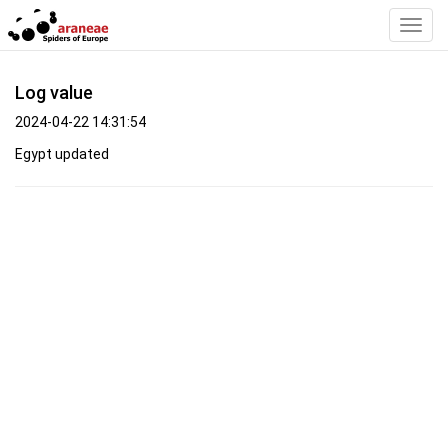
Toggl
Navig
Log value
2024-04-22 14:31:54
Egypt updated