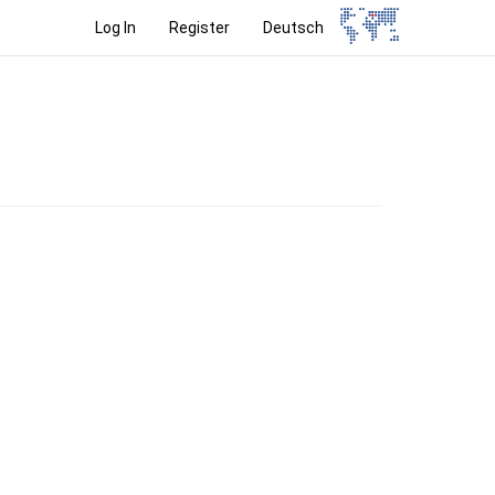
Log In
Register
Deutsch