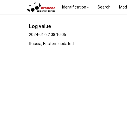
Identification
Search
Mod
Log value
2024-01-22 08:10:05
Russia, Eastern updated