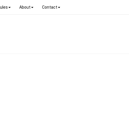
ules
About
Contact