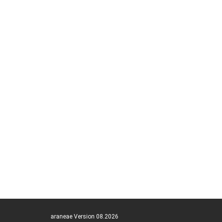
araneae Version 08.2026