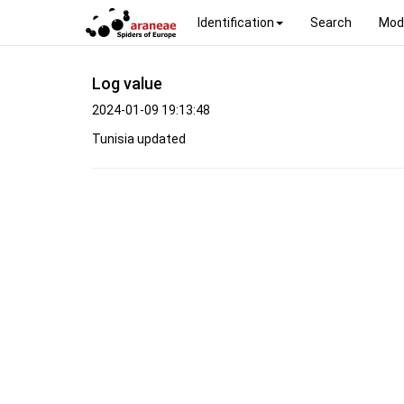
Identification
Search
Mod
Log value
2024-01-09 19:13:48
Tunisia updated