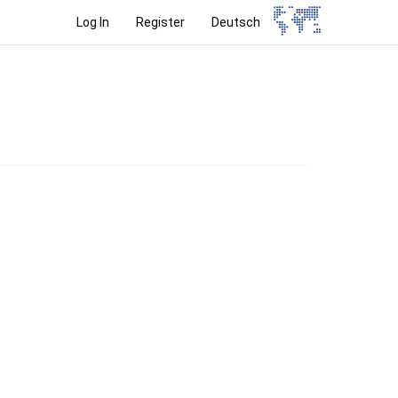
Log In
Register
Deutsch