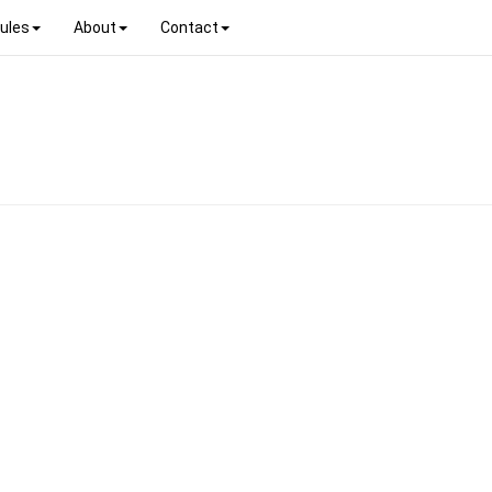
ules
About
Contact