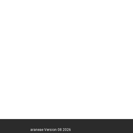
araneae Version 08.2026