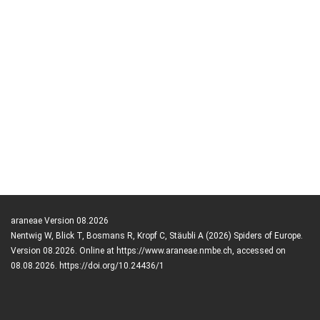
araneae Version 08.2026
Nentwig W, Blick T, Bosmans R, Kropf C, Stäubli A (2026) Spiders of Europe.
Version 08.2026. Online at https://www.araneae.nmbe.ch, accessed on
08.08.2026. https://doi.org/10.24436/1