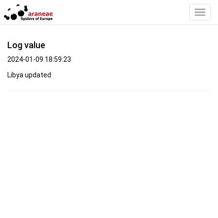
Toggl
Navig
Log value
2024-01-09 18:59:23
Libya updated