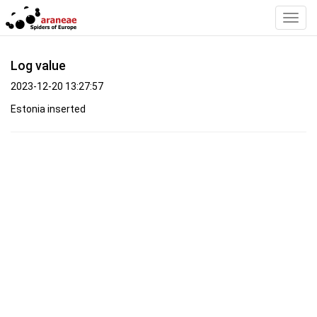
Toggl
Navig
Log value
2023-12-20 13:27:57
Estonia inserted