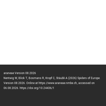
araneae Version 08.2026
Nentwig W, Blick T, Bosmans R, Kropf C, Stäubli A (2026) Spiders of Europe.
Version 08.2026. Online at https://www.araneae.nmbe.ch, accessed on
06.08.2026. https://doi.org/10.24436/1