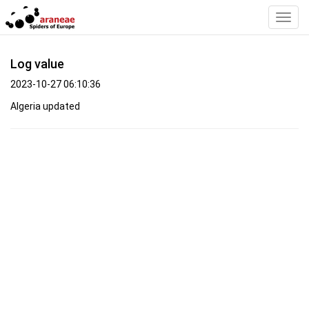
Toggl
Navig
Log value
2023-10-27 06:10:36
Algeria updated