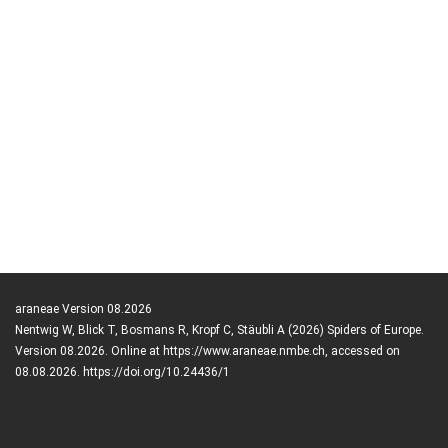
araneae Version 08.2026
Nentwig W, Blick T, Bosmans R, Kropf C, Stäubli A (2026) Spiders of Europe.
Version 08.2026. Online at https://www.araneae.nmbe.ch, accessed on
08.08.2026. https://doi.org/10.24436/1