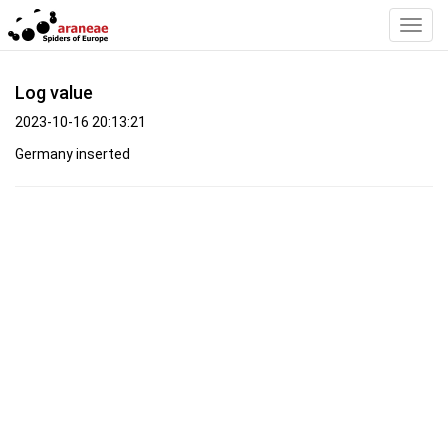
Toggl
Navig
Log value
2023-10-16 20:13:21
Germany inserted