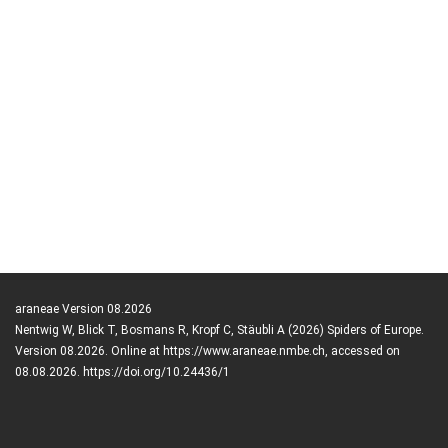
araneae Version 08.2026
Nentwig W, Blick T, Bosmans R, Kropf C, Stäubli A (2026) Spiders of Europe.
Version 08.2026. Online at https://www.araneae.nmbe.ch, accessed on
08.08.2026. https://doi.org/10.24436/1