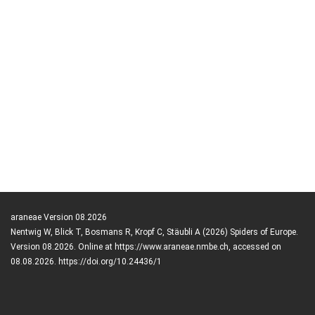
araneae Version 08.2026
Nentwig W, Blick T, Bosmans R, Kropf C, Stäubli A (2026) Spiders of Europe.
Version 08.2026. Online at https://www.araneae.nmbe.ch, accessed on
08.08.2026. https://doi.org/10.24436/1