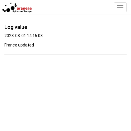
Toggl
Navig
Log value
2023-08-01 14:16:03
France updated