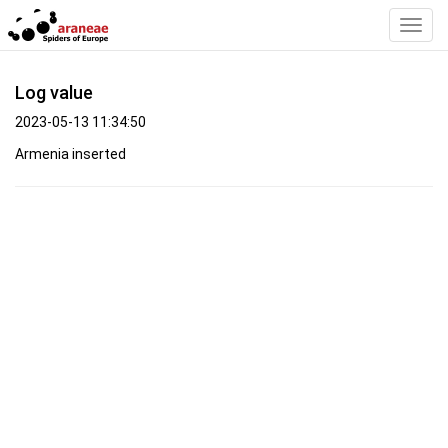
Toggl
Navig
Log value
2023-05-13 11:34:50
Armenia inserted