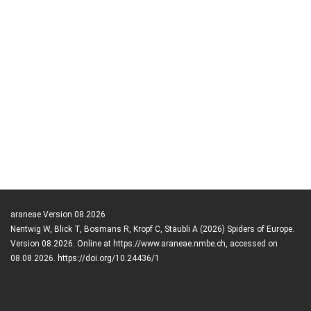
araneae Version 08.2026
Nentwig W, Blick T, Bosmans R, Kropf C, Stäubli A (2026) Spiders of Europe.
Version 08.2026. Online at https://www.araneae.nmbe.ch, accessed on
08.08.2026. https://doi.org/10.24436/1