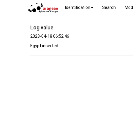
Identification
Search
Mod
Log value
2023-04-18 06:52:46
Egypt inserted