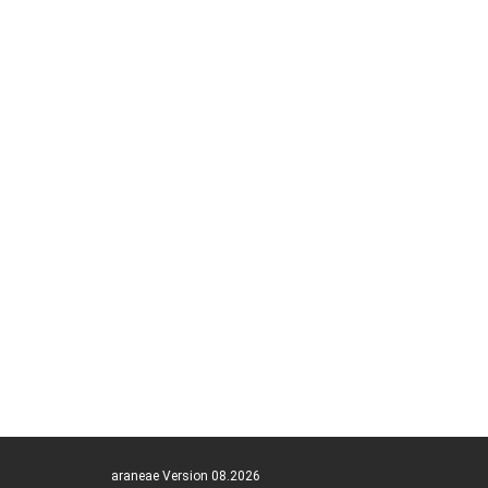
araneae Version 08.2026