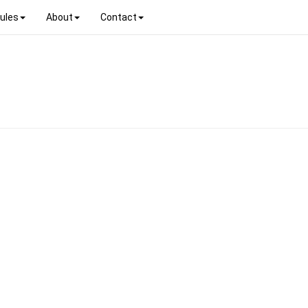
ules
About
Contact