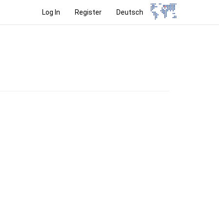
Log In
Register
Deutsch